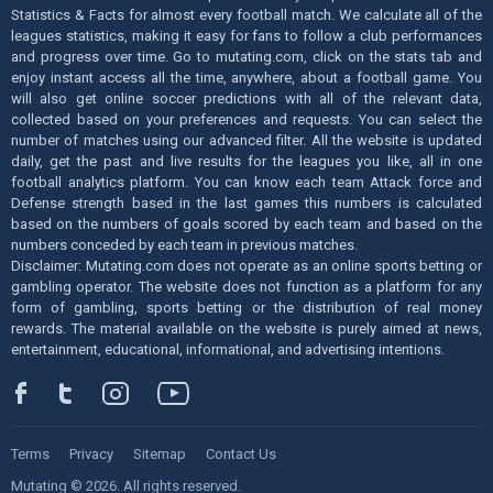
Statistics & Facts for almost every football match. We calculate all of the
leagues statistics, making it easy for fans to follow a club performances
and progress over time. Go to mutating.com, click on the stats tab and
enjoy instant access all the time, anywhere, about a football game. You
will also get online soccer predictions with all of the relevant data,
collected based on your preferences and requests. You can select the
number of matches using our advanced filter. All the website is updated
daily, get the past and live results for the leagues you like, all in one
football analytics platform. You can know each team Attack force and
Defense strength based in the last games this numbers is calculated
based on the numbers of goals scored by each team and based on the
numbers conceded by each team in previous matches.
Disclaimer: Mutating.com does not operate as an online sports betting or
gambling operator. The website does not function as a platform for any
form of gambling, sports betting or the distribution of real money
rewards. The material available on the website is purely aimed at news,
entertainment, educational, informational, and advertising intentions.
Terms
Privacy
Sitemap
Contact Us
Mutating © 2026. All rights reserved.