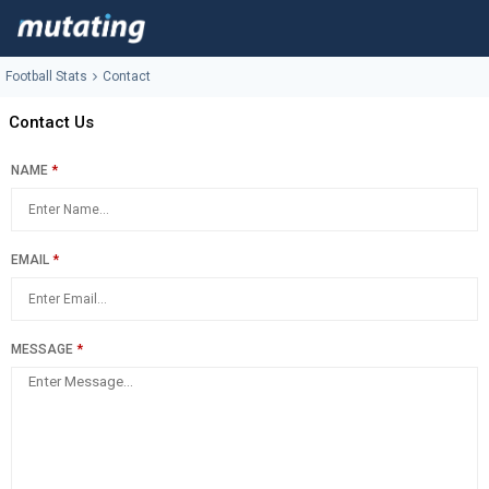
Football Stats
Contact
Contact Us
NAME
*
EMAIL
*
MESSAGE
*