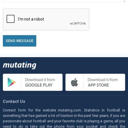
Contact Us
Contact form for the website mutating.com. Statistics in football is
something that has gained a lot of traction in the past few years, if you are
passionate about football and your favorite club is playing a game, all you
need to do is take out the phone from your pocket and check the