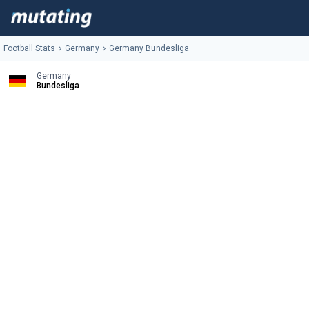
Football Stats
Germany
Germany Bundesliga
Germany
Bundesliga