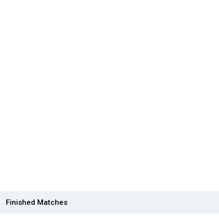
Finished Matches