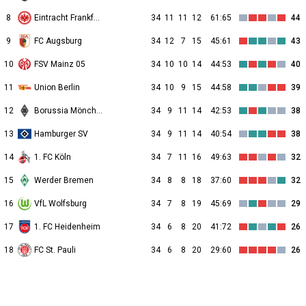
8
Eintracht Frankfurt
34
11
11
12
61:65
44
9
FC Augsburg
34
12
7
15
45:61
43
10
FSV Mainz 05
34
10
10
14
44:53
40
11
Union Berlin
34
10
9
15
44:58
39
12
Borussia Mönchengladbach
34
9
11
14
42:53
38
13
Hamburger SV
34
9
11
14
40:54
38
14
1. FC Köln
34
7
11
16
49:63
32
15
Werder Bremen
34
8
8
18
37:60
32
16
VfL Wolfsburg
34
7
8
19
45:69
29
17
1. FC Heidenheim
34
6
8
20
41:72
26
18
FC St. Pauli
34
6
8
20
29:60
26