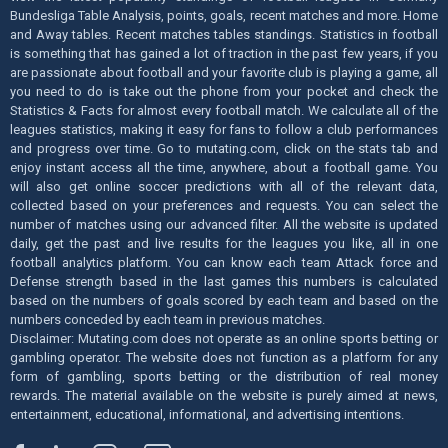
Bundesliga Table Analysis, points, goals, recent matches and more. Home
and Away tables. Recent matches tables standings. Statistics in football
is something that has gained a lot of traction in the past few years, if you
are passionate about football and your favorite club is playing a game, all
you need to do is take out the phone from your pocket and check the
Statistics & Facts for almost every football match. We calculate all of the
leagues statistics, making it easy for fans to follow a club performances
and progress over time. Go to mutating.com, click on the stats tab and
enjoy instant access all the time, anywhere, about a football game. You
will also get online soccer predictions with all of the relevant data,
collected based on your preferences and requests. You can select the
number of matches using our advanced filter. All the website is updated
daily, get the past and live results for the leagues you like, all in one
football analytics platform. You can know each team Attack force and
Defense strength based in the last games this numbers is calculated
based on the numbers of goals scored by each team and based on the
numbers conceded by each team in previous matches.
Disclaimer: Mutating.com does not operate as an online sports betting or
gambling operator. The website does not function as a platform for any
form of gambling, sports betting or the distribution of real money
rewards. The material available on the website is purely aimed at news,
entertainment, educational, informational, and advertising intentions.