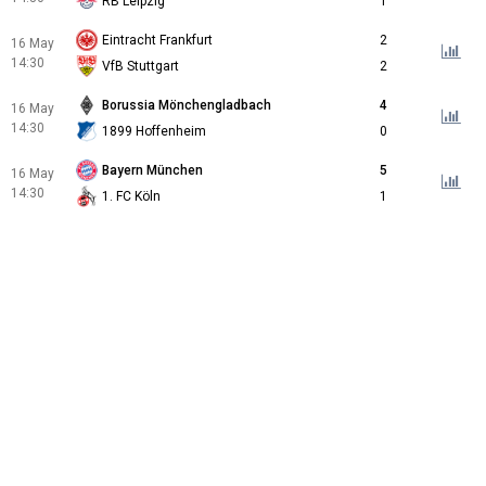
RB Leipzig
1
Eintracht Frankfurt
2
16 May
14:30
VfB Stuttgart
2
Borussia Mönchengladbach
4
16 May
14:30
1899 Hoffenheim
0
Bayern München
5
16 May
14:30
1. FC Köln
1