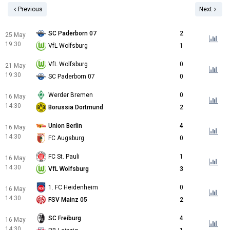
Previous
Next
SC Paderborn 07
2
25 May
19:30
VfL Wolfsburg
1
VfL Wolfsburg
0
21 May
19:30
SC Paderborn 07
0
Werder Bremen
0
16 May
14:30
Borussia Dortmund
2
Union Berlin
4
16 May
14:30
FC Augsburg
0
FC St. Pauli
1
16 May
14:30
VfL Wolfsburg
3
1. FC Heidenheim
0
16 May
14:30
FSV Mainz 05
2
SC Freiburg
4
16 May
14:30