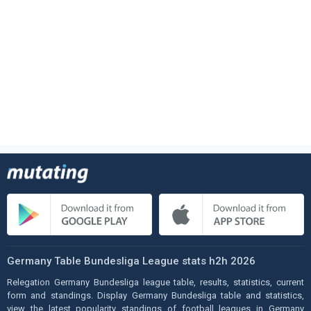
Germany Table Bundesliga League stats h2h 2026
Relegation Germany Bundesliga league table, results, statistics, current
form and standings. Display Germany Bundesliga table and statistics,
view the latest popularity standings of football leagues in Germany