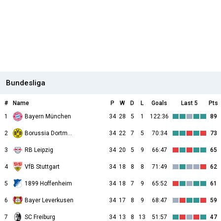
Bundesliga
#
Name
P
W
D
L
Goals
Last 5
Pts
1
Bayern München
34
28
5
1
122:36
89
2
Borussia Dortmund
34
22
7
5
70:34
73
3
RB Leipzig
34
20
5
9
66:47
65
4
VfB Stuttgart
34
18
8
8
71:49
62
5
1899 Hoffenheim
34
18
7
9
65:52
61
6
Bayer Leverkusen
34
17
8
9
68:47
59
7
SC Freiburg
34
13
8
13
51:57
47