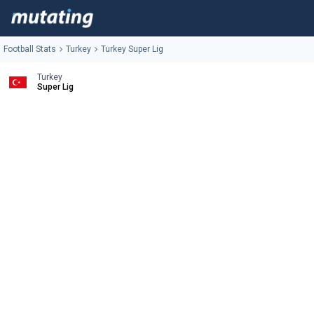
Football Stats
Turkey
Turkey Super Lig
Turkey
Super Lig