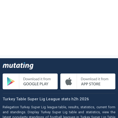
Turkey Table Super Lig League stats h2h 2026
Relegation Turkey Super Lig league table, results, statistics, current form
and standings. Display Turkey Super Lig table and statistics, view the
latest popularity standings of football leagues in Turkey Super Lig Table