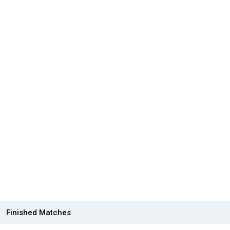
Finished Matches