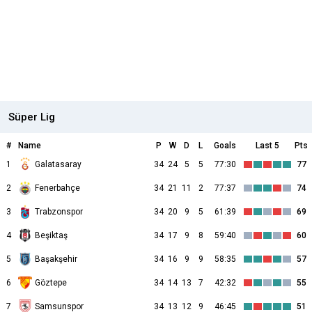
Süper Lig
#
Name
P
W
D
L
Goals
Last 5
Pts
1
Galatasaray
34
24
5
5
77:30
77
2
Fenerbahçe
34
21
11
2
77:37
74
3
Trabzonspor
34
20
9
5
61:39
69
4
Beşiktaş
34
17
9
8
59:40
60
5
Başakşehir
34
16
9
9
58:35
57
6
Göztepe
34
14
13
7
42:32
55
7
Samsunspor
34
13
12
9
46:45
51