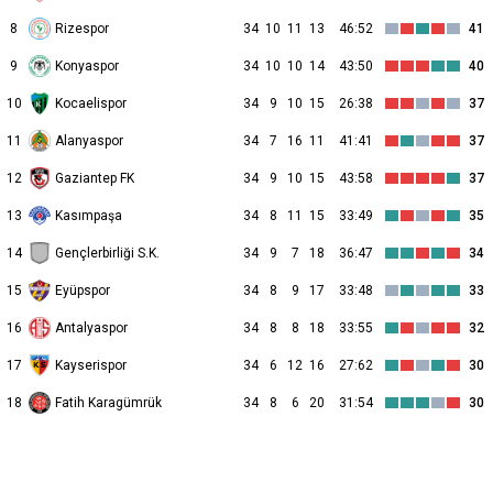
8
Rizespor
34
10
11
13
46:52
41
9
Konyaspor
34
10
10
14
43:50
40
10
Kocaelispor
34
9
10
15
26:38
37
11
Alanyaspor
34
7
16
11
41:41
37
12
Gaziantep FK
34
9
10
15
43:58
37
13
Kasımpaşa
34
8
11
15
33:49
35
14
Gençlerbirliği S.K.
34
9
7
18
36:47
34
15
Eyüpspor
34
8
9
17
33:48
33
16
Antalyaspor
34
8
8
18
33:55
32
17
Kayserispor
34
6
12
16
27:62
30
18
Fatih Karagümrük
34
8
6
20
31:54
30