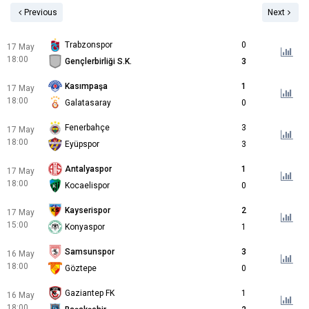
Previous
Next
Trabzonspor
0
17 May
18:00
Gençlerbirliği S.K.
3
Kasımpaşa
1
17 May
18:00
Galatasaray
0
Fenerbahçe
3
17 May
18:00
Eyüpspor
3
Antalyaspor
1
17 May
18:00
Kocaelispor
0
Kayserispor
2
17 May
15:00
Konyaspor
1
Samsunspor
3
16 May
18:00
Göztepe
0
Gaziantep FK
1
16 May
18:00