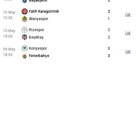
Başakşehir
2
Fatih Karagümrük
2
16 May
15:00
Alanyaspor
1
Rizespor
2
15 May
18:00
Beşiktaş
2
Konyaspor
0
09 May
18:00
Fenerbahçe
3