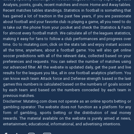
Analysis, points, goals, recent matches and more. Home and Away tables.
Recent matches tables standings. Statistics in football is something that
has gained a lot of traction in the past few years, if you are passionate
about football and your favorite club is playing a game, all you need to do
is take out the phone from your pocket and check the Statistics & Facts
for almost every football match. We calculate all of the leagues statistics,
making it easy for fans to follow a club performances and progress over
time. Go to mutating.com, click on the stats tab and enjoy instant access
all the time, anywhere, about a football game. You will also get online
soccer predictions with all of the relevant data, collected based on your
preferences and requests. You can select the number of matches using
our advanced filter. All the website is updated daily, get the past and live
results for the leagues you like, all in one football analytics platform. You
can know each team Attack force and Defense strength based in the last
games this numbers is calculated based on the numbers of goals scored
by each team and based on the numbers conceded by each team in
previous matches.
Disclaimer: Mutating.com does not operate as an online sports betting or
gambling operator. The website does not function as a platform for any
form of gambling, sports betting or the distribution of real money
rewards. The material available on the website is purely aimed at news,
entertainment, educational, informational, and advertising intentions.