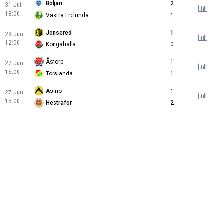
Böljan
2
31 Jul
18:00
Västra Frölunda
1
Jonsered
1
28 Jun
12:00
Kongahälla
0
Åstorp
1
27 Jun
15:00
Torslanda
1
Astrio
1
27 Jun
15:00
Hestrafor
2