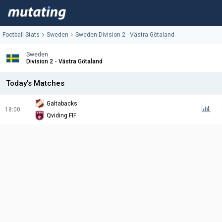
Football Stats
Sweden
Sweden Division 2 - Västra Götaland
Sweden
Division 2 - Västra Götaland
Today's Matches
Galtabacks
18:00
Qviding FIF