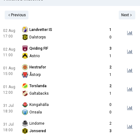
Previous
Next
Landvetter IS
1
02 Aug
17:00
Dalstorps
0
Qviding FIF
3
02 Aug
11:00
Astrio
1
Hestrafor
2
01 Aug
15:00
Åstorp
1
Torslanda
2
01 Aug
12:00
Galtabacks
1
Kongahälla
0
31 Jul
18:30
Onsala
0
Lindome
2
31 Jul
18:00
Jonsered
3