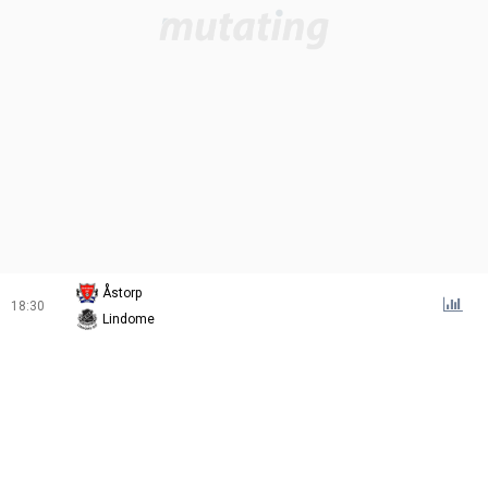
Åstorp
18:30
Lindome