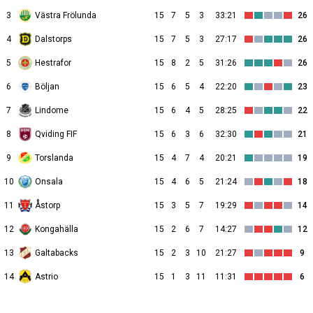
3
Västra Frölunda
15
7
5
3
33:21
26
4
Dalstorps
15
7
5
3
27:17
26
5
Hestrafor
15
8
2
5
31:26
26
6
Böljan
15
6
5
4
22:20
23
7
Lindome
15
6
4
5
28:25
22
8
Qviding FIF
15
6
3
6
32:30
21
9
Torslanda
15
4
7
4
20:21
19
10
Onsala
15
4
6
5
21:24
18
11
Åstorp
15
3
5
7
19:29
14
12
Kongahälla
15
2
6
7
14:27
12
13
Galtabacks
15
2
3
10
21:27
9
14
Astrio
15
1
3
11
11:31
6