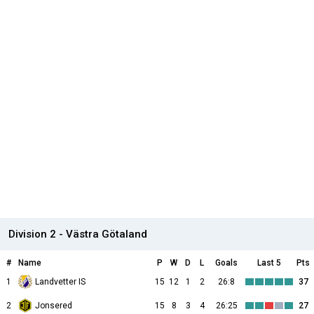
Division 2 - Västra Götaland
#
Name
P
W
D
L
Goals
Last 5
Pts
1
Landvetter IS
15
12
1
2
26:8
37
2
Jonsered
15
8
3
4
26:25
27