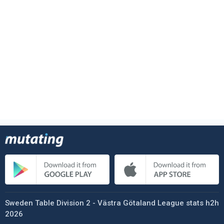
Sweden Table Division 2 - Västra Götaland League stats h2h
2026