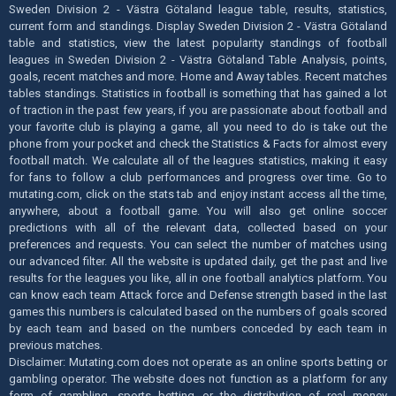
Sweden Division 2 - Västra Götaland league table, results, statistics,
current form and standings. Display Sweden Division 2 - Västra Götaland
table and statistics, view the latest popularity standings of football
leagues in Sweden Division 2 - Västra Götaland Table Analysis, points,
goals, recent matches and more. Home and Away tables. Recent matches
tables standings. Statistics in football is something that has gained a lot
of traction in the past few years, if you are passionate about football and
your favorite club is playing a game, all you need to do is take out the
phone from your pocket and check the Statistics & Facts for almost every
football match. We calculate all of the leagues statistics, making it easy
for fans to follow a club performances and progress over time. Go to
mutating.com, click on the stats tab and enjoy instant access all the time,
anywhere, about a football game. You will also get online soccer
predictions with all of the relevant data, collected based on your
preferences and requests. You can select the number of matches using
our advanced filter. All the website is updated daily, get the past and live
results for the leagues you like, all in one football analytics platform. You
can know each team Attack force and Defense strength based in the last
games this numbers is calculated based on the numbers of goals scored
by each team and based on the numbers conceded by each team in
previous matches.
Disclaimer: Mutating.com does not operate as an online sports betting or
gambling operator. The website does not function as a platform for any
form of gambling, sports betting or the distribution of real money