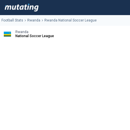
Football Stats
Rwanda
Rwanda National Soccer League
Rwanda
National Soccer League