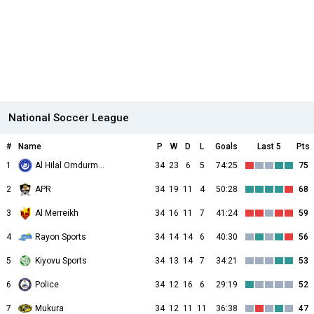
National Soccer League
#
Name
P
W
D
L
Goals
Last 5
Pts
1
Al Hilal Omdurman
34
23
6
5
74:25
75
2
APR
34
19
11
4
50:28
68
3
Al Merreikh
34
16
11
7
41:24
59
4
Rayon Sports
34
14
14
6
40:30
56
5
Kiyovu Sports
34
13
14
7
34:21
53
6
Police
34
12
16
6
29:19
52
7
Mukura
34
12
11
11
36:38
47