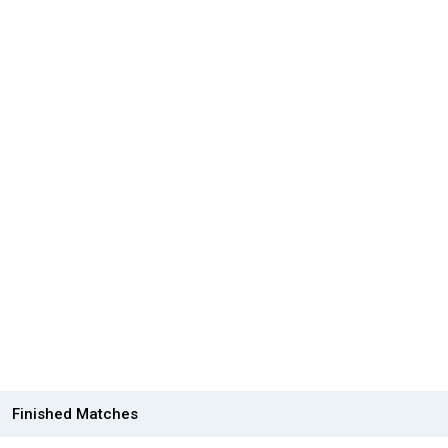
Finished Matches