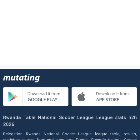
Rwanda Table National Soccer League League stats h2h
2026
Relegation Rwanda National Soccer League league table, results,
statistics, current form and standings. Display Rwanda National Soccer