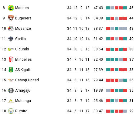
8
Marines
34
12
9
13
47:43
45
9
Bugesera
34
12
8
14
34:39
44
10
Musanze
34
11
10
13
38:37
43
11
Gorilla
34
10
10
14
31:42
40
12
Gicumbi
34
10
8
16
38:54
38
13
Etincelles
34
7
16
11
32:40
37
14
AS Kigali
34
8
11
15
27:39
35
15
Gasogi United
34
8
11
15
29:44
35
16
Amagaju
34
9
8
17
19:38
35
17
Muhanga
34
8
7
19
25:46
31
18
Rutsiro
34
6
11
17
30:47
29