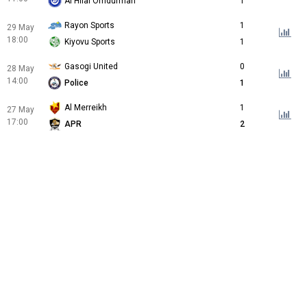
Al Hilal Omdurman
1
Rayon Sports
1
29 May
18:00
Kiyovu Sports
1
Gasogi United
0
28 May
14:00
Police
1
Al Merreikh
1
27 May
17:00
APR
2