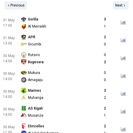
Previous
Next
Gorilla
3
31 May
17:00
Al Merreikh
1
APR
2
31 May
13:00
Gicumbi
0
Rutsiro
0
30 May
14:00
Bugesera
2
Mukura
0
30 May
14:00
Amagaju
0
Marines
3
30 May
14:00
Muhanga
2
AS Kigali
2
30 May
14:00
Musanze
1
Etincelles
2
30 May
11:00