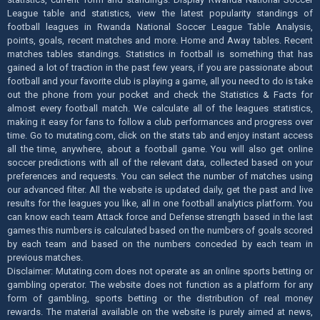
League table and statistics, view the latest popularity standings of
football leagues in Rwanda National Soccer League Table Analysis,
points, goals, recent matches and more. Home and Away tables. Recent
matches tables standings. Statistics in football is something that has
gained a lot of traction in the past few years, if you are passionate about
football and your favorite club is playing a game, all you need to do is take
out the phone from your pocket and check the Statistics & Facts for
almost every football match. We calculate all of the leagues statistics,
making it easy for fans to follow a club performances and progress over
time. Go to mutating.com, click on the stats tab and enjoy instant access
all the time, anywhere, about a football game. You will also get online
soccer predictions with all of the relevant data, collected based on your
preferences and requests. You can select the number of matches using
our advanced filter. All the website is updated daily, get the past and live
results for the leagues you like, all in one football analytics platform. You
can know each team Attack force and Defense strength based in the last
games this numbers is calculated based on the numbers of goals scored
by each team and based on the numbers conceded by each team in
previous matches.
Disclaimer: Mutating.com does not operate as an online sports betting or
gambling operator. The website does not function as a platform for any
form of gambling, sports betting or the distribution of real money
rewards. The material available on the website is purely aimed at news,