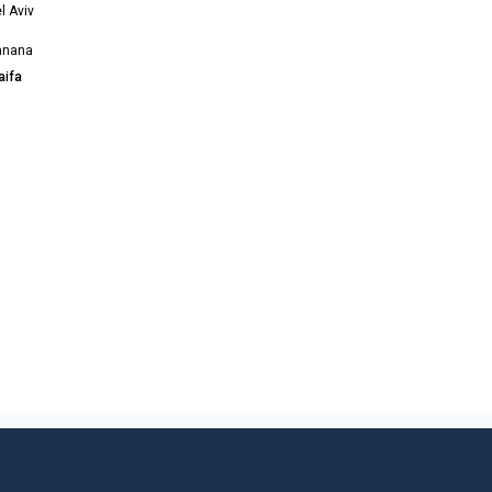
l Aviv
anana
aifa