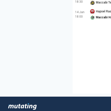
18:30
Maccabi Te
Hapoel Ra
14 Jan
18:00
Maccabi H