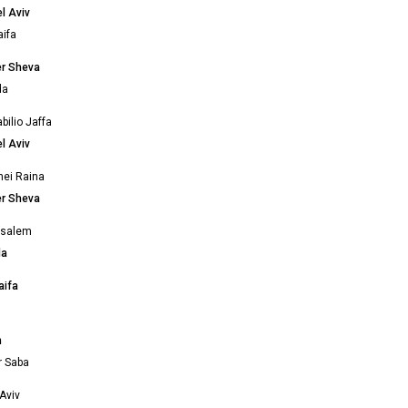
l Aviv
ifa
er Sheva
da
bilio Jaffa
l Aviv
nei Raina
er Sheva
usalem
da
aifa
m
m
r Saba
Aviv