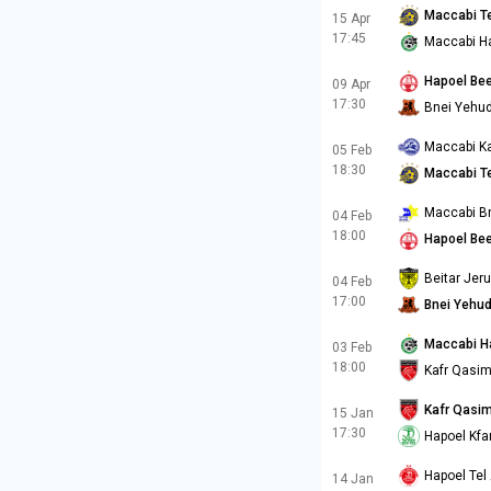
Maccabi Te
15 Apr
17:45
Maccabi Ha
Hapoel Be
09 Apr
17:30
Bnei Yehu
Maccabi Ka
05 Feb
18:30
Maccabi Te
Maccabi B
04 Feb
18:00
Hapoel Be
Beitar Jer
04 Feb
17:00
Bnei Yehu
Maccabi H
03 Feb
18:00
Kafr Qasi
Kafr Qasi
15 Jan
17:30
Hapoel Kfa
Hapoel Tel 
14 Jan