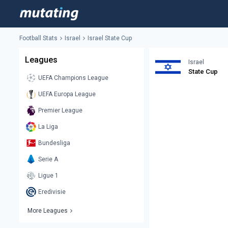
Football Stats
Israel
Israel State Cup
Leagues
Israel
State Cup
UEFA Champions League
UEFA Europa League
Premier League
La Liga
Bundesliga
Serie A
Ligue 1
Eredivisie
More Leagues