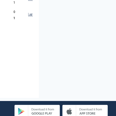
1
0
1