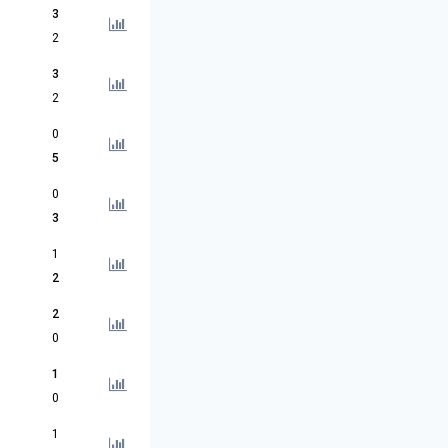
3
2
3
2
0
5
0
3
1
2
2
0
1
0
1