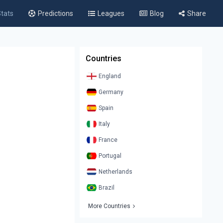
tats
Predictions
Leagues
Blog
Share
Countries
England
Germany
Spain
Italy
France
Portugal
Netherlands
Brazil
More Countries