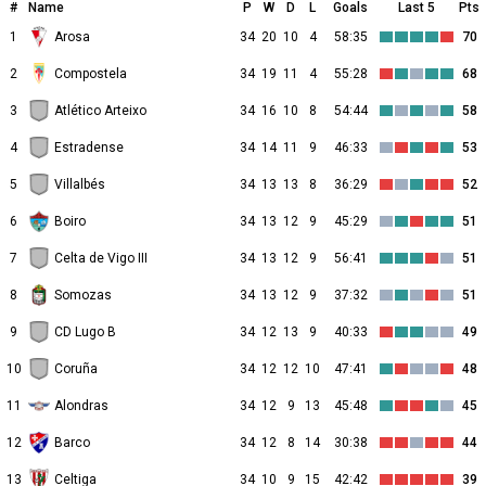
#
Name
P
W
D
L
Goals
Last 5
Pts
1
Arosa
34
20
10
4
58:35
70
2
Compostela
34
19
11
4
55:28
68
3
Atlético Arteixo
34
16
10
8
54:44
58
4
Estradense
34
14
11
9
46:33
53
5
Villalbés
34
13
13
8
36:29
52
6
Boiro
34
13
12
9
45:29
51
7
Celta de Vigo III
34
13
12
9
56:41
51
8
Somozas
34
13
12
9
37:32
51
9
CD Lugo B
34
12
13
9
40:33
49
10
Coruña
34
12
12
10
47:41
48
11
Alondras
34
12
9
13
45:48
45
12
Barco
34
12
8
14
30:38
44
13
Celtiga
34
10
9
15
42:42
39