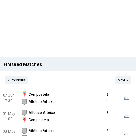
Finished Matches
Previous
Next
Compostela
2
07 Jun
17:30
Atlético Arteixo
1
Atlético Arteixo
2
31 May
11:00
Compostela
1
Atlético Arteixo
2
23 May