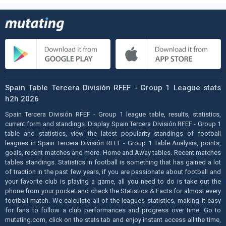
Spain Table Tercera División RFEF - Group 1 League stats
h2h 2026
Spain Tercera División RFEF - Group 1 league table, results, statistics,
current form and standings. Display Spain Tercera División RFEF - Group 1
table and statistics, view the latest popularity standings of football
leagues in Spain Tercera División RFEF - Group 1 Table Analysis, points,
goals, recent matches and more. Home and Away tables. Recent matches
tables standings. Statistics in football is something that has gained a lot
of traction in the past few years, if you are passionate about football and
your favorite club is playing a game, all you need to do is take out the
phone from your pocket and check the Statistics & Facts for almost every
football match. We calculate all of the leagues statistics, making it easy
for fans to follow a club performances and progress over time. Go to
mutating.com, click on the stats tab and enjoy instant access all the time,