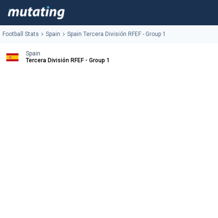
Football Stats
Spain
Spain Tercera División RFEF - Group 1
Spain
Tercera División RFEF - Group 1