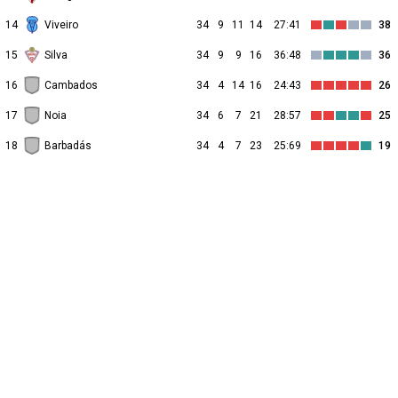
14
Viveiro
34
9
11
14
27:41
38
15
Silva
34
9
9
16
36:48
36
16
Cambados
34
4
14
16
24:43
26
17
Noia
34
6
7
21
28:57
25
18
Barbadás
34
4
7
23
25:69
19