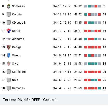
8
Somozas
34
13
12
9
37:32
51
9
Coruña
34
12
12
10
48:42
48
10
CD Lugo B
34
12
12
10
41:35
48
11
Barco
34
13
7
14
35:41
46
12
Alondras
34
12
9
13
45:48
45
13
Celtiga
34
11
7
16
47:48
40
14
Viveiro
34
9
11
14
27:41
38
15
Silva
34
9
9
16
36:48
36
16
Cambados
34
4
14
16
24:43
26
17
Noia
34
6
7
21
28:57
25
18
Barbadás
34
4
7
23
25:69
19
Tercera División RFEF - Group 1