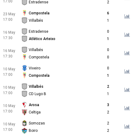
17:00
Estradense
2
Compostela
6
23 May
17:00
Villalbés
1
Estradense
0
16 May
17:30
Atlético Arteixo
1
Villalbés
0
16 May
17:30
Compostela
0
Viveiro
0
10 May
17:00
Compostela
1
Villalbés
2
10 May
17:00
CD Lugo B
1
Arosa
3
10 May
17:00
Celtiga
2
Somozas
2
10 May
17:00
Boiro
2