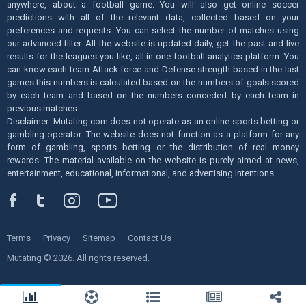
anywhere, about a football game. You will also get online soccer
predictions with all of the relevant data, collected based on your
preferences and requests. You can select the number of matches using
our advanced filter. All the website is updated daily, get the past and live
results for the leagues you like, all in one football analytics platform. You
can know each team Attack force and Defense strength based in the last
games this numbers is calculated based on the numbers of goals scored
by each team and based on the numbers conceded by each team in
previous matches.
Disclaimer: Mutating.com does not operate as an online sports betting or
gambling operator. The website does not function as a platform for any
form of gambling, sports betting or the distribution of real money
rewards. The material available on the website is purely aimed at news,
entertainment, educational, informational, and advertising intentions.
Terms
Privacy
Sitemap
Contact Us
Mutating © 2026. All rights reserved.