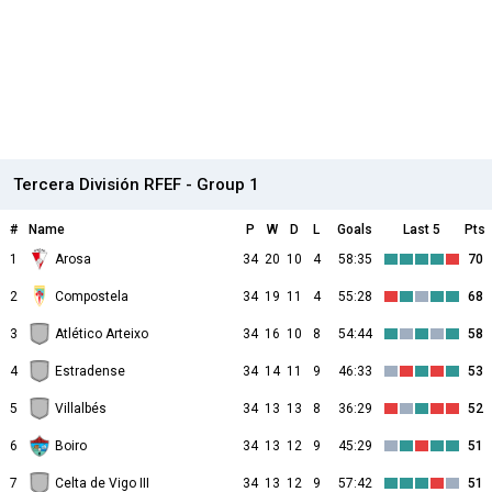
Tercera División RFEF - Group 1
#
Name
P
W
D
L
Goals
Last 5
Pts
1
Arosa
34
20
10
4
58:35
70
2
Compostela
34
19
11
4
55:28
68
3
Atlético Arteixo
34
16
10
8
54:44
58
4
Estradense
34
14
11
9
46:33
53
5
Villalbés
34
13
13
8
36:29
52
6
Boiro
34
13
12
9
45:29
51
7
Celta de Vigo III
34
13
12
9
57:42
51