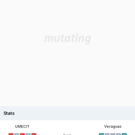
Stats
UMECIT
Veraguas