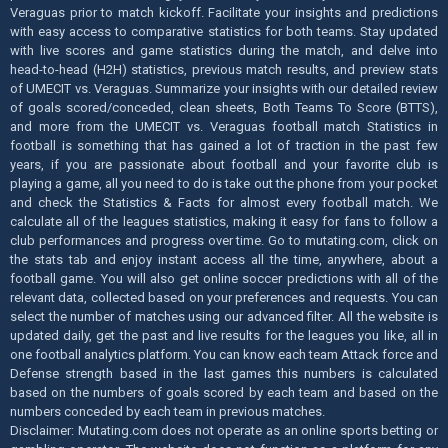
Veraguas prior to match kickoff. Facilitate your insights and predictions
with easy access to comparative statistics for both teams. Stay updated
with live scores and game statistics during the match, and delve into
head-to-head (H2H) statistics, previous match results, and preview stats
of UMECIT vs. Veraguas. Summarize your insights with our detailed review
of goals scored/conceded, clean sheets, Both Teams To Score (BTTS),
and more from the UMECIT vs. Veraguas football match Statistics in
football is something that has gained a lot of traction in the past few
years, if you are passionate about football and your favorite club is
playing a game, all you need to do is take out the phone from your pocket
and check the Statistics & Facts for almost every football match. We
calculate all of the leagues statistics, making it easy for fans to follow a
club performances and progress over time. Go to mutating.com, click on
the stats tab and enjoy instant access all the time, anywhere, about a
football game. You will also get online soccer predictions with all of the
relevant data, collected based on your preferences and requests. You can
select the number of matches using our advanced filter. All the website is
updated daily, get the past and live results for the leagues you like, all in
one football analytics platform. You can know each team Attack force and
Defense strength based in the last games this numbers is calculated
based on the numbers of goals scored by each team and based on the
numbers conceded by each team in previous matches.
Disclaimer: Mutating.com does not operate as an online sports betting or