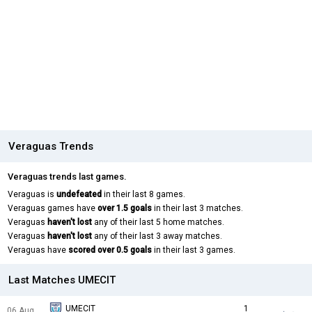
Veraguas Trends
Veraguas trends last games.
Veraguas is
undefeated
in their last 8 games.
Veraguas games have
over 1.5 goals
in their last 3 matches.
Veraguas
haven't lost
any of their last 5 home matches.
Veraguas
haven't lost
any of their last 3 away matches.
Veraguas have
scored over 0.5 goals
in their last 3 games.
Last Matches UMECIT
UMECIT
1
06 Aug