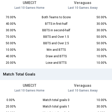
UMECIT
Veraguas
Last 10 Games Home
Last 10 Games Away
70.00%
Both Teams to Score
50.00%
40.00%
BTTS in first-half
30.00%
30.00%
BBTS in second-half
30.00%
70.00%
BBTS and Over 1.5
50.00%
50.00%
BBTS and Over 2.5
50.00%
10.00%
Win and BTTS
30.00%
40.00%
Draw and BTTS
10.00%
20.00%
Lose and BTTS
10.00%
Match Total Goals
UMECIT
Veraguas
Last 10 Games Home
Last 10 Games Away
0.00%
Match total goals 0
10.00%
20.00%
Match total goals 1
30.00%