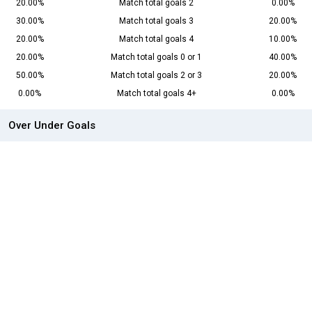
20.00%
Match total goals 2
0.00%
30.00%
Match total goals 3
20.00%
20.00%
Match total goals 4
10.00%
20.00%
Match total goals 0 or 1
40.00%
50.00%
Match total goals 2 or 3
20.00%
0.00%
Match total goals 4+
0.00%
Over Under Goals