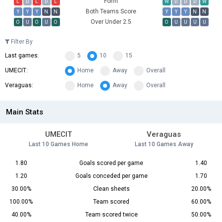
Form
L
D
L
D
L
W
D
D
D
W
Both Teams Score
Y
Y
Y
N
N
Y
Y
Y
N
N
Over Under 2.5
O
U
O
U
O
O
U
U
U
U
Filter By
Last games:
5
10
15
UMECIT:
Home
Away
Overall
Veraguas:
Home
Away
Overall
Main Stats
UMECIT
Veraguas
Last 10 Games Home
Last 10 Games Away
1.80
Goals scored per game
1.40
1.20
Goals conceded per game
1.70
30.00%
Clean sheets
20.00%
100.00%
Team scored
60.00%
40.00%
Team scored twice
50.00%