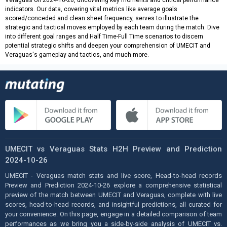
Veraguas on 2024-10-26, uncovering key moments and critical performance
indicators. Our data, covering vital metrics like average goals
scored/conceded and clean sheet frequency, serves to illustrate the
strategic and tactical moves employed by each team during the match. Dive
into different goal ranges and Half Time-Full Time scenarios to discern
potential strategic shifts and deepen your comprehension of UMECIT and
Veraguas's gameplay and tactics, and much more.
UMECIT vs Veraguas Stats H2H Preview and Prediction
2024-10-26
UMECIT - Veraguas match stats and live score, Head-to-head records
Preview and Prediction 2024-10-26 explore a comprehensive statistical
preview of the match between UMECIT and Veraguas, complete with live
scores, head-to-head records, and insightful predictions, all curated for
your convenience. On this page, engage in a detailed comparison of team
performances as we bring you a side-by-side analysis of UMECIT vs.