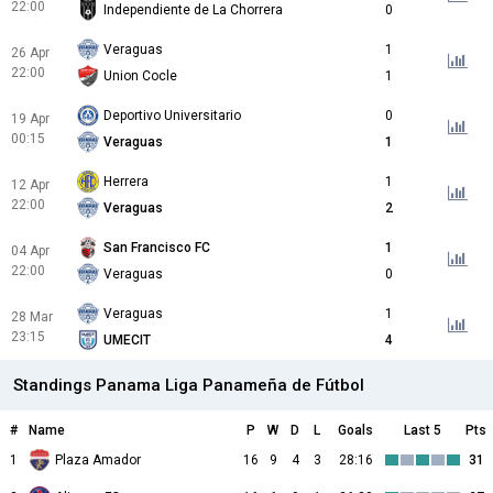
22:00
Independiente de La Chorrera
0
Veraguas
1
26 Apr
22:00
Union Cocle
1
Deportivo Universitario
0
19 Apr
00:15
Veraguas
1
Herrera
1
12 Apr
22:00
Veraguas
2
San Francisco FC
1
04 Apr
22:00
Veraguas
0
Veraguas
1
28 Mar
23:15
UMECIT
4
Standings Panama Liga Panameña de Fútbol
#
Name
P
W
D
L
Goals
Last 5
Pts
1
Plaza Amador
16
9
4
3
28:16
31