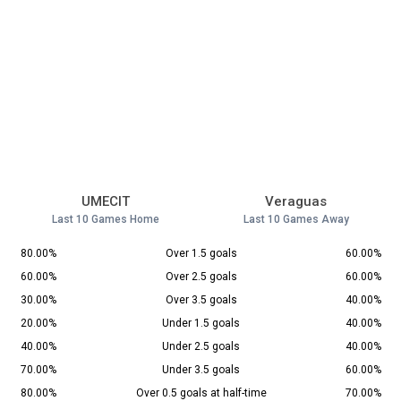
UMECIT
Veraguas
Last 10 Games Home
Last 10 Games Away
80.00%
Over 1.5 goals
60.00%
60.00%
Over 2.5 goals
60.00%
30.00%
Over 3.5 goals
40.00%
20.00%
Under 1.5 goals
40.00%
40.00%
Under 2.5 goals
40.00%
70.00%
Under 3.5 goals
60.00%
80.00%
Over 0.5 goals at half-time
70.00%