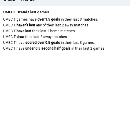
UMECIT trends last games.
UMECIT games have
over 1.5 goals
in their last 3 matches.
UMECIT
haven't lost
any of their last 2 away matches.
UMECIT
have lost
their last 2 home matches.
UMECIT
draw
their last 2 away matches.
UMECIT have
scored over 0.5 goals
in their last 3 games.
UMECIT have
under 0.5 second half goals
in their last 2 games.