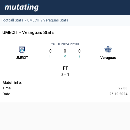
Football Stats
UMECIT v Veraguas Stats
UMECIT - Veraguas Stats
26.10.2024 22:00
0
0
0
H
M
S
UMECIT
Veraguas
FT
0 - 1
Match info:
Time
22:00
Date
26.10.2024