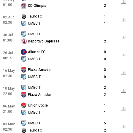
01:00
CD Olimpia
2
Tauro FC
1
02 Aug
02:30
UMECIT
1
UMECIT
1
30 Jul
01:00
Deportivo Saprissa
2
Alianza FC
0
26 Jul
00:15
UMECIT
0
Plaza Amador
3
16 May
02:30
UMECIT
0
UMECIT
2
10 May
22:00
Plaza Amador
2
Union Cocle
1
06 May
21:00
UMECIT
1
UMECIT
5
03 May
02:30
Tauro FC
2