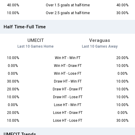
40.00%
Over 1.5 goals at half-time
40.00%
10.00%
Over 2.5 goals at half-time
30.00%
Half Time-Full Time
UMECIT
Veraguas
Last 10 Games Home
Last 10 Games Away
10.00%
Win HT - Win FT
20.00%
0.00%
Win HT - Draw FT
10.00%
0.00%
Win HT - Lose FT
0.00%
30.00%
Draw HT - Win FT
10.00%
20.00%
Draw HT - Draw FT
10.00%
10.00%
Draw HT - Lose FT
10.00%
0.00%
Lose HT - Win FT
10.00%
20.00%
Lose HT - Draw FT
0.00%
10.00%
Lose HT - Lose FT
30.00%
UMECIT Trends