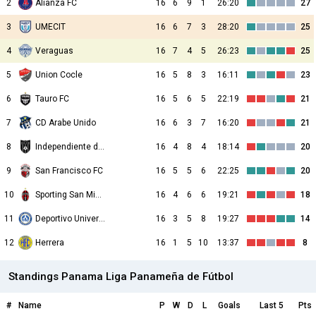
2
Alianza FC
16
6
9
1
26:20
27
3
UMECIT
16
6
7
3
28:20
25
4
Veraguas
16
7
4
5
26:23
25
5
Union Cocle
16
5
8
3
16:11
23
6
Tauro FC
16
5
6
5
22:19
21
7
CD Arabe Unido
16
6
3
7
16:20
21
8
Independiente de La Chorrera
16
4
8
4
18:14
20
9
San Francisco FC
16
5
5
6
22:25
20
10
Sporting San Miguelito
16
4
6
6
19:21
18
11
Deportivo Universitario
16
3
5
8
19:27
14
12
Herrera
16
1
5
10
13:37
8
Standings Panama Liga Panameña de Fútbol
#
Name
P
W
D
L
Goals
Last 5
Pts