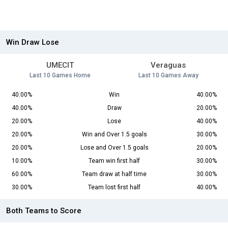
Win Draw Lose
UMECIT
Veraguas
Last 10 Games Home
Last 10 Games Away
40.00%
Win
40.00%
40.00%
Draw
20.00%
20.00%
Lose
40.00%
20.00%
Win and Over 1.5 goals
30.00%
20.00%
Lose and Over 1.5 goals
20.00%
10.00%
Team win first half
30.00%
60.00%
Team draw at half time
30.00%
30.00%
Team lost first half
40.00%
Both Teams to Score