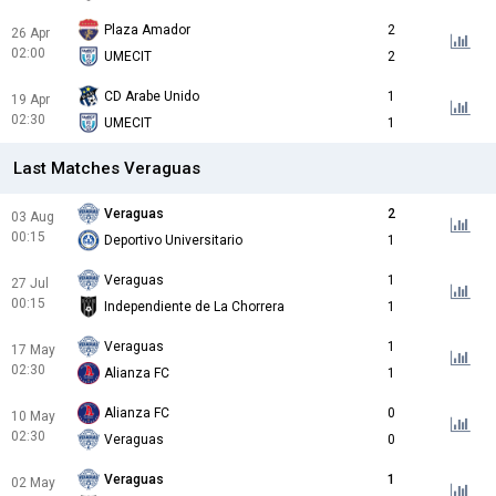
Plaza Amador
2
26 Apr
02:00
UMECIT
2
CD Arabe Unido
1
19 Apr
02:30
UMECIT
1
Last Matches Veraguas
Veraguas
2
03 Aug
00:15
Deportivo Universitario
1
Veraguas
1
27 Jul
00:15
Independiente de La Chorrera
1
Veraguas
1
17 May
02:30
Alianza FC
1
Alianza FC
0
10 May
02:30
Veraguas
0
Veraguas
1
02 May