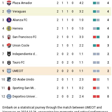
1
Plaza Amador
2
1
1
0
4:2
4
2
Veraguas
2
1
1
0
3:2
4
3
Alianza FC
2
1
1
0
1:0
4
4
Herrera
2
1
1
0
1:0
4
5
San Francisco FC
2
1
0
1
3:3
3
6
Union Cocle
2
1
0
1
2:2
3
7
Independiente de La Chorrera
2
0
2
0
1:1
2
8
Tauro FC
2
0
2
0
1:1
2
9
UMECIT
2
0
2
0
1:1
2
10
CD Arabe Unido
2
0
1
1
2:3
1
11
Sporting San Miguelito
2
0
1
1
0:2
1
12
Deportivo Universitario
2
0
0
2
2:4
0
Embark on a statistical journey through the match between UMECIT and