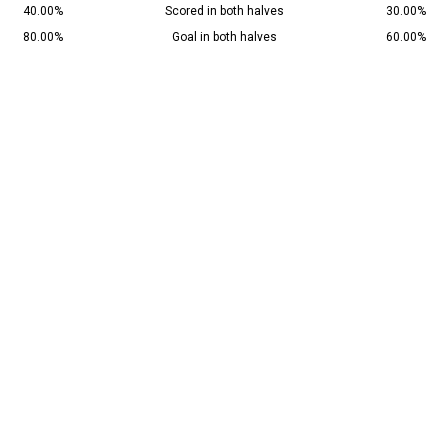
40.00%
Scored in both halves
30.00%
80.00%
Goal in both halves
60.00%