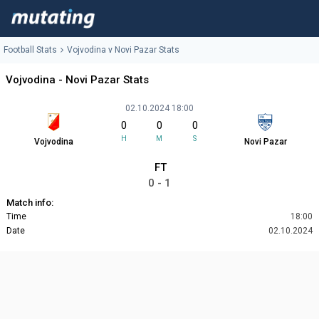
Football Stats
Vojvodina v Novi Pazar Stats
Vojvodina - Novi Pazar Stats
02.10.2024 18:00
0
0
0
H
M
S
Vojvodina
Novi Pazar
FT
0 - 1
Match info:
Time
18:00
Date
02.10.2024