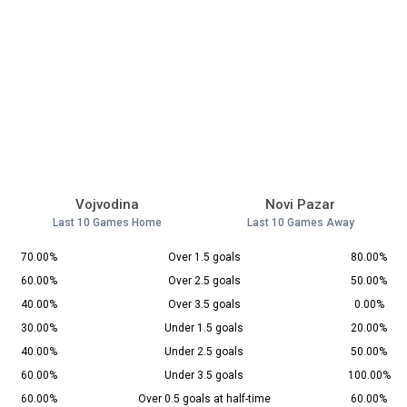
Vojvodina
Novi Pazar
Last 10 Games Home
Last 10 Games Away
70.00%
Over 1.5 goals
80.00%
60.00%
Over 2.5 goals
50.00%
40.00%
Over 3.5 goals
0.00%
30.00%
Under 1.5 goals
20.00%
40.00%
Under 2.5 goals
50.00%
60.00%
Under 3.5 goals
100.00%
60.00%
Over 0.5 goals at half-time
60.00%