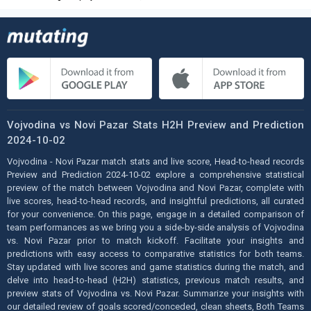
Vojvodina vs Novi Pazar Stats H2H Preview and Prediction
2024-10-02
Vojvodina - Novi Pazar match stats and live score, Head-to-head records
Preview and Prediction 2024-10-02 explore a comprehensive statistical
preview of the match between Vojvodina and Novi Pazar, complete with
live scores, head-to-head records, and insightful predictions, all curated
for your convenience. On this page, engage in a detailed comparison of
team performances as we bring you a side-by-side analysis of Vojvodina
vs. Novi Pazar prior to match kickoff. Facilitate your insights and
predictions with easy access to comparative statistics for both teams.
Stay updated with live scores and game statistics during the match, and
delve into head-to-head (H2H) statistics, previous match results, and
preview stats of Vojvodina vs. Novi Pazar. Summarize your insights with
our detailed review of goals scored/conceded, clean sheets, Both Teams