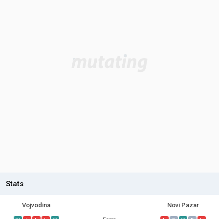
Stats
Vojvodina
Novi Pazar