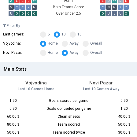
Form
W
L
L
L
W
L
D
W
D
L
Both Teams Score
N
Y
Y
Y
N
Y
N
N
Y
Y
Over Under 2.5
U
O
O
O
O
O
U
U
U
O
Filter By
Last games:
5
10
15
Vojvodina:
Home
Away
Overall
Novi Pazar:
Home
Away
Overall
Main Stats
Vojvodina
Novi Pazar
Last 10 Games Home
Last 10 Games Away
1.90
Goals scored per game
0.90
0.90
Goals conceded per game
1.20
60.00%
Clean sheets
40.00%
80.00%
Team scored
50.00%
50.00%
Team scored twice
30.00%