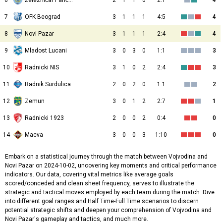
6
Železničar Pančevo
2
1
1
0
2:1
4
7
OFK Beograd
3
1
1
1
4:5
4
8
Novi Pazar
3
1
1
1
2:4
4
9
Mladost Lucani
3
0
3
0
1:1
3
10
Radnicki NIS
3
1
0
2
2:4
3
11
Radnik Surdulica
2
0
2
0
1:1
2
12
Zemun
3
0
1
2
2:7
1
13
Radnicki 1923
2
0
0
2
0:4
0
14
Macva
3
0
0
3
1:10
0
Embark on a statistical journey through the match between Vojvodina and
Novi Pazar on 2024-10-02, uncovering key moments and critical performance
indicators. Our data, covering vital metrics like average goals
scored/conceded and clean sheet frequency, serves to illustrate the
strategic and tactical moves employed by each team during the match. Dive
into different goal ranges and Half Time-Full Time scenarios to discern
potential strategic shifts and deepen your comprehension of Vojvodina and
Novi Pazar's gameplay and tactics, and much more.