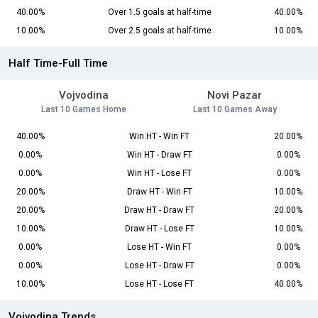
40.00%
Over 1.5 goals at half-time
40.00%
10.00%
Over 2.5 goals at half-time
10.00%
Half Time-Full Time
Vojvodina
Novi Pazar
Last 10 Games Home
Last 10 Games Away
40.00%
Win HT - Win FT
20.00%
0.00%
Win HT - Draw FT
0.00%
0.00%
Win HT - Lose FT
0.00%
20.00%
Draw HT - Win FT
10.00%
20.00%
Draw HT - Draw FT
20.00%
10.00%
Draw HT - Lose FT
10.00%
0.00%
Lose HT - Win FT
0.00%
0.00%
Lose HT - Draw FT
0.00%
10.00%
Lose HT - Lose FT
40.00%
Vojvodina Trends