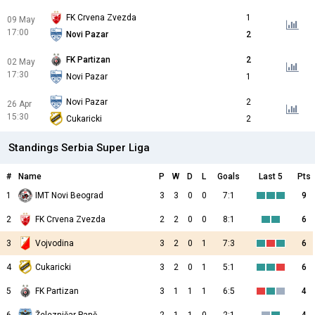
FK Crvena Zvezda
1
09 May
17:00
Novi Pazar
2
FK Partizan
2
02 May
17:30
Novi Pazar
1
Novi Pazar
2
26 Apr
15:30
Cukaricki
2
Standings Serbia Super Liga
#
Name
P
W
D
L
Goals
Last 5
Pts
1
IMT Novi Beograd
3
3
0
0
7:1
9
2
FK Crvena Zvezda
2
2
0
0
8:1
6
3
Vojvodina
3
2
0
1
7:3
6
4
Cukaricki
3
2
0
1
5:1
6
5
FK Partizan
3
1
1
1
6:5
4