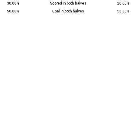
30.00%
Scored in both halves
20.00%
50.00%
Goal in both halves
50.00%