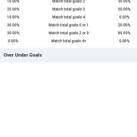
10.00%
Match total goals 2
30.00%
20.00%
Match total goals 3
50.00%
10.00%
Match total goals 4
0.00%
30.00%
Match total goals 0 or 1
20.00%
30.00%
Match total goals 2 or 3
80.00%
0.00%
Match total goals 4+
0.00%
Over Under Goals