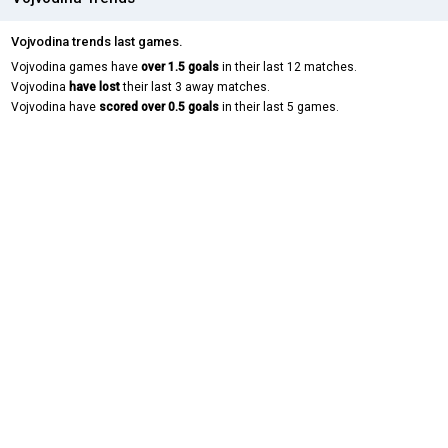
Vojvodina trends last games.
Vojvodina games have
over 1.5 goals
in their last 12 matches.
Vojvodina
have lost
their last 3 away matches.
Vojvodina have
scored over 0.5 goals
in their last 5 games.