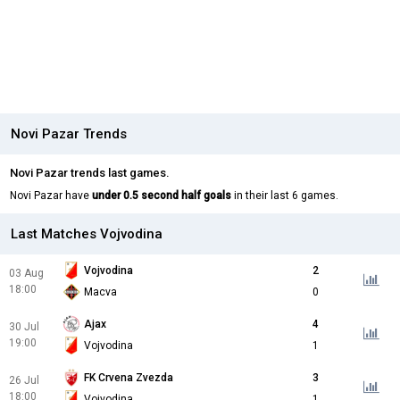
Novi Pazar Trends
Novi Pazar trends last games.
Novi Pazar have
under 0.5 second half goals
in their last 6 games.
Last Matches Vojvodina
Vojvodina
2
03 Aug
18:00
Macva
0
Ajax
4
30 Jul
19:00
Vojvodina
1
FK Crvena Zvezda
3
26 Jul
18:00
Vojvodina
1