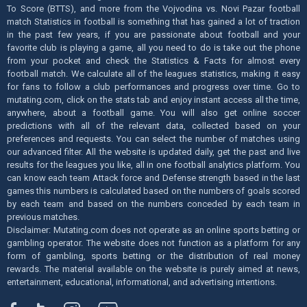
To Score (BTTS), and more from the Vojvodina vs. Novi Pazar football
match Statistics in football is something that has gained a lot of traction
in the past few years, if you are passionate about football and your
favorite club is playing a game, all you need to do is take out the phone
from your pocket and check the Statistics & Facts for almost every
football match. We calculate all of the leagues statistics, making it easy
for fans to follow a club performances and progress over time. Go to
mutating.com, click on the stats tab and enjoy instant access all the time,
anywhere, about a football game. You will also get online soccer
predictions with all of the relevant data, collected based on your
preferences and requests. You can select the number of matches using
our advanced filter. All the website is updated daily, get the past and live
results for the leagues you like, all in one football analytics platform. You
can know each team Attack force and Defense strength based in the last
games this numbers is calculated based on the numbers of goals scored
by each team and based on the numbers conceded by each team in
previous matches.
Disclaimer: Mutating.com does not operate as an online sports betting or
gambling operator. The website does not function as a platform for any
form of gambling, sports betting or the distribution of real money
rewards. The material available on the website is purely aimed at news,
entertainment, educational, informational, and advertising intentions.