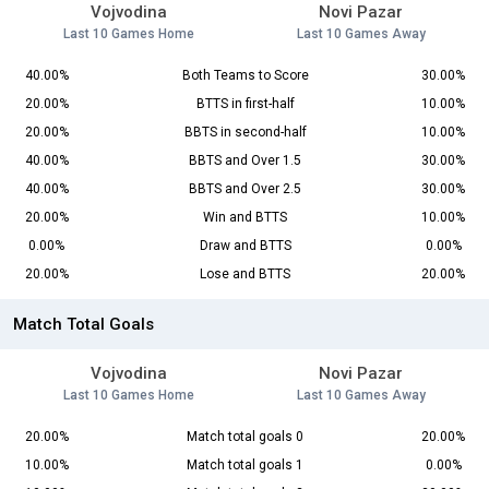
Vojvodina
Novi Pazar
Last 10 Games Home
Last 10 Games Away
40.00%
Both Teams to Score
30.00%
20.00%
BTTS in first-half
10.00%
20.00%
BBTS in second-half
10.00%
40.00%
BBTS and Over 1.5
30.00%
40.00%
BBTS and Over 2.5
30.00%
20.00%
Win and BTTS
10.00%
0.00%
Draw and BTTS
0.00%
20.00%
Lose and BTTS
20.00%
Match Total Goals
Vojvodina
Novi Pazar
Last 10 Games Home
Last 10 Games Away
20.00%
Match total goals 0
20.00%
10.00%
Match total goals 1
0.00%