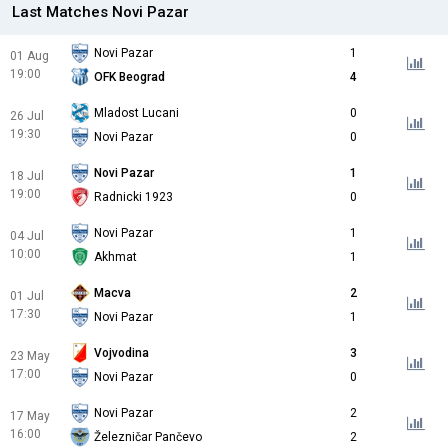
Last Matches Novi Pazar
Novi Pazar
1
01 Aug
19:00
OFK Beograd
4
Mladost Lucani
0
26 Jul
19:30
Novi Pazar
0
Novi Pazar
1
18 Jul
19:00
Radnicki 1923
0
Novi Pazar
1
04 Jul
10:00
Akhmat
1
Macva
2
01 Jul
17:30
Novi Pazar
1
Vojvodina
3
23 May
17:00
Novi Pazar
0
Novi Pazar
2
17 May
16:00
Železničar Pančevo
2