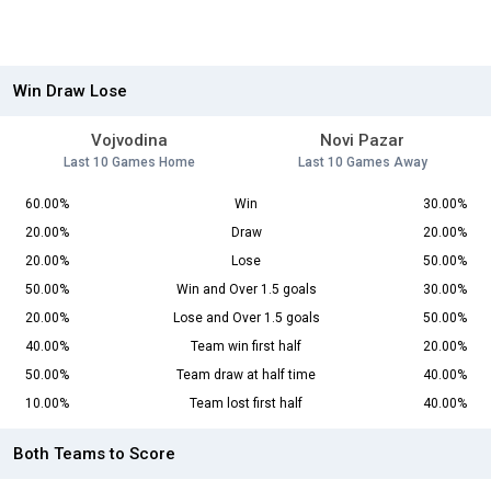
Win Draw Lose
Vojvodina
Novi Pazar
Last 10 Games Home
Last 10 Games Away
60.00%
Win
30.00%
20.00%
Draw
20.00%
20.00%
Lose
50.00%
50.00%
Win and Over 1.5 goals
30.00%
20.00%
Lose and Over 1.5 goals
50.00%
40.00%
Team win first half
20.00%
50.00%
Team draw at half time
40.00%
10.00%
Team lost first half
40.00%
Both Teams to Score