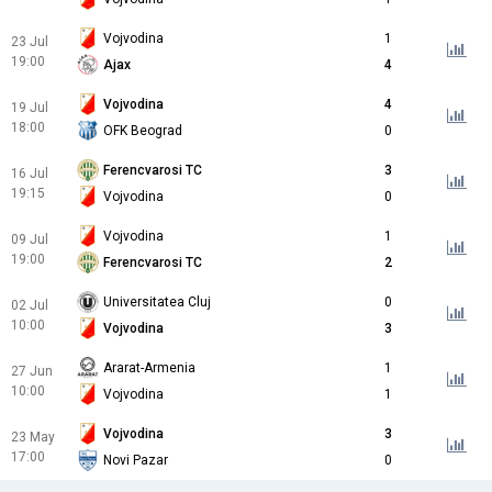
Vojvodina
1
23 Jul
19:00
Ajax
4
Vojvodina
4
19 Jul
18:00
OFK Beograd
0
Ferencvarosi TC
3
16 Jul
19:15
Vojvodina
0
Vojvodina
1
09 Jul
19:00
Ferencvarosi TC
2
Universitatea Cluj
0
02 Jul
10:00
Vojvodina
3
Ararat-Armenia
1
27 Jun
10:00
Vojvodina
1
Vojvodina
3
23 May
17:00
Novi Pazar
0