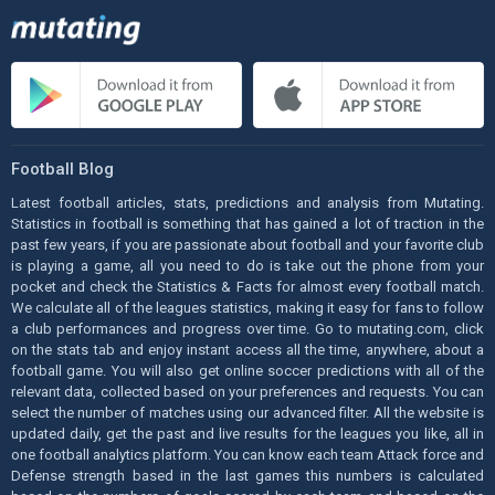
Football Blog
Latest football articles, stats, predictions and analysis from Mutating.
Statistics in football is something that has gained a lot of traction in the
past few years, if you are passionate about football and your favorite club
is playing a game, all you need to do is take out the phone from your
pocket and check the Statistics & Facts for almost every football match.
We calculate all of the leagues statistics, making it easy for fans to follow
a club performances and progress over time. Go to mutating.com, click
on the stats tab and enjoy instant access all the time, anywhere, about a
football game. You will also get online soccer predictions with all of the
relevant data, collected based on your preferences and requests. You can
select the number of matches using our advanced filter. All the website is
updated daily, get the past and live results for the leagues you like, all in
one football analytics platform. You can know each team Attack force and
Defense strength based in the last games this numbers is calculated