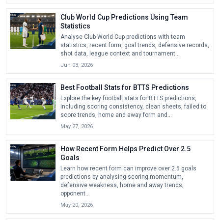
Club World Cup Predictions Using Team
Statistics
Analyse Club World Cup predictions with team
statistics, recent form, goal trends, defensive records,
shot data, league context and tournament...
Jun 03, 2026
Best Football Stats for BTTS Predictions
Explore the key football stats for BTTS predictions,
including scoring consistency, clean sheets, failed to
score trends, home and away form and...
May 27, 2026
How Recent Form Helps Predict Over 2.5
Goals
Learn how recent form can improve over 2.5 goals
predictions by analysing scoring momentum,
defensive weakness, home and away trends,
opponent...
May 20, 2026