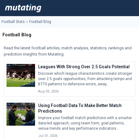
Football Stats
Football Blog
Football Blog
Read the latest football articles, match analysis, statistics, rankings and
prediction insights from Mutating.
Leagues With Strong Over 2.5 Goals Potential
Discover which league characteristics create stronger
over 2.5 goals opportunities, from attacking tempo and
BTTS patterns to defensive errors, away...
Aug 05, 2026
Using Football Data To Make Better Match
Predictions
Improve your football match predictions with a smarter
data-led approach, using team form, goal patterns,
venue trends and key performance indicators...
Jul 01, 2026