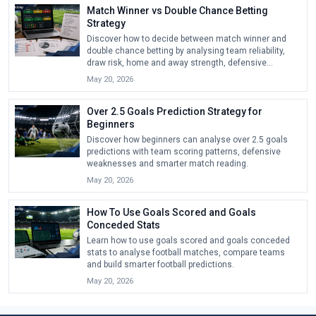
Match Winner vs Double Chance Betting
Strategy
Discover how to decide between match winner and
double chance betting by analysing team reliability,
draw risk, home and away strength, defensive...
May 20, 2026
Over 2.5 Goals Prediction Strategy for
Beginners
Discover how beginners can analyse over 2.5 goals
predictions with team scoring patterns, defensive
weaknesses and smarter match reading.
May 20, 2026
How To Use Goals Scored and Goals
Conceded Stats
Learn how to use goals scored and goals conceded
stats to analyse football matches, compare teams
and build smarter football predictions.
May 20, 2026