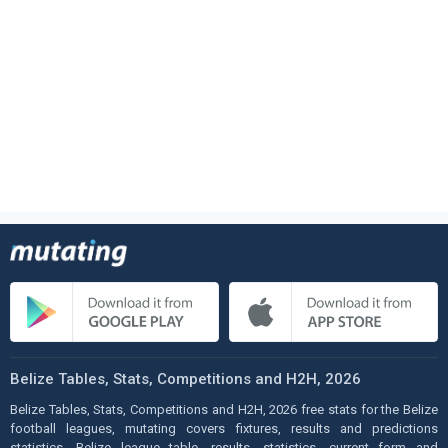
Belize Tables, Stats, Competitions and H2H, 2026
Belize Tables, Stats, Competitions and H2H, 2026 free stats for the Belize
football leagues, mutating covers fixtures, results and predictions
statistics. Belize league table, results, statistics, current form and