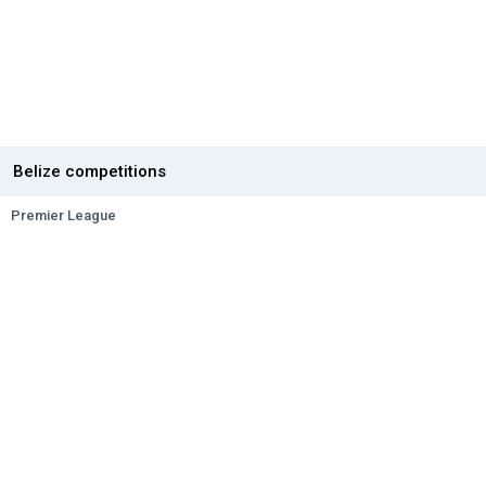
Belize competitions
Premier League