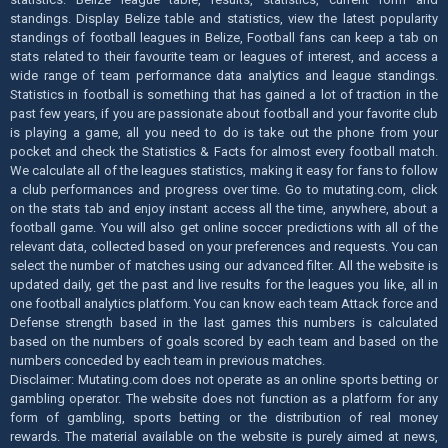
standings. Display Belize table and statistics, view the latest popularity
standings of football leagues in Belize, Football fans can keep a tab on
stats related to their favourite team or leagues of interest, and access a
wide range of team performance data analytics and league standings.
Statistics in football is something that has gained a lot of traction in the
past few years, if you are passionate about football and your favorite club
is playing a game, all you need to do is take out the phone from your
pocket and check the Statistics & Facts for almost every football match.
We calculate all of the leagues statistics, making it easy for fans to follow
a club performances and progress over time. Go to mutating.com, click
on the stats tab and enjoy instant access all the time, anywhere, about a
football game. You will also get online soccer predictions with all of the
relevant data, collected based on your preferences and requests. You can
select the number of matches using our advanced filter. All the website is
updated daily, get the past and live results for the leagues you like, all in
one football analytics platform. You can know each team Attack force and
Defense strength based in the last games this numbers is calculated
based on the numbers of goals scored by each team and based on the
numbers conceded by each team in previous matches.
Disclaimer: Mutating.com does not operate as an online sports betting or
gambling operator. The website does not function as a platform for any
form of gambling, sports betting or the distribution of real money
rewards. The material available on the website is purely aimed at news,