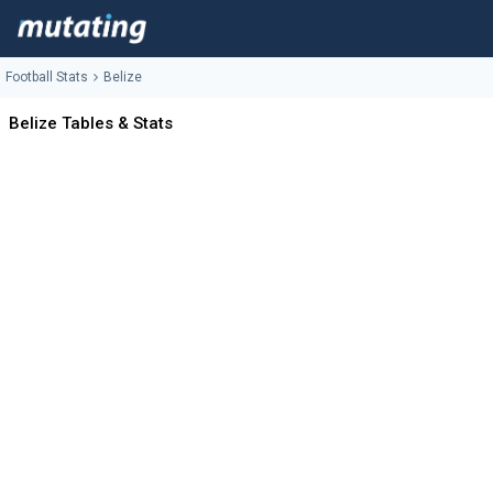
Football Stats
Belize
Belize Tables & Stats