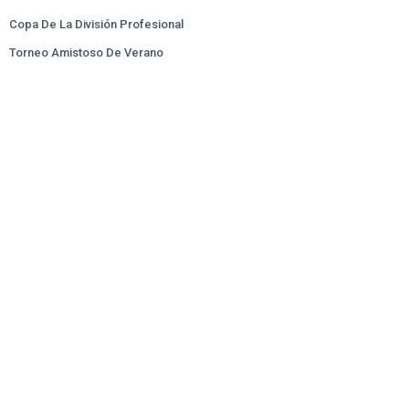
Copa De La División Profesional
Torneo Amistoso De Verano