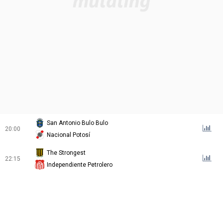
San Antonio Bulo Bulo
20:00
Nacional Potosí
The Strongest
22:15
Independiente Petrolero