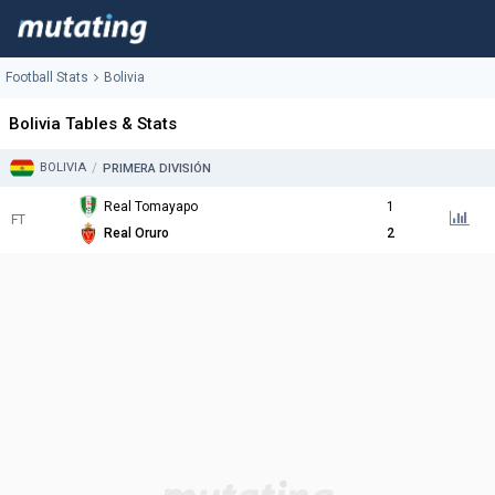
Football Stats
Bolivia
Bolivia Tables & Stats
BOLIVIA
/
PRIMERA DIVISIÓN
Real Tomayapo
1
FT
Real Oruro
2