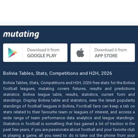
Bolivia Tables, Stats, Competitions and H2H, 2026
Bolivia Tables, Stats, Competitions and H2H, 2026 free stats for the Bolivia
football leagues, mutating covers fixtures, results and predictions
statistics. Bolivia league table, results, statistics, current form and
standings. Display Bolivia table and statistics, view the latest popularity
standings of football leagues in Bolivia, Football fans can keep a tab on
stats related to their favourite team or leagues of interest, and access a
wide range of team performance data analytics and league standings.
Statistics in football is something that has gained a lot of traction in the
past few years, if you are passionate about football and your favorite club
is playing a game, all you need to do is take out the phone from your