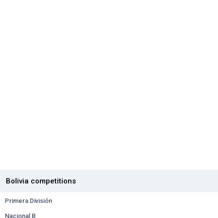
Bolivia competitions
Primera División
Nacional B