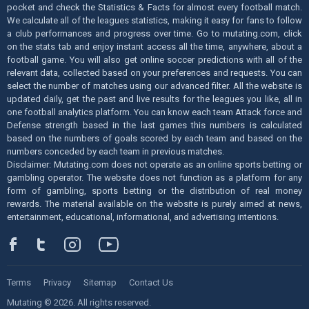
pocket and check the Statistics & Facts for almost every football match.
We calculate all of the leagues statistics, making it easy for fans to follow
a club performances and progress over time. Go to mutating.com, click
on the stats tab and enjoy instant access all the time, anywhere, about a
football game. You will also get online soccer predictions with all of the
relevant data, collected based on your preferences and requests. You can
select the number of matches using our advanced filter. All the website is
updated daily, get the past and live results for the leagues you like, all in
one football analytics platform. You can know each team Attack force and
Defense strength based in the last games this numbers is calculated
based on the numbers of goals scored by each team and based on the
numbers conceded by each team in previous matches.
Disclaimer: Mutating.com does not operate as an online sports betting or
gambling operator. The website does not function as a platform for any
form of gambling, sports betting or the distribution of real money
rewards. The material available on the website is purely aimed at news,
entertainment, educational, informational, and advertising intentions.
Terms
Privacy
Sitemap
Contact Us
Mutating © 2026. All rights reserved.