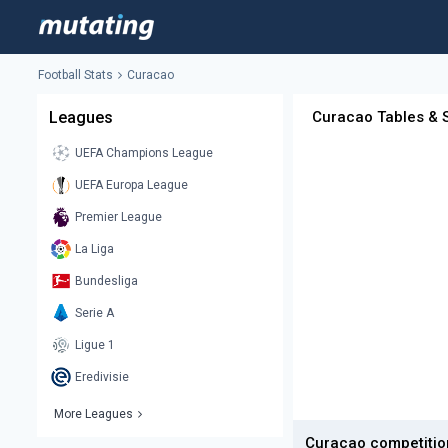
Football Stats
Curacao
Leagues
Curacao Tables & S
UEFA Champions League
UEFA Europa League
Premier League
La Liga
Bundesliga
Serie A
Ligue 1
Eredivisie
More Leagues
Curacao competitio