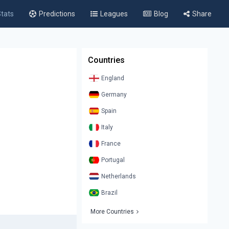
tats
Predictions
Leagues
Blog
Share
Countries
England
Germany
Spain
Italy
France
Portugal
Netherlands
Brazil
More Countries