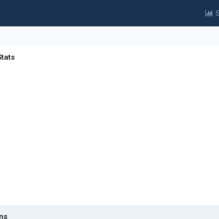
S
tats
ns