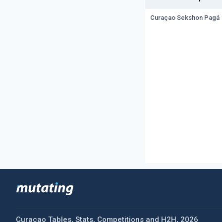
Curaçao Sekshon Pagá
Curacao Tables, Stats, Competitions and H2H, 2026