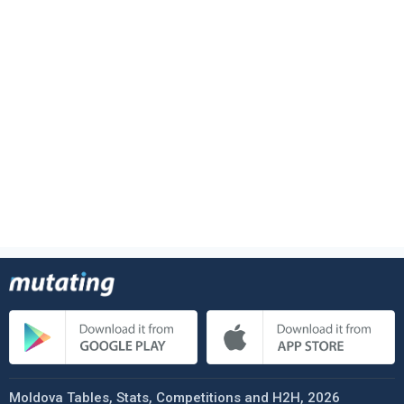
Moldova Tables, Stats, Competitions and H2H, 2026