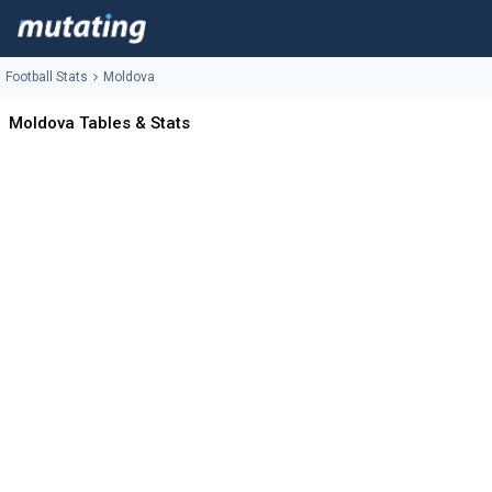
Football Stats
Moldova
Moldova Tables & Stats