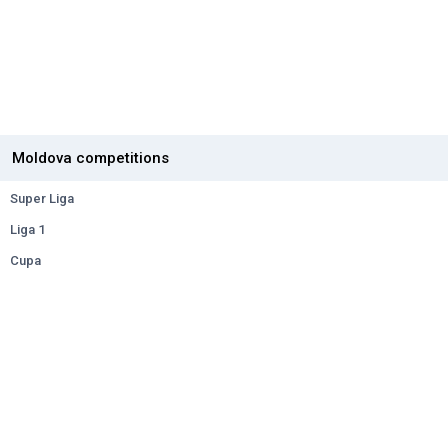
Moldova competitions
Super Liga
Liga 1
Cupa