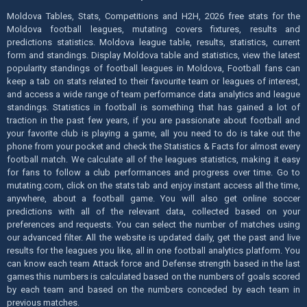
Moldova Tables, Stats, Competitions and H2H, 2026 free stats for the
Moldova football leagues, mutating covers fixtures, results and
predictions statistics. Moldova league table, results, statistics, current
form and standings. Display Moldova table and statistics, view the latest
popularity standings of football leagues in Moldova, Football fans can
keep a tab on stats related to their favourite team or leagues of interest,
and access a wide range of team performance data analytics and league
standings. Statistics in football is something that has gained a lot of
traction in the past few years, if you are passionate about football and
your favorite club is playing a game, all you need to do is take out the
phone from your pocket and check the Statistics & Facts for almost every
football match. We calculate all of the leagues statistics, making it easy
for fans to follow a club performances and progress over time. Go to
mutating.com, click on the stats tab and enjoy instant access all the time,
anywhere, about a football game. You will also get online soccer
predictions with all of the relevant data, collected based on your
preferences and requests. You can select the number of matches using
our advanced filter. All the website is updated daily, get the past and live
results for the leagues you like, all in one football analytics platform. You
can know each team Attack force and Defense strength based in the last
games this numbers is calculated based on the numbers of goals scored
by each team and based on the numbers conceded by each team in
previous matches.