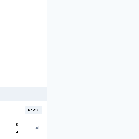
Next
0
4