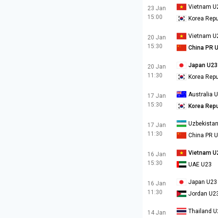
Vietnam U
23 Jan
15:00
Korea Repu
Vietnam U
20 Jan
15:30
China PR 
Japan U23
20 Jan
11:30
Korea Repu
Australia 
17 Jan
15:30
Korea Repu
Uzbekista
17 Jan
11:30
China PR 
Vietnam U
16 Jan
15:30
UAE U23
Japan U23
16 Jan
11:30
Jordan U2
Thailand U
14 Jan