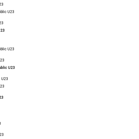
23
blic U23
23
U23
blic U23
U23
blic U23
n U23
U23
23
3
23