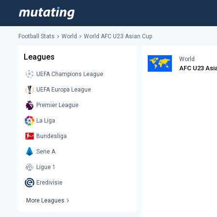
Football Stats
World
World AFC U23 Asian Cup
Leagues
World
AFC U23 Asi
UEFA Champions League
UEFA Europa League
Premier League
La Liga
Bundesliga
Serie A
Ligue 1
Eredivisie
More Leagues