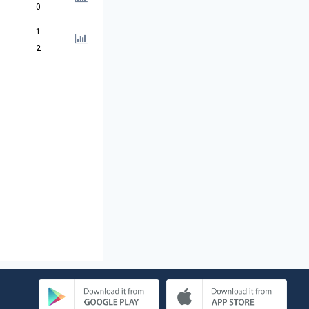
0
1
2