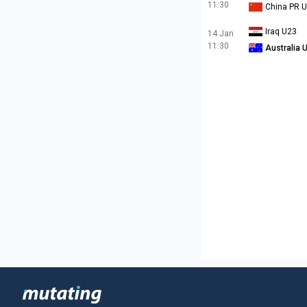
11:30
China PR 
Iraq U23
14 Jan
11:30
Australia 