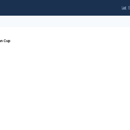
S
an Cup