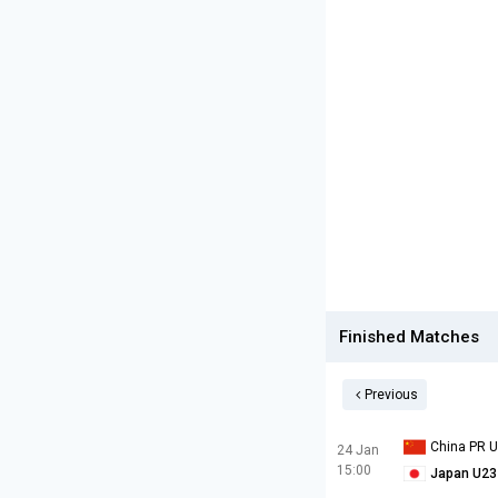
Finished Matches
Previous
China PR 
24 Jan
15:00
Japan U23