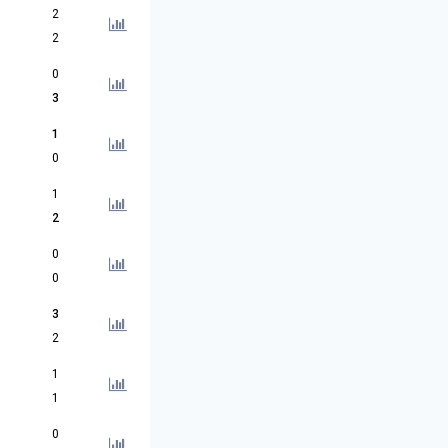
2
2
0
3
1
0
1
2
0
0
3
2
1
1
0