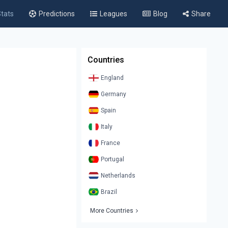
tats
Predictions
Leagues
Blog
Share
Countries
England
Germany
Spain
Italy
France
Portugal
Netherlands
Brazil
More Countries