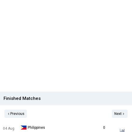
Finished Matches
Previous
Next
Philippines
0
04 Aug