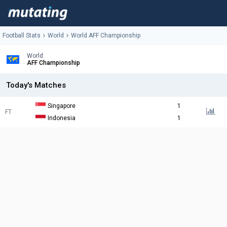
Football Stats
World
World AFF Championship
World
AFF Championship
Today's Matches
Singapore
1
FT
Indonesia
1