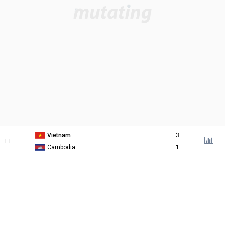
Vietnam
3
FT
Cambodia
1