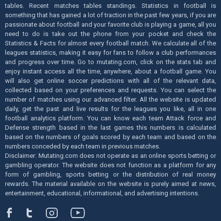
tables. Recent matches tables standings. Statistics in football is
something that has gained a lot of traction in the past few years, if you are
passionate about football and your favorite club is playing a game, all you
need to do is take out the phone from your pocket and check the
Statistics & Facts for almost every football match. We calculate all of the
leagues statistics, making it easy for fans to follow a club performances
and progress over time. Go to mutating.com, click on the stats tab and
enjoy instant access all the time, anywhere, about a football game. You
will also get online soccer predictions with all of the relevant data,
collected based on your preferences and requests. You can select the
number of matches using our advanced filter. All the website is updated
daily, get the past and live results for the leagues you like, all in one
football analytics platform. You can know each team Attack force and
Defense strength based in the last games this numbers is calculated
based on the numbers of goals scored by each team and based on the
numbers conceded by each team in previous matches.
Disclaimer: Mutating.com does not operate as an online sports betting or
gambling operator. The website does not function as a platform for any
form of gambling, sports betting or the distribution of real money
rewards. The material available on the website is purely aimed at news,
entertainment, educational, informational, and advertising intentions.