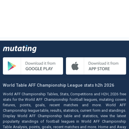
World Table AFF Championship League stats h2h 2026
World AFF Championship Tables, Stats, Competitions and H2H, 2026 free
stats for the World AFF Championship football leagues, mutating covers
fixtures, points, goals, recent matches and more. World AFF
Championship league table, results, statistics, current form and standings.
Display World AFF Championship table and statistics, view the latest
popularity standings of football leagues in World AFF Championship
Table Analysis, points, goals, recent matches and more. Home and Away