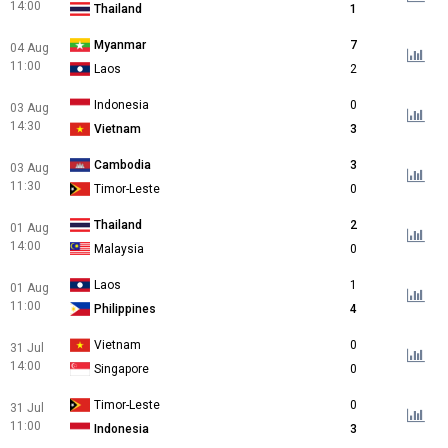
14:00
Thailand
1
Myanmar
7
04 Aug
11:00
Laos
2
Indonesia
0
03 Aug
14:30
Vietnam
3
Cambodia
3
03 Aug
11:30
Timor-Leste
0
Thailand
2
01 Aug
14:00
Malaysia
0
Laos
1
01 Aug
11:00
Philippines
4
Vietnam
0
31 Jul
14:00
Singapore
0
Timor-Leste
0
31 Jul
11:00
Indonesia
3