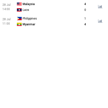
Malaysia
4
28 Jul
14:00
Laos
0
Philippines
1
28 Jul
11:00
Myanmar
4