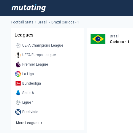
Football Stats
Brazil
Brazil Carioca - 1
Leagues
Brazil
Carioca - 1
UEFA Champions League
UEFA Europa League
Premier League
La Liga
Bundesliga
Serie A
Ligue 1
Eredivisie
More Leagues