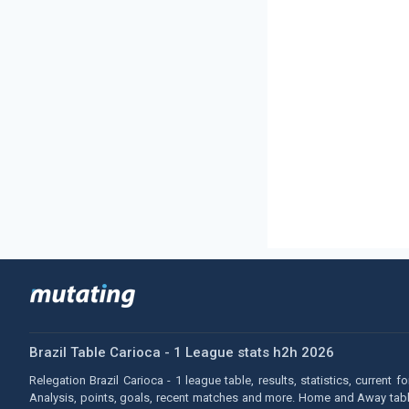
Brazil Table Carioca - 1 League stats h2h 2026
Relegation Brazil Carioca - 1 league table, results, statistics, current 
Analysis, points, goals, recent matches and more. Home and Away tables.