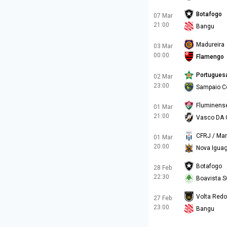
Botafogo
07 Mar
21:00
Bangu
Madureira
03 Mar
00:00
Flamengo
Portugues
02 Mar
23:00
Sampaio C
Fluminens
01 Mar
21:00
Vasco DA
CFRJ / Mar
01 Mar
20:00
Nova Igua
Botafogo
28 Feb
22:30
Boavista S
Volta Red
27 Feb
23:00
Bangu