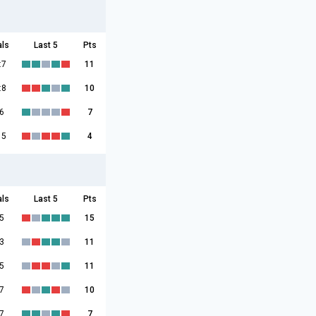
als
Last 5
Pts
:7
11
:8
10
6
7
15
4
als
Last 5
Pts
5
15
3
11
5
11
7
10
7
7