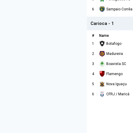
6
Sampaio Corrêa
Carioca - 1
#
Name
1
Botafogo
2
Madureira
3
Boavista SC
4
Flamengo
5
Nova Iguaçu
6
CFRJ / Maricá