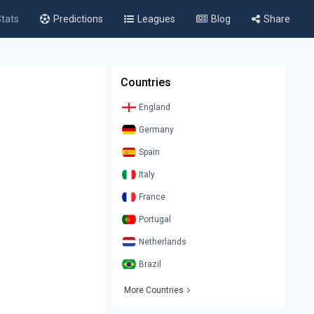
tats
Predictions
Leagues
Blog
Share
Countries
England
Germany
Spain
Italy
France
Portugal
Netherlands
Brazil
More Countries