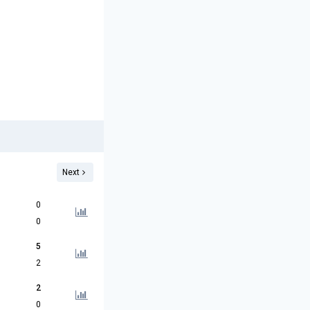
Next
0
0
5
2
2
0