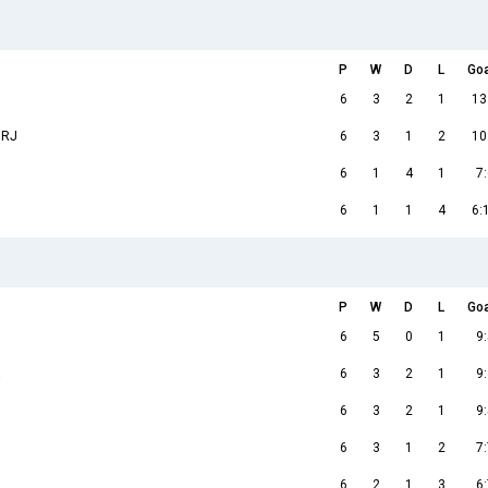
P
W
D
L
Go
6
3
2
1
13
 RJ
6
3
1
2
10
6
1
4
1
7:
6
1
1
4
6:
P
W
D
L
Go
6
5
0
1
9:
a
6
3
2
1
9:
6
3
2
1
9:
6
3
1
2
7:
6
2
1
3
6: