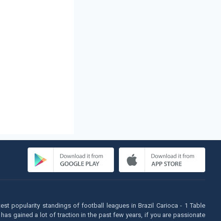
atest popularity standings of football leagues in Brazil Carioca - 1 Table
as gained a lot of traction in the past few years, if you are passionate