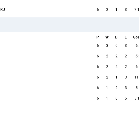
 RJ
6
2
1
3
7:
P
W
D
L
Go
6
3
0
3
6:
6
2
2
2
5:
6
2
2
2
6:
6
2
1
3
11
6
1
2
3
8:
6
1
0
5
5: