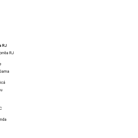
a RJ
orrêa RJ
e
 Gama
icá
çu
C
onda