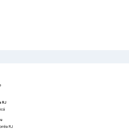
e
a RJ
icá
çu
orrêa RJ