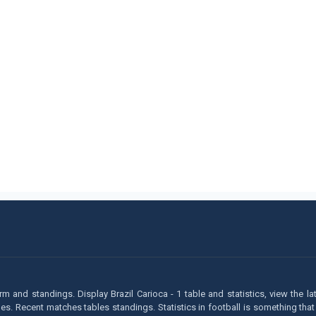
form and standings. Display Brazil Carioca - 1 table and statistics, view the l
 Recent matches tables standings. Statistics in football is something that h