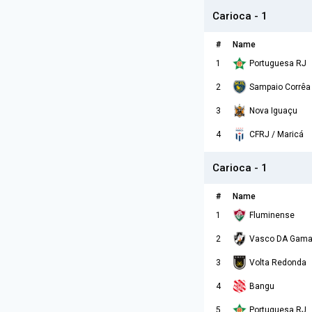
Carioca - 1
#
Name
1
Portuguesa RJ
2
Sampaio Corrêa
3
Nova Iguaçu
4
CFRJ / Maricá
Carioca - 1
#
Name
1
Fluminense
2
Vasco DA Gam
3
Volta Redonda
4
Bangu
5
Portuguesa RJ