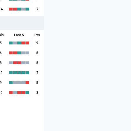
14
7
als
Last 5
Pts
5
9
6
8
8
8
:9
7
9
5
10
3