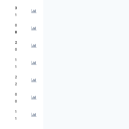
3
1
0
8
2
0
1
1
2
2
0
0
1
1