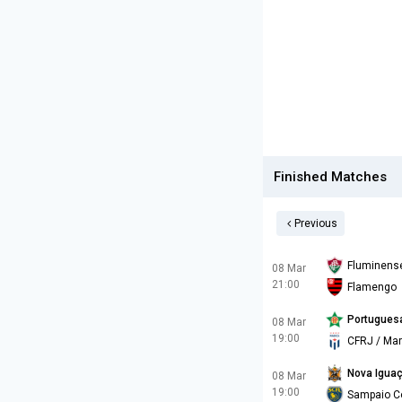
Finished Matches
Previous
Fluminens
08 Mar
21:00
Flamengo
Portugues
08 Mar
19:00
CFRJ / Mar
Nova Igua
08 Mar
19:00
Sampaio C