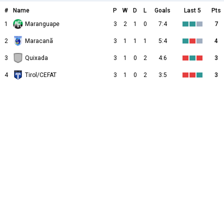
#
Name
P
W
D
L
Goals
Last 5
Pts
1
Maranguape
3
2
1
0
7:4
7
2
Maracanã
3
1
1
1
5:4
4
3
Quixada
3
1
0
2
4:6
3
4
Tirol/CEFAT
3
1
0
2
3:5
3