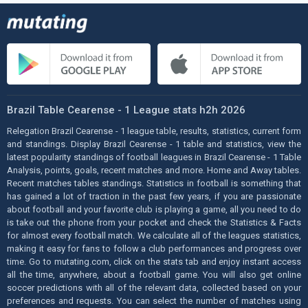
Brazil Table Cearense - 1 League stats h2h 2026
Relegation Brazil Cearense - 1 league table, results, statistics, current form
and standings. Display Brazil Cearense - 1 table and statistics, view the
latest popularity standings of football leagues in Brazil Cearense - 1 Table
Analysis, points, goals, recent matches and more. Home and Away tables.
Recent matches tables standings. Statistics in football is something that
has gained a lot of traction in the past few years, if you are passionate
about football and your favorite club is playing a game, all you need to do
is take out the phone from your pocket and check the Statistics & Facts
for almost every football match. We calculate all of the leagues statistics,
making it easy for fans to follow a club performances and progress over
time. Go to mutating.com, click on the stats tab and enjoy instant access
all the time, anywhere, about a football game. You will also get online
soccer predictions with all of the relevant data, collected based on your
preferences and requests. You can select the number of matches using