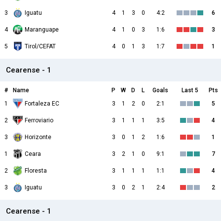
3
Iguatu
4
1
3
0
4:2
6
4
Maranguape
4
1
0
3
1:6
3
5
Tirol/CEFAT
4
0
1
3
1:7
1
Cearense - 1
#
Name
P
W
D
L
Goals
Last 5
Pts
1
Fortaleza EC
3
1
2
0
2:1
5
2
Ferroviario
3
1
1
1
3:5
4
3
Horizonte
3
0
1
2
1:6
1
1
Ceara
3
2
1
0
9:1
7
2
Floresta
3
1
1
1
1:1
4
3
Iguatu
3
0
2
1
2:4
2
Cearense - 1