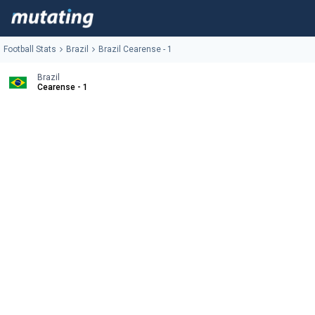
Football Stats
Brazil
Brazil Cearense - 1
Brazil
Cearense - 1