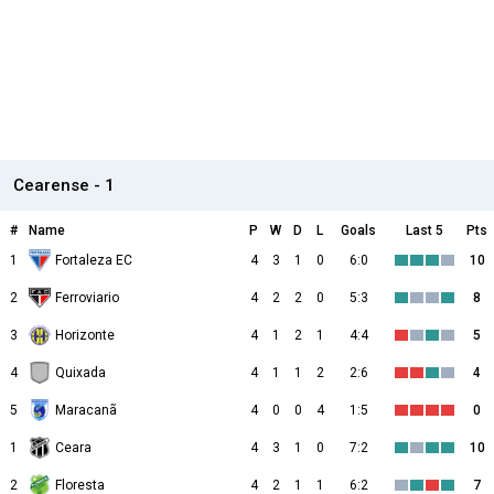
Cearense - 1
#
Name
P
W
D
L
Goals
Last 5
Pts
1
Fortaleza EC
4
3
1
0
6:0
10
2
Ferroviario
4
2
2
0
5:3
8
3
Horizonte
4
1
2
1
4:4
5
4
Quixada
4
1
1
2
2:6
4
5
Maracanã
4
0
0
4
1:5
0
1
Ceara
4
3
1
0
7:2
10
2
Floresta
4
2
1
1
6:2
7