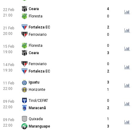
Ceara
4
22 Feb
21:00
Floresta
0
Fortaleza EC
2
21 Feb
20:00
Ferroviario
0
Floresta
0
15 Feb
19:00
Ceara
3
Ferroviario
0
14 Feb
19:30
Fortaleza EC
2
Iguatu
3
11 Feb
22:00
Horizonte
1
Tirol/CEFAT
0
09 Feb
22:00
Maracanã
2
Quixada
1
09 Feb
22:00
Maranguape
3