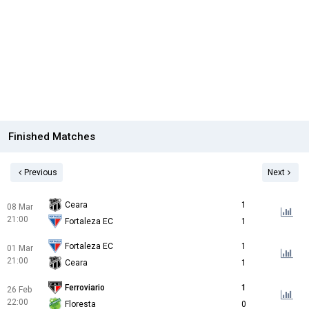
Finished Matches
Previous
Next
Ceara
1
08 Mar
21:00
Fortaleza EC
1
Fortaleza EC
1
01 Mar
21:00
Ceara
1
Ferroviario
1
26 Feb
22:00
Floresta
0