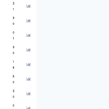
2
1
3
0
0
1
3
0
1
4
5
0
2
0
0