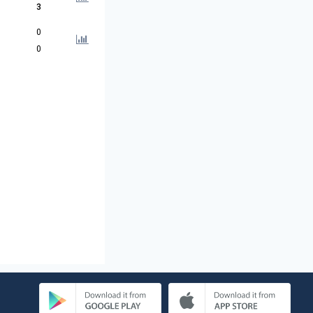
3
0
0