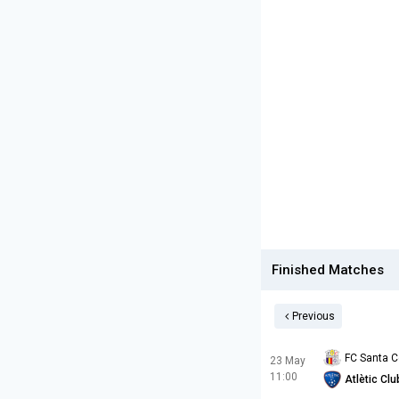
Finished Matches
Previous
FC Santa 
23 May
11:00
Atlètic Cl