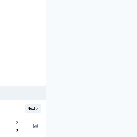
Next
2
3