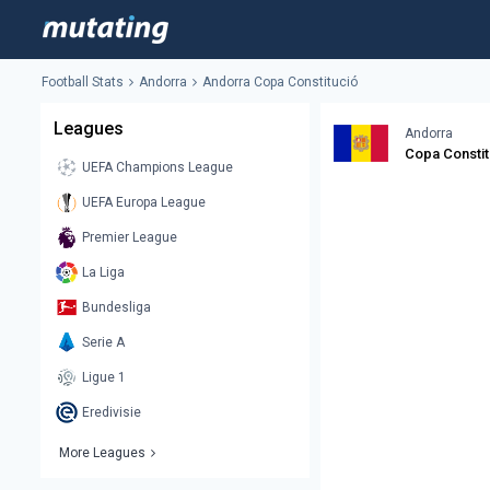
Football Stats
Andorra
Andorra Copa Constitució
Leagues
Andorra
Copa Constit
UEFA Champions League
UEFA Europa League
Premier League
La Liga
Bundesliga
Serie A
Ligue 1
Eredivisie
More Leagues