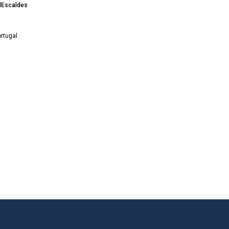
 dEscaldes
rtugal