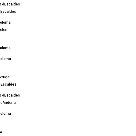
ub dEscaldes
 dEscaldes
Coloma
Coloma
Coloma
Coloma
rtugal
 dEscaldes
ub dEscaldes
 dAndorra
Coloma
na