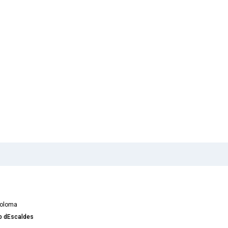
Coloma
ub dEscaldes