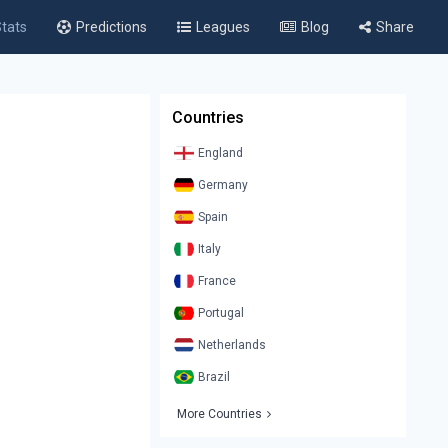
tats
Predictions
Leagues
Blog
Share
Countries
England
Germany
Spain
Italy
France
Portugal
Netherlands
Brazil
More Countries