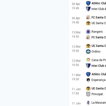
Atlètic Cl
30 Apr
19:45
Inter Club
FC Santa 
30 Apr
19:45
UE Santa 
Rangers
13 Mar
19:30
FC Santa 
UE Santa 
12 Mar
19:30
Ordino
Casa de Po
12 Mar
19:30
Inter Club
Atlètic Cl
11 Mar
19:30
Esperança
UE Santa 
11 Jan
17:00
Principat
La Massa
11 Jan