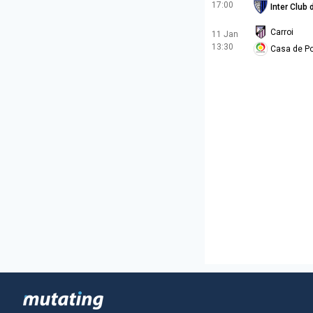
17:00
Inter Club
Carroi
11 Jan
13:30
Casa de Po