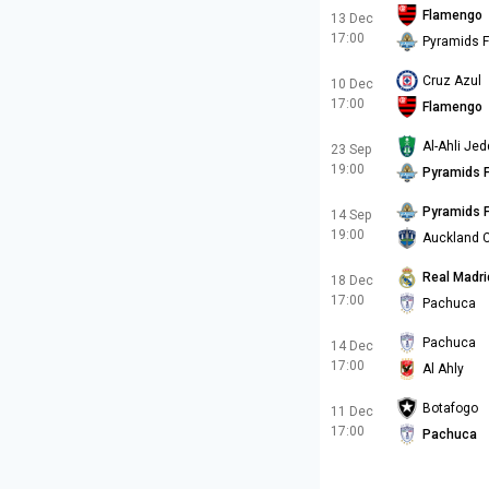
Flamengo
13 Dec
17:00
Pyramids 
Cruz Azul
10 Dec
17:00
Flamengo
Al-Ahli Je
23 Sep
19:00
Pyramids 
Pyramids 
14 Sep
19:00
Auckland C
Real Madri
18 Dec
17:00
Pachuca
Pachuca
14 Dec
17:00
Al Ahly
Botafogo
11 Dec
17:00
Pachuca