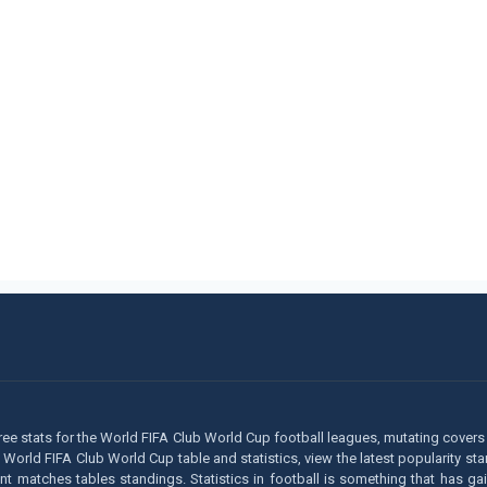
ee stats for the World FIFA Club World Cup football leagues, mutating covers 
ay World FIFA Club World Cup table and statistics, view the latest popularity s
matches tables standings. Statistics in football is something that has gaine