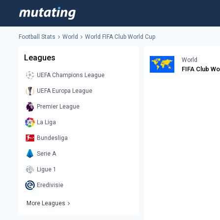
Football Stats
World
World FIFA Club World Cup
Leagues
World
FIFA Club Wo
UEFA Champions League
UEFA Europa League
Premier League
La Liga
Bundesliga
Serie A
Ligue 1
Eredivisie
More Leagues