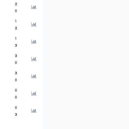
2
0
1
2
1
3
3
0
3
0
0
0
0
3