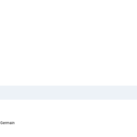
t Germain