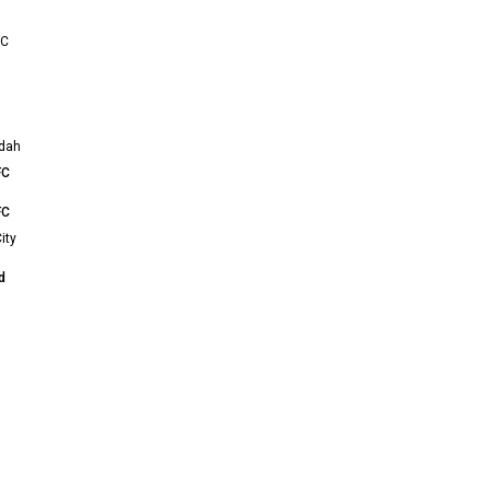
FC
ddah
FC
FC
ity
d