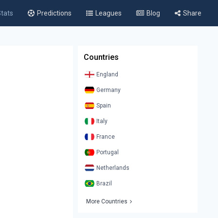
tats
Predictions
Leagues
Blog
Share
Countries
England
Germany
Spain
Italy
France
Portugal
Netherlands
Brazil
More Countries