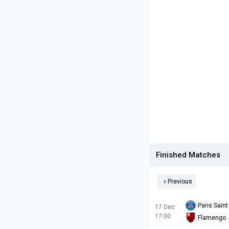
Finished Matches
Previous
Paris Sain
17 Dec
17:00
Flamengo