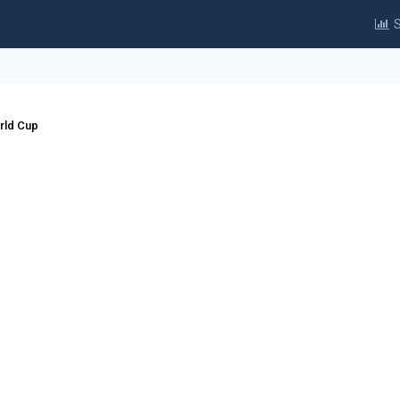
S
rld Cup