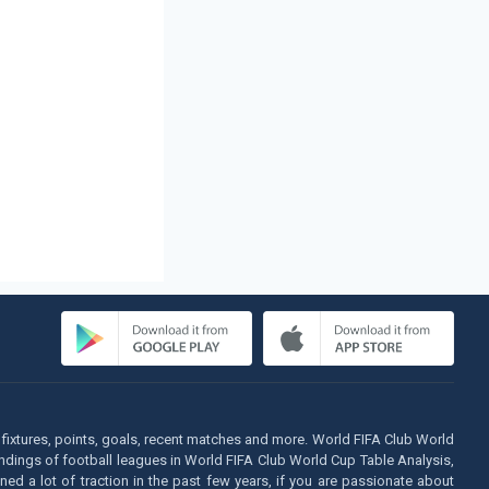
fixtures, points, goals, recent matches and more. World FIFA Club World
tandings of football leagues in World FIFA Club World Cup Table Analysis,
d a lot of traction in the past few years, if you are passionate about