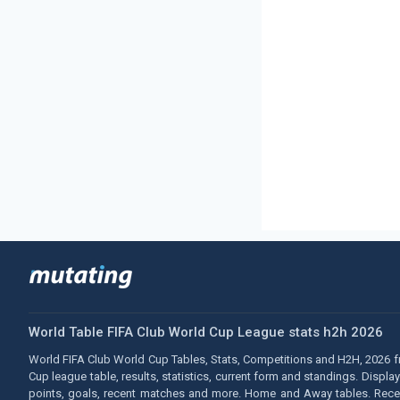
World Table FIFA Club World Cup League stats h2h 2026
World FIFA Club World Cup Tables, Stats, Competitions and H2H, 2026 fr
Cup league table, results, statistics, current form and standings. Displ
points, goals, recent matches and more. Home and Away tables. Recent 