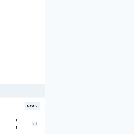
Next
1
1