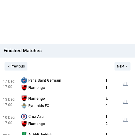
Finished Matches
Previous
Next
Paris Saint Germain
1
17 Dec
17:00
Flamengo
1
Flamengo
2
13 Dec
17:00
Pyramids FC
0
Cruz Azul
1
10 Dec
17:00
Flamengo
2
Al-Ahli Jeddah
1