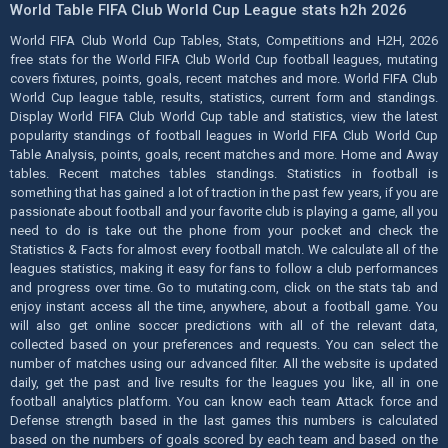
World Table FIFA Club World Cup League stats h2h 2026
World FIFA Club World Cup Tables, Stats, Competitions and H2H, 2026
free stats for the World FIFA Club World Cup football leagues, mutating
covers fixtures, points, goals, recent matches and more. World FIFA Club
World Cup league table, results, statistics, current form and standings.
Display World FIFA Club World Cup table and statistics, view the latest
popularity standings of football leagues in World FIFA Club World Cup
Table Analysis, points, goals, recent matches and more. Home and Away
tables. Recent matches tables standings. Statistics in football is
something that has gained a lot of traction in the past few years, if you are
passionate about football and your favorite club is playing a game, all you
need to do is take out the phone from your pocket and check the
Statistics & Facts for almost every football match. We calculate all of the
leagues statistics, making it easy for fans to follow a club performances
and progress over time. Go to mutating.com, click on the stats tab and
enjoy instant access all the time, anywhere, about a football game. You
will also get online soccer predictions with all of the relevant data,
collected based on your preferences and requests. You can select the
number of matches using our advanced filter. All the website is updated
daily, get the past and live results for the leagues you like, all in one
football analytics platform. You can know each team Attack force and
Defense strength based in the last games this numbers is calculated
based on the numbers of goals scored by each team and based on the