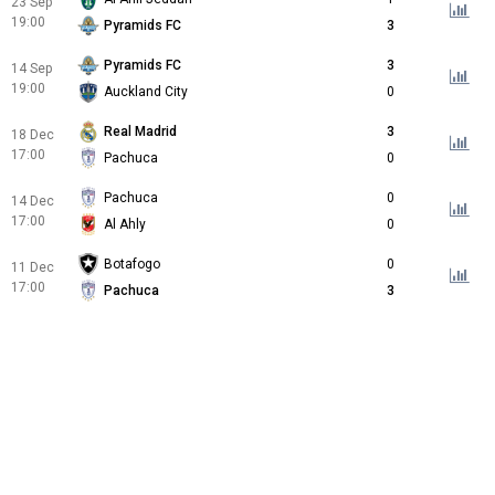
23 Sep
19:00
Pyramids FC
3
Pyramids FC
3
14 Sep
19:00
Auckland City
0
Real Madrid
3
18 Dec
17:00
Pachuca
0
Pachuca
0
14 Dec
17:00
Al Ahly
0
Botafogo
0
11 Dec
17:00
Pachuca
3