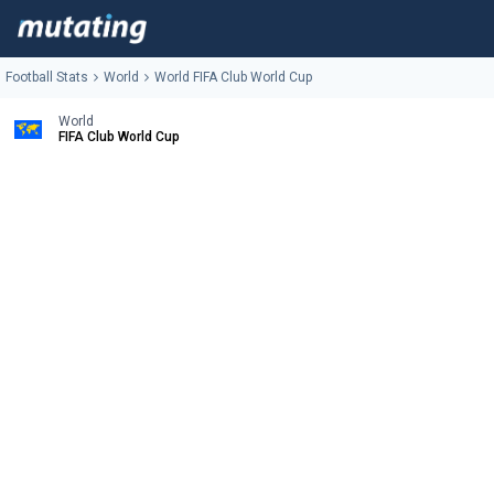
Football Stats
World
World FIFA Club World Cup
World
FIFA Club World Cup