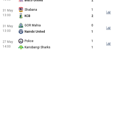
Bidco United
2
Shabana
1
31 May
13:00
KCB
2
GOR Mahia
0
31 May
13:00
Nairobi United
1
Police
1
27 May
14:00
Kariobangi Sharks
1