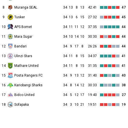
8
Muranga SEAL
34
13
8
13
42:41
47
9
Tusker
34
13
6
15
27:32
45
10
APS Bomet
34
11
11
12
37:35
44
11
Mara Sugar
34
10
14
10
30:30
44
12
Bandari
34
9
17
8
26:26
44
13
Ulinzi Stars
34
11
8
15
34:37
41
14
Mathare United
34
11
8
15
31:35
41
15
Posta Rangers FC
34
9
13
12
31:40
40
16
Kariobangi Sharks
34
8
14
12
30:33
38
17
Bidco United
34
5
12
17
19:40
27
18
Sofapaka
34
3
10
21
19:51
19