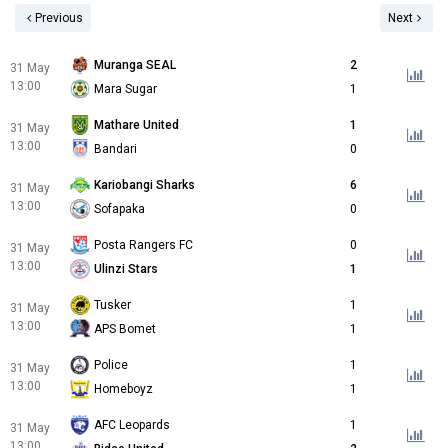
Previous
Next
Muranga SEAL
2
31 May
13:00
Mara Sugar
1
Mathare United
1
31 May
13:00
Bandari
0
Kariobangi Sharks
6
31 May
13:00
Sofapaka
0
Posta Rangers FC
0
31 May
13:00
Ulinzi Stars
1
Tusker
1
31 May
13:00
APS Bomet
1
Police
1
31 May
13:00
Homeboyz
1
AFC Leopards
1
31 May
13:00