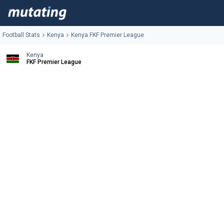
Football Stats
Kenya
Kenya FKF Premier League
Kenya
FKF Premier League