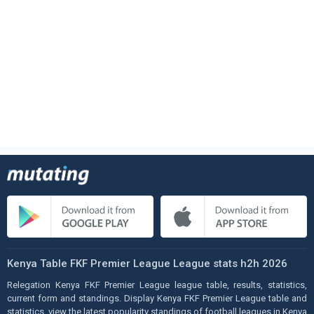
Kenya Table FKF Premier League League stats h2h 2026
Relegation Kenya FKF Premier League league table, results, statistics,
current form and standings. Display Kenya FKF Premier League table and
statistics, view the latest popularity standings of football leagues in Kenya