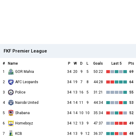
FKF Premier League
#
Name
P
W
D
L
Goals
Last 5
Pts
1
GOR Mahia
34
20
9
5
50:22
69
2
AFC Leopards
34
19
7
8
44:28
64
3
Police
34
13
16
5
31:21
55
4
Nairobi United
34
14
11
9
44:34
53
5
Shabana
34
14
10
10
35:34
52
6
Homeboyz
34
12
13
9
47:37
49
7
KCB
34
13
9
12
36:37
48