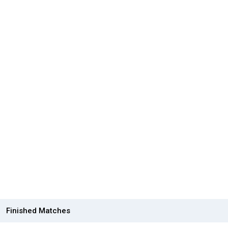
Finished Matches