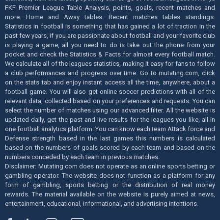
FKF Premier League Table Analysis, points, goals, recent matches and
more. Home and Away tables. Recent matches tables standings.
Statistics in football is something that has gained a lot of traction in the
past few years, if you are passionate about football and your favorite club
is playing a game, all you need to do is take out the phone from your
pocket and check the Statistics & Facts for almost every football match.
We calculate all of the leagues statistics, making it easy for fans to follow
a club performances and progress over time. Go to mutating.com, click
on the stats tab and enjoy instant access all the time, anywhere, about a
football game. You will also get online soccer predictions with all of the
relevant data, collected based on your preferences and requests. You can
select the number of matches using our advanced filter. All the website is
updated daily, get the past and live results for the leagues you like, all in
one football analytics platform. You can know each team Attack force and
Defense strength based in the last games this numbers is calculated
based on the numbers of goals scored by each team and based on the
numbers conceded by each team in previous matches.
Disclaimer: Mutating.com does not operate as an online sports betting or
gambling operator. The website does not function as a platform for any
form of gambling, sports betting or the distribution of real money
rewards. The material available on the website is purely aimed at news,
entertainment, educational, informational, and advertising intentions.