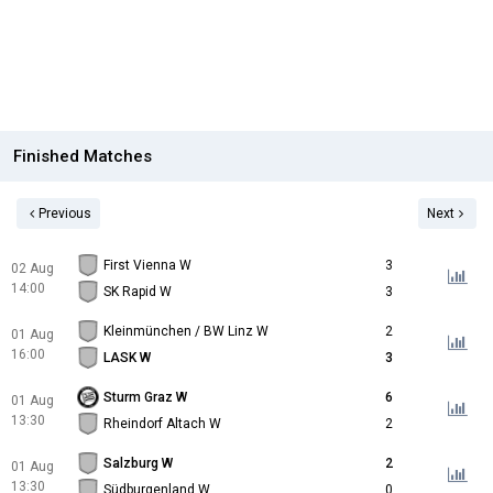
Finished Matches
Previous
Next
First Vienna W
3
02 Aug
14:00
SK Rapid W
3
Kleinmünchen / BW Linz W
2
01 Aug
16:00
LASK W
3
Sturm Graz W
6
01 Aug
13:30
Rheindorf Altach W
2
Salzburg W
2
01 Aug
13:30
Südburgenland W
0