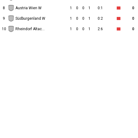
8
Austria Wien W
1
0
0
1
0:1
0
9
Südburgenland W
1
0
0
1
0:2
0
10
Rheindorf Altach W
1
0
0
1
2:6
0