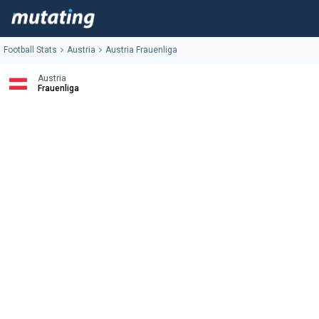
Football Stats
Austria
Austria Frauenliga
Austria
Frauenliga