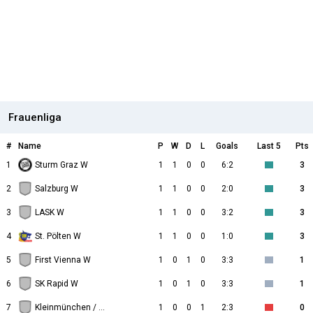
Frauenliga
#
Name
P
W
D
L
Goals
Last 5
Pts
1
Sturm Graz W
1
1
0
0
6:2
3
2
Salzburg W
1
1
0
0
2:0
3
3
LASK W
1
1
0
0
3:2
3
4
St. Pölten W
1
1
0
0
1:0
3
5
First Vienna W
1
0
1
0
3:3
1
6
SK Rapid W
1
0
1
0
3:3
1
7
Kleinmünchen / BW Linz W
1
0
0
1
2:3
0