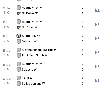
Austria Wien W
0
01 Aug
13:00
St. Pölten W
1
Austria Wien W
1
30 May
13:00
St. Pölten W
1
Sturm Graz W
2
29 May
17:30
Salzburg W
2
Kleinmünchen / BW Linz W
1
23 May
14:00
Rheindorf Altach W
0
Austria Wien W
0
23 May
13:00
Salzburg W
0
LASK W
2
23 May
13:00
Südburgenland W
0