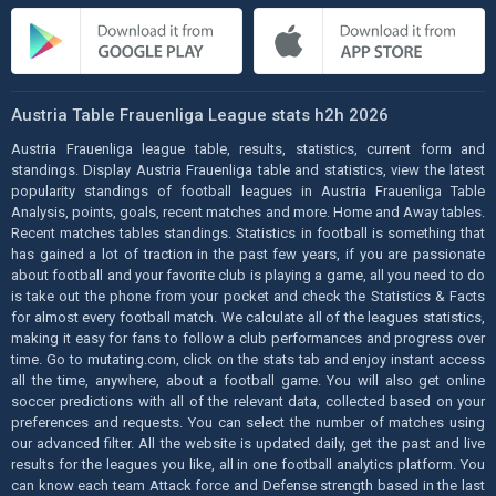
Austria Table Frauenliga League stats h2h 2026
Austria Frauenliga league table, results, statistics, current form and
standings. Display Austria Frauenliga table and statistics, view the latest
popularity standings of football leagues in Austria Frauenliga Table
Analysis, points, goals, recent matches and more. Home and Away tables.
Recent matches tables standings. Statistics in football is something that
has gained a lot of traction in the past few years, if you are passionate
about football and your favorite club is playing a game, all you need to do
is take out the phone from your pocket and check the Statistics & Facts
for almost every football match. We calculate all of the leagues statistics,
making it easy for fans to follow a club performances and progress over
time. Go to mutating.com, click on the stats tab and enjoy instant access
all the time, anywhere, about a football game. You will also get online
soccer predictions with all of the relevant data, collected based on your
preferences and requests. You can select the number of matches using
our advanced filter. All the website is updated daily, get the past and live
results for the leagues you like, all in one football analytics platform. You
can know each team Attack force and Defense strength based in the last