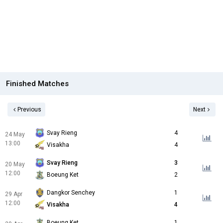
Finished Matches
Previous
Next
Svay Rieng
4
24 May
13:00
Visakha
4
Svay Rieng
3
20 May
12:00
Boeung Ket
2
Dangkor Senchey
1
29 Apr
12:00
Visakha
4
Boeung Ket
1