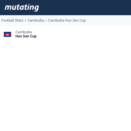
Football Stats
Cambodia
Cambodia Hun Sen Cup
Cambodia
Hun Sen Cup