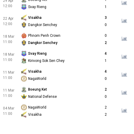
29 Apr
12:00
Svay Rieng
1
Visakha
3
22 Apr
12:00
Dangkor Senchey
0
Phnom Penh Crown
0
18 Mar
11:00
Dangkor Senchey
2
Svay Rieng
4
18 Mar
11:00
Kirivong Sok Sen Chey
1
Visakha
4
11 Mar
11:00
NagaWorld
0
Boeung Ket
2
11 Mar
11:00
National Defense
0
NagaWorld
2
04 Mar
11:00
Visakha
2