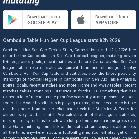
Cambodia Table Hun Sen Cup League stats h2h 2026
Cambodia Hun Sen Cup Tables, Stats, Competitions and H2H, 2026 free
stats for the Cambodia Hun Sen Cup football leagues, mutating covers
fixtures, points, goals, recent matches and more. Cambodia Hun Sen Cup
league table, results, statistics, current form and standings. Display
Cambodia Hun Sen Cup table and statistics, view the latest popularity
standings of football leagues in Cambodia Hun Sen Cup Table Analysis,
points, goals, recent matches and more. Home and Away tables. Recent
matches tables standings. Statistics in football is something that has
gained a lot of traction in the past few years, if you are passionate about
football and your favorite club is playing a game, all you need to do is take
out the phone from your pocket and check the Statistics & Facts for
almost every football match. We calculate all of the leagues statistics,
making it easy for fans to follow a club performances and progress over
time. Go to mutating.com, click on the stats tab and enjoy instant access
all the time, anywhere, about a football game. You will also get online
soccer predictions with all of the relevant data, collected based on your