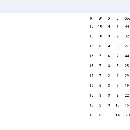
P
W
D
L
Go
15
10
4
1
44
15
10
3
2
32
15
8
4
3
27
15
7
6
2
44
15
7
3
5
25
15
7
2
6
29
15
5
3
7
19
15
3
3
9
22
15
2
3
10
16
15
0
1
14
9: