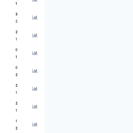
1
3
2
2
1
0
1
0
2
2
1
2
1
1
2