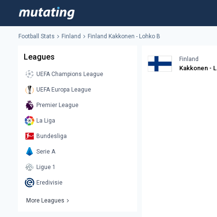
Football Stats
Finland
Finland Kakkonen - Lohko B
Leagues
Finland
Kakkonen - 
UEFA Champions League
UEFA Europa League
Premier League
La Liga
Bundesliga
Serie A
Ligue 1
Eredivisie
More Leagues