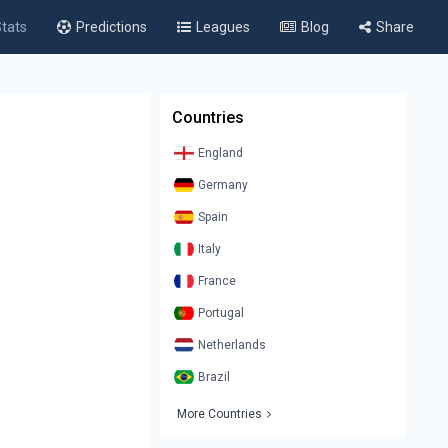
tats
Predictions
Leagues
Blog
Share
Countries
England
Germany
Spain
Italy
France
Portugal
Netherlands
Brazil
More Countries