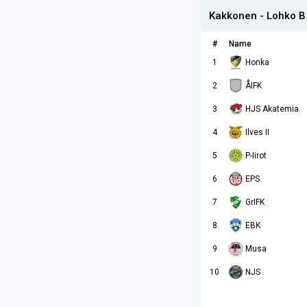
Kakkonen - Lohko B
#
Name
1
Honka
2
ÅIFK
3
HJS Akatemia
4
Ilves II
5
P-Iirot
6
EPS
7
GrIFK
8
EBK
9
Musa
10
NJS