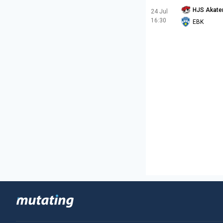
HJS Akate
24 Jul
16:30
EBK