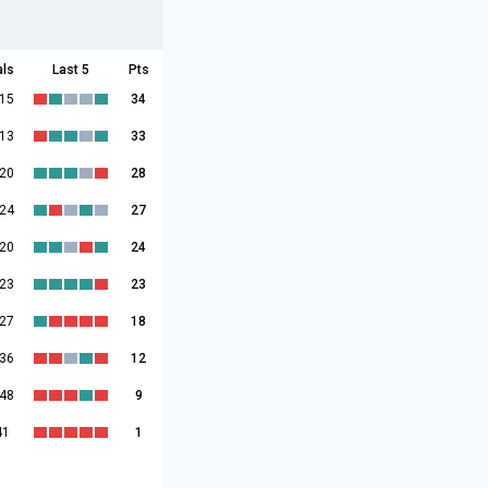
als
Last 5
Pts
:15
34
:13
33
:20
28
:24
27
:20
24
:23
23
:27
18
:36
12
:48
9
41
1