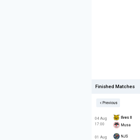
Finished Matches
Previous
Ilves II
04 Aug
17:00
Musa
NJS
01 Aug