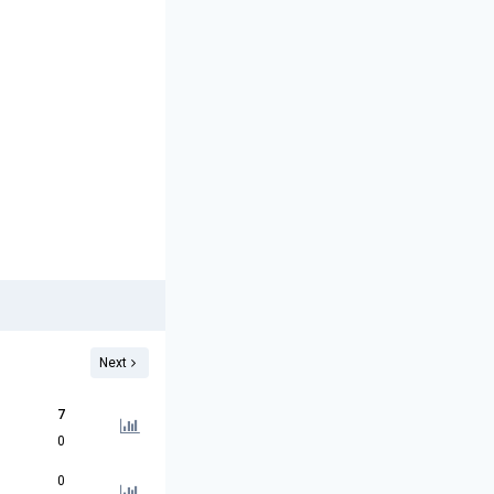
Next
7
0
0