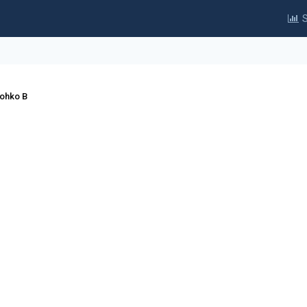
S
Lohko B