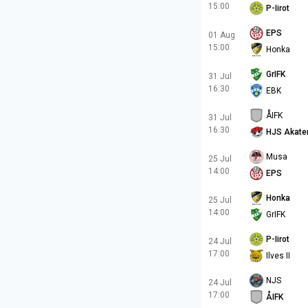
15:00
P-Iirot
EPS
01 Aug
15:00
Honka
GrIFK
31 Jul
16:30
EBK
ÅIFK
31 Jul
16:30
HJS Akate
Musa
25 Jul
14:00
EPS
Honka
25 Jul
14:00
GrIFK
P-Iirot
24 Jul
17:00
Ilves II
NJS
24 Jul
17:00
ÅIFK