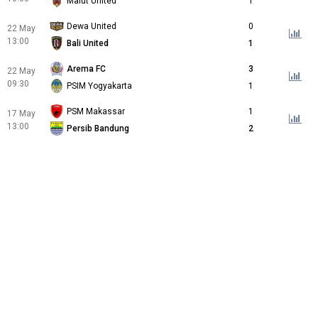
Malut United
1
Dewa United
0
22 May
13:00
Bali United
1
Arema FC
3
22 May
09:30
PSIM Yogyakarta
1
PSM Makassar
1
17 May
13:00
Persib Bandung
2