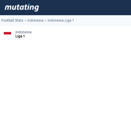
Football Stats
Indonesia
Indonesia Liga 1
Indonesia
Liga 1