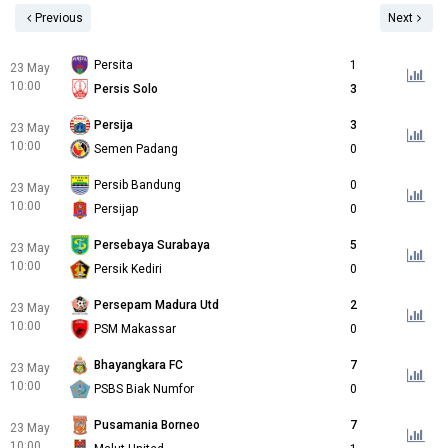
Previous
Next
Persita
1
23 May
10:00
Persis Solo
3
Persija
3
23 May
10:00
Semen Padang
0
Persib Bandung
0
23 May
10:00
Persijap
0
Persebaya Surabaya
5
23 May
10:00
Persik Kediri
0
Persepam Madura Utd
2
23 May
10:00
PSM Makassar
0
Bhayangkara FC
7
23 May
10:00
PSBS Biak Numfor
0
Pusamania Borneo
7
23 May
10:00