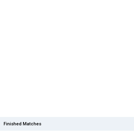
Finished Matches