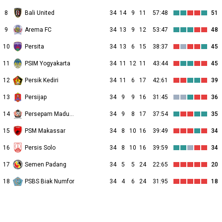
8
Bali United
34
14
9
11
57:48
51
9
Arema FC
34
13
9
12
53:47
48
10
Persita
34
13
6
15
38:37
45
11
PSIM Yogyakarta
34
11
12
11
43:44
45
12
Persik Kediri
34
11
6
17
42:61
39
13
Persijap
34
9
9
16
31:45
36
14
Persepam Madura Utd
34
9
8
17
37:54
35
15
PSM Makassar
34
8
10
16
39:49
34
16
Persis Solo
34
8
10
16
39:59
34
17
Semen Padang
34
5
5
24
22:65
20
18
PSBS Biak Numfor
34
4
6
24
31:95
18