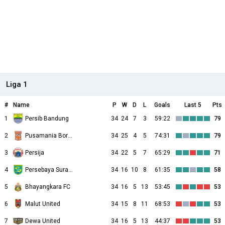
Liga 1
#
Name
P
W
D
L
Goals
Last 5
Pts
1
Persib Bandung
34
24
7
3
59:22
79
2
Pusamania Borneo
34
25
4
5
74:31
79
3
Persija
34
22
5
7
65:29
71
4
Persebaya Surabaya
34
16
10
8
61:35
58
5
Bhayangkara FC
34
16
5
13
53:45
53
6
Malut United
34
15
8
11
68:53
53
7
Dewa United
34
16
5
13
44:37
53