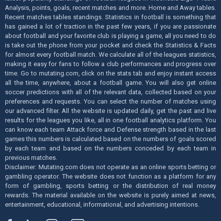
Analysis, points, goals, recent matches and more. Home and Away tables.
Recent matches tables standings. Statistics in football is something that
has gained a lot of traction in the past few years, if you are passionate
about football and your favorite club is playing a game, all you need to do
is take out the phone from your pocket and check the Statistics & Facts
for almost every football match. We calculate all of the leagues statistics,
making it easy for fans to follow a club performances and progress over
time. Go to mutating.com, click on the stats tab and enjoy instant access
all the time, anywhere, about a football game. You will also get online
soccer predictions with all of the relevant data, collected based on your
preferences and requests. You can select the number of matches using
our advanced filter. All the website is updated daily, get the past and live
results for the leagues you like, all in one football analytics platform. You
can know each team Attack force and Defense strength based in the last
games this numbers is calculated based on the numbers of goals scored
by each team and based on the numbers conceded by each team in
previous matches.
Disclaimer: Mutating.com does not operate as an online sports betting or
gambling operator. The website does not function as a platform for any
form of gambling, sports betting or the distribution of real money
rewards. The material available on the website is purely aimed at news,
entertainment, educational, informational, and advertising intentions.