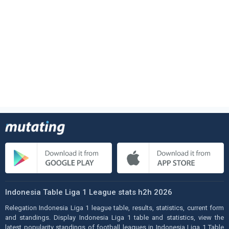
Indonesia Table Liga 1 League stats h2h 2026
Relegation Indonesia Liga 1 league table, results, statistics, current form
and standings. Display Indonesia Liga 1 table and statistics, view the
latest popularity standings of football leagues in Indonesia Liga 1 Table