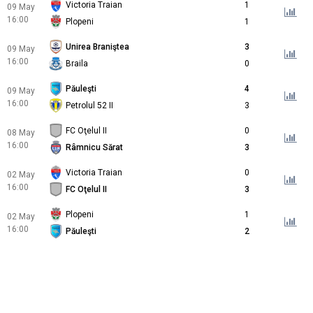
Victoria Traian
1
09 May
16:00
Plopeni
1
Unirea Braniştea
3
09 May
16:00
Braila
0
Păuleşti
4
09 May
16:00
Petrolul 52 II
3
FC Oţelul II
0
08 May
16:00
Râmnicu Sărat
3
Victoria Traian
0
02 May
16:00
FC Oţelul II
3
Plopeni
1
02 May
16:00
Păuleşti
2