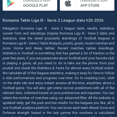
Romania Table Liga III - Serie 2 League stats h2h 2026
Relegation Romania Liga III - Serie 2 league table, results, statistics,
current form and standings. Display Romania Liga III - Serie 2 table and
statistics, view the latest popularity standings of football leagues in
Romania Liga III - Serie 2 Table Analysis, points, goals, recent matches and
more. Home and Away tables. Recent matches tables standings.
Statistics in football is something that has gained a lot of traction in the
past few years, if you are passionate about football and your favorite club
is playing a game, all you need to do is take out the phone from your
pocket and check the Statistics & Facts for almost every football match.
We calculate all of the leagues statistics, making it easy for fans to follow
a club performances and progress over time. Go to mutating.com, click
on the stats tab and enjoy instant access all the time, anywhere, about a
football game. You will also get online soccer predictions with all of the
relevant data, collected based on your preferences and requests. You can
select the number of matches using our advanced filter. All the website is
updated daily, get the past and live results for the leagues you like, all in
one football analytics platform. You can know each team Attack force and
Defense strength based in the last games this numbers is calculated