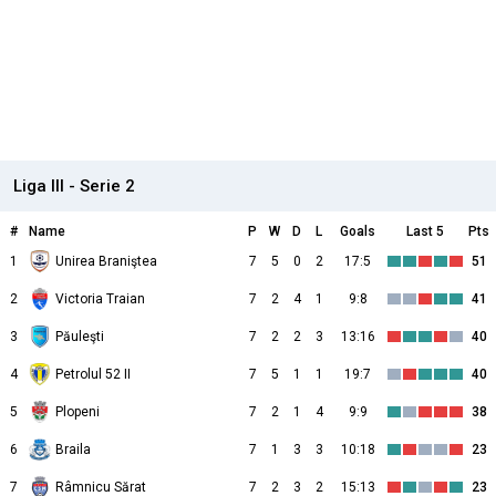
Liga III - Serie 2
#
Name
P
W
D
L
Goals
Last 5
Pts
1
Unirea Braniştea
7
5
0
2
17:5
51
2
Victoria Traian
7
2
4
1
9:8
41
3
Păuleşti
7
2
2
3
13:16
40
4
Petrolul 52 II
7
5
1
1
19:7
40
5
Plopeni
7
2
1
4
9:9
38
6
Braila
7
1
3
3
10:18
23
7
Râmnicu Sărat
7
2
3
2
15:13
23