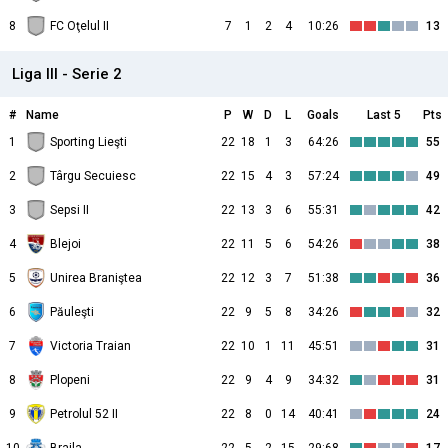
8
FC Oţelul II
7
1
2
4
10:26
13
Liga III - Serie 2
#
Name
P
W
D
L
Goals
Last 5
Pts
1
Sporting Lieşti
22
18
1
3
64:26
55
2
Târgu Secuiesc
22
15
4
3
57:24
49
3
Sepsi II
22
13
3
6
55:31
42
4
Blejoi
22
11
5
6
54:26
38
5
Unirea Braniştea
22
12
3
7
51:38
36
6
Păuleşti
22
9
5
8
34:26
32
7
Victoria Traian
22
10
1
11
45:51
31
8
Plopeni
22
9
4
9
34:32
31
9
Petrolul 52 II
22
8
0
14
40:41
24