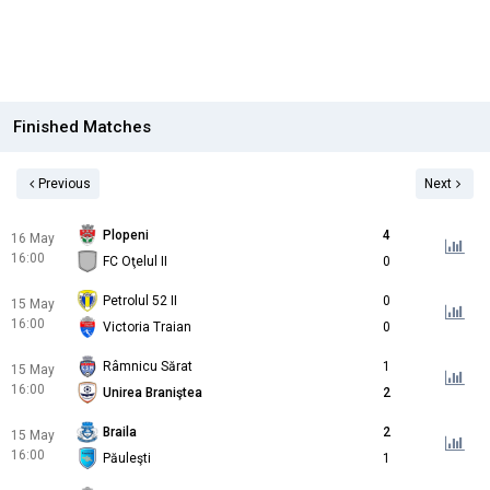
Finished Matches
Previous
Next
Plopeni
4
16 May
16:00
FC Oţelul II
0
Petrolul 52 II
0
15 May
16:00
Victoria Traian
0
Râmnicu Sărat
1
15 May
16:00
Unirea Braniştea
2
Braila
2
15 May
16:00
Păuleşti
1