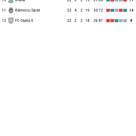
10
Braila
22
5
2
15
29:68
17
11
Râmnicu Sărat
22
4
2
16
33:72
14
12
FC Oţelul II
22
2
2
18
26:87
8