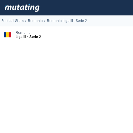
Football Stats
Romania
Romania Liga III - Serie 2
Romania
Liga III - Serie 2