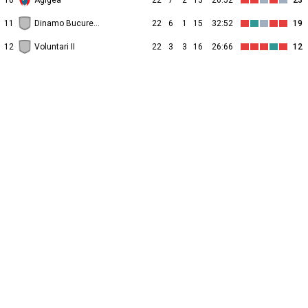
10
Agigea
22
7
2
13
26:52
23
11
Dinamo Bucureşti II
22
6
1
15
32:52
19
12
Voluntari II
22
3
3
16
26:66
12