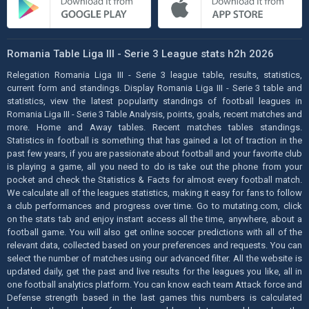
Romania Table Liga III - Serie 3 League stats h2h 2026
Relegation Romania Liga III - Serie 3 league table, results, statistics,
current form and standings. Display Romania Liga III - Serie 3 table and
statistics, view the latest popularity standings of football leagues in
Romania Liga III - Serie 3 Table Analysis, points, goals, recent matches and
more. Home and Away tables. Recent matches tables standings.
Statistics in football is something that has gained a lot of traction in the
past few years, if you are passionate about football and your favorite club
is playing a game, all you need to do is take out the phone from your
pocket and check the Statistics & Facts for almost every football match.
We calculate all of the leagues statistics, making it easy for fans to follow
a club performances and progress over time. Go to mutating.com, click
on the stats tab and enjoy instant access all the time, anywhere, about a
football game. You will also get online soccer predictions with all of the
relevant data, collected based on your preferences and requests. You can
select the number of matches using our advanced filter. All the website is
updated daily, get the past and live results for the leagues you like, all in
one football analytics platform. You can know each team Attack force and
Defense strength based in the last games this numbers is calculated