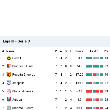
Liga III - Serie 3
#
Name
P
W
D
L
Goals
Last 5
Pts
1
FCSB II
7
4
2
1
14:6
53
2
Progresul Fundulea
7
7
0
0
24:6
52
3
Recolta Gheorghe Doja
7
4
1
2
17:20
40
4
Axiopolis
7
4
2
1
18:10
37
5
Gloria Băneasa
7
1
1
5
6:14
33
6
Agigea
7
1
2
4
3:9
28
7
Dinamo Bucureşti II
7
1
2
4
8:14
24