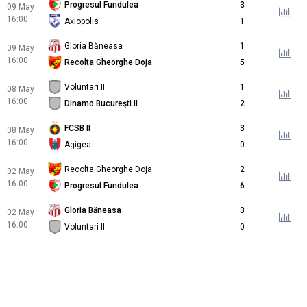
Progresul Fundulea
3
09 May
16:00
Axiopolis
1
Gloria Băneasa
1
09 May
16:00
Recolta Gheorghe Doja
5
Voluntari II
1
08 May
16:00
Dinamo Bucureşti II
2
FCSB II
3
08 May
16:00
Agigea
0
Recolta Gheorghe Doja
2
02 May
16:00
Progresul Fundulea
6
Gloria Băneasa
3
02 May
16:00
Voluntari II
0