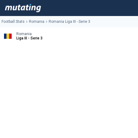
Football Stats
Romania
Romania Liga III - Serie 3
Romania
Liga III - Serie 3