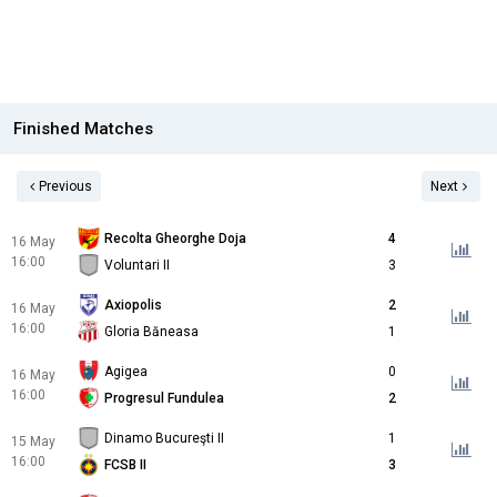
Finished Matches
Previous
Next
Recolta Gheorghe Doja
4
16 May
16:00
Voluntari II
3
Axiopolis
2
16 May
16:00
Gloria Băneasa
1
Agigea
0
16 May
16:00
Progresul Fundulea
2
Dinamo Bucureşti II
1
15 May
16:00
FCSB II
3