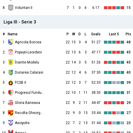
8
Voluntari II
7
1
0
6
6:17
15
Liga III - Serie 3
#
Name
P
W
D
L
Goals
Last 5
Pts
1
Agricola Borcea
22
15
3
4
51:27
48
2
Popești-Leordeni
22
13
6
3
47:17
45
3
Înainte Modelu
22
14
3
5
51:26
45
4
Dunarea Calarasi
22
12
4
6
37:30
40
5
FCSB II
22
12
3
7
52:33
39
6
Progresul Fundulea
22
10
1
11
38:30
31
7
Gloria Băneasa
22
9
2
11
44:47
29
8
Recolta Gheorghe Doja
22
9
0
13
33:44
27
9
Axiopolis
22
7
2
13
31:44
23