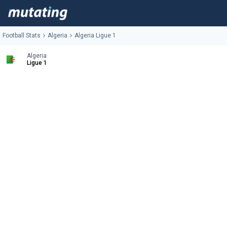
Football Stats
Algeria
Algeria Ligue 1
Algeria
Ligue 1