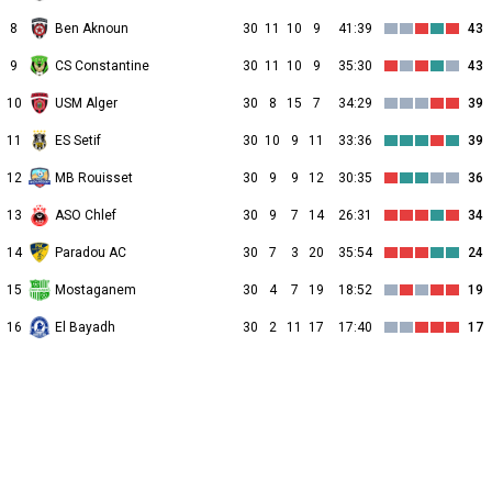
8
Ben Aknoun
30
11
10
9
41:39
43
9
CS Constantine
30
11
10
9
35:30
43
10
USM Alger
30
8
15
7
34:29
39
11
ES Setif
30
10
9
11
33:36
39
12
MB Rouisset
30
9
9
12
30:35
36
13
ASO Chlef
30
9
7
14
26:31
34
14
Paradou AC
30
7
3
20
35:54
24
15
Mostaganem
30
4
7
19
18:52
19
16
El Bayadh
30
2
11
17
17:40
17