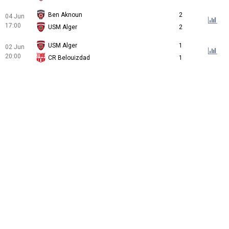
Ben Aknoun
2
04 Jun
17:00
USM Alger
2
USM Alger
1
02 Jun
20:00
CR Belouizdad
1