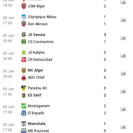
06 Jun
18:00
USM Alger
2
Olympique Akbou
1
06 Jun
17:00
Ben Aknoun
1
JS Saoura
3
05 Jun
20:00
CS Constantine
1
JS Kabylie
0
05 Jun
20:00
CR Belouizdad
0
MC Alger
2
05 Jun
18:30
ASO Chlef
0
Paradou AC
0
05 Jun
17:00
ES Setif
2
Mostaganem
2
05 Jun
17:00
El Bayadh
2
Khenchela
1
05 Jun
17:00
MB Rouisset
0