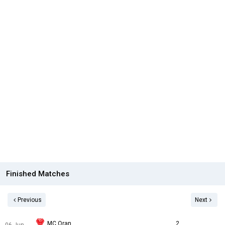
Finished Matches
Previous
Next
MC Oran
2