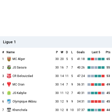
Ligue 1
#
Name
P
W
D
L
Goals
Last 5
Pts
1
MC Alger
30
20
5
5
41:18
65
2
JS Saoura
30
16
7
7
40:26
55
3
CR Belouizdad
30
14
11
5
47:24
53
4
MC Oran
30
14
7
9
36:31
49
5
JS Kabylie
30
11
12
7
40:31
45
6
Olympique Akbou
30
12
9
9
34:31
45
7
Khenchela
30
12
8
10
37:37
44