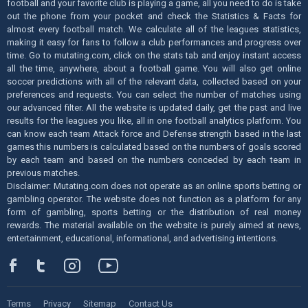
football and your favorite club is playing a game, all you need to do is take
out the phone from your pocket and check the Statistics & Facts for
almost every football match. We calculate all of the leagues statistics,
making it easy for fans to follow a club performances and progress over
time. Go to mutating.com, click on the stats tab and enjoy instant access
all the time, anywhere, about a football game. You will also get online
soccer predictions with all of the relevant data, collected based on your
preferences and requests. You can select the number of matches using
our advanced filter. All the website is updated daily, get the past and live
results for the leagues you like, all in one football analytics platform. You
can know each team Attack force and Defense strength based in the last
games this numbers is calculated based on the numbers of goals scored
by each team and based on the numbers conceded by each team in
previous matches.
Disclaimer: Mutating.com does not operate as an online sports betting or
gambling operator. The website does not function as a platform for any
form of gambling, sports betting or the distribution of real money
rewards. The material available on the website is purely aimed at news,
entertainment, educational, informational, and advertising intentions.
Terms
Privacy
Sitemap
Contact Us