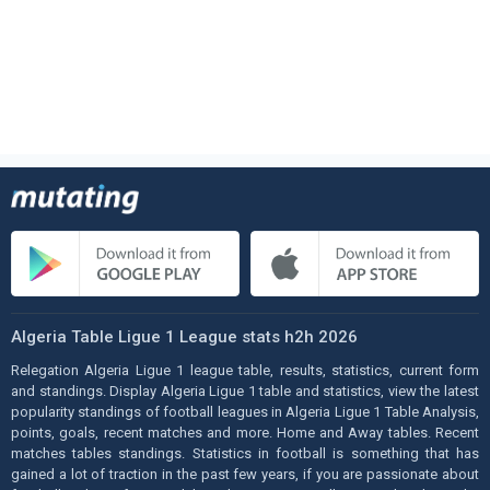
Algeria Table Ligue 1 League stats h2h 2026
Relegation Algeria Ligue 1 league table, results, statistics, current form
and standings. Display Algeria Ligue 1 table and statistics, view the latest
popularity standings of football leagues in Algeria Ligue 1 Table Analysis,
points, goals, recent matches and more. Home and Away tables. Recent
matches tables standings. Statistics in football is something that has
gained a lot of traction in the past few years, if you are passionate about