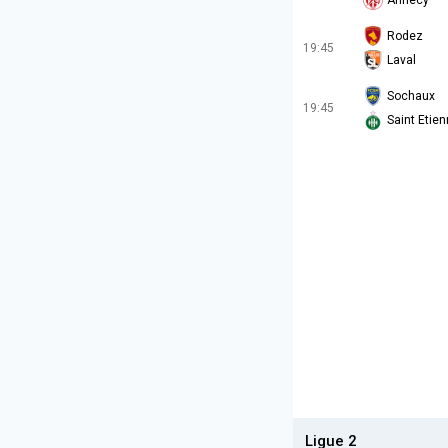
Annecy
Rodez
19:45
Laval
Sochaux
19:45
Saint Etie
Ligue 2