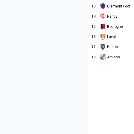
13
Clermont Foot
14
Nancy
15
Boulogne
16
Laval
17
Bastia
Amiens
18