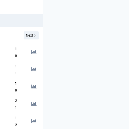
Next
1
0
1
1
1
0
2
1
1
2