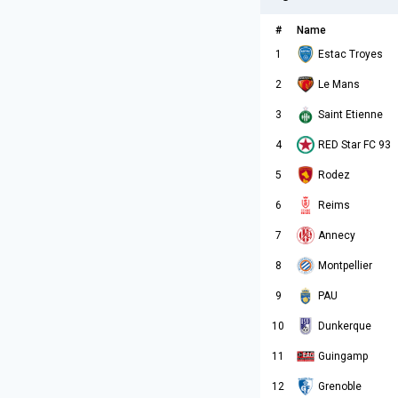
#
Name
1
Estac Troyes
2
Le Mans
3
Saint Etienne
4
RED Star FC 93
5
Rodez
6
Reims
7
Annecy
8
Montpellier
9
PAU
10
Dunkerque
11
Guingamp
12
Grenoble