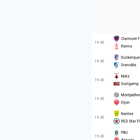
Clermont F
19:45
Reims
Dunkerque
19:45
Grenoble
Metz
19:45
Guingamp
Montpellier
19:45
Dijon
Nantes
19:45
RED Star F
PAU
19:45