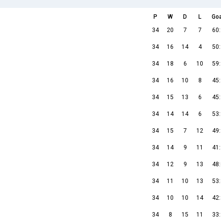
P
W
D
L
Go
34
20
7
7
60
34
16
14
4
50
34
18
6
10
59
34
16
10
8
45
34
15
13
6
45
34
14
14
6
53
34
15
7
12
49
34
14
9
11
41
34
12
9
13
48
34
11
10
13
53
34
10
10
14
42
34
8
15
11
33