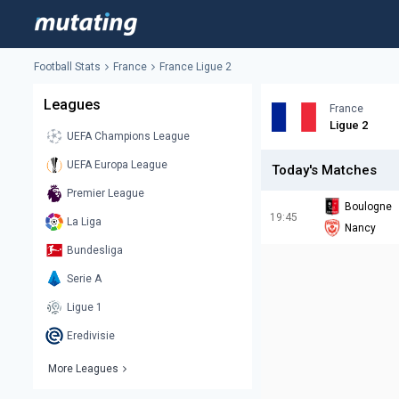
Football Stats
France
France Ligue 2
Leagues
France
Ligue 2
UEFA Champions League
UEFA Europa League
Today's Matches
Premier League
Boulogne
19:45
La Liga
Nancy
Bundesliga
Serie A
Ligue 1
Eredivisie
More Leagues