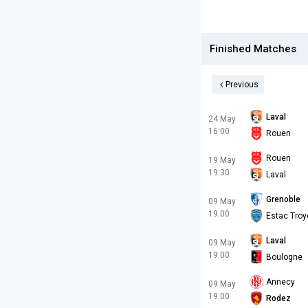
Finished Matches
Previous
Laval
24 May
16:00
Rouen
Rouen
19 May
19:30
Laval
Grenoble
09 May
19:00
Estac Troy
Laval
09 May
19:00
Boulogne
Annecy
09 May
19:00
Rodez