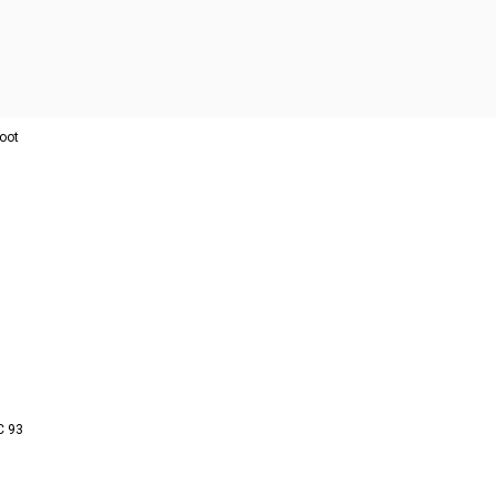
oot
C 93