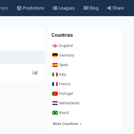
tats
Predictions
Leagues
Blog
Share
Countries
England
Germany
Spain
Italy
France
Portugal
Netherlands
Brazil
More Countries