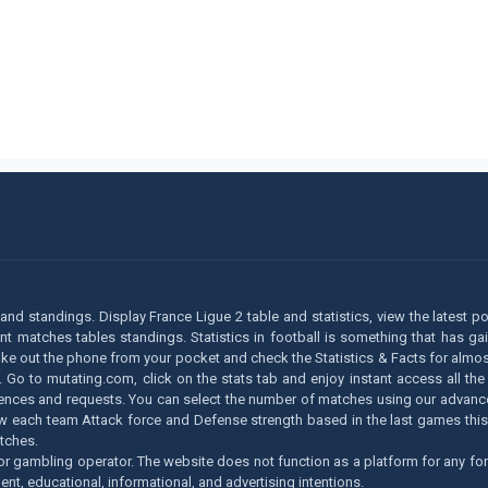
m and standings. Display France Ligue 2 table and statistics, view the latest p
matches tables standings. Statistics in football is something that has gaine
take out the phone from your pocket and check the Statistics & Facts for almos
 Go to mutating.com, click on the stats tab and enjoy instant access all the
rences and requests. You can select the number of matches using our advanced fi
 know each team Attack force and Defense strength based in the last games t
tches.
r gambling operator. The website does not function as a platform for any for
ent, educational, informational, and advertising intentions.