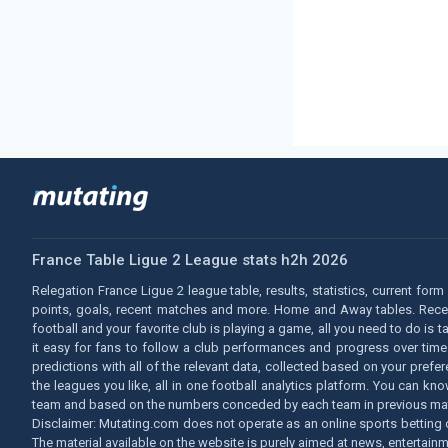
France Table Ligue 2 League stats h2h 2026
Relegation France Ligue 2 league table, results, statistics, current for
points, goals, recent matches and more. Home and Away tables. Recent 
football and your favorite club is playing a game, all you need to do is 
it easy for fans to follow a club performances and progress over time.
predictions with all of the relevant data, collected based on your prefe
the leagues you like, all in one football analytics platform. You can
team and based on the numbers conceded by each team in previous ma
Disclaimer: Mutating.com does not operate as an online sports betting o
The material available on the website is purely aimed at news, entertainm