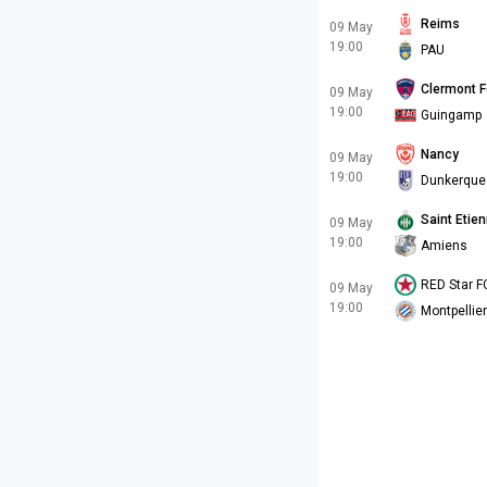
Reims
09 May
19:00
PAU
Clermont F
09 May
19:00
Guingamp
Nancy
09 May
19:00
Dunkerque
Saint Etie
09 May
19:00
Amiens
RED Star F
09 May
19:00
Montpellier