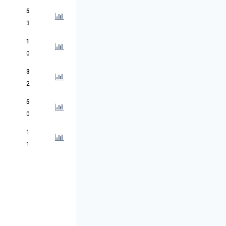
5
3
1
0
3
2
5
0
1
1