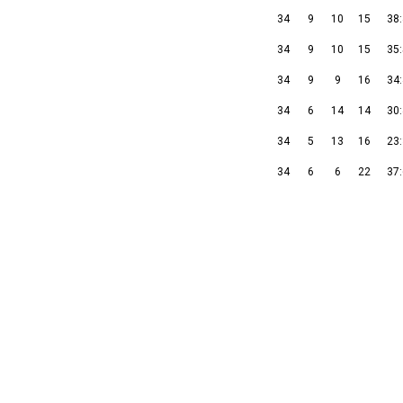
34
9
10
15
38
34
9
10
15
35
34
9
9
16
34
34
6
14
14
30
34
5
13
16
23
34
6
6
22
37