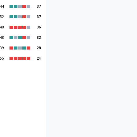
:44
37
:52
37
:49
36
:48
32
:39
28
:65
24