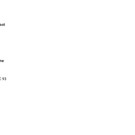
oot
nne
C 93