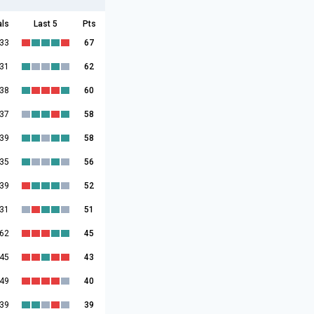
als
Last 5
Pts
:33
67
:31
62
:38
60
:37
58
:39
58
:35
56
:39
52
:31
51
:62
45
:45
43
:49
40
:39
39