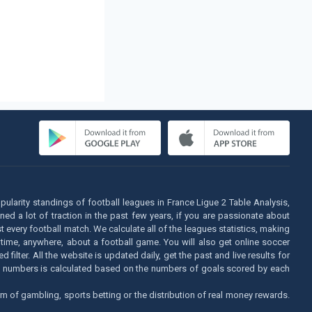
opularity standings of football leagues in France Ligue 2 Table Analysis,
d a lot of traction in the past few years, if you are passionate about
t every football match. We calculate all of the leagues statistics, making
 time, anywhere, about a football game. You will also get online soccer
lter. All the website is updated daily, get the past and live results for
his numbers is calculated based on the numbers of goals scored by each
m of gambling, sports betting or the distribution of real money rewards.