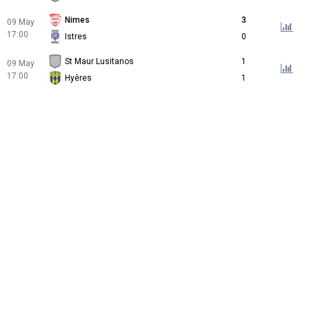
Nimes
3
09 May
17:00
Istres
0
St Maur Lusitanos
1
09 May
17:00
Hyères
1