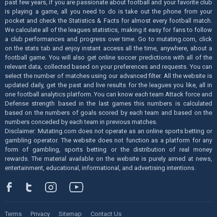
past few years, if you are passionate about football and your favorite club
is playing a game, all you need to do is take out the phone from your
pocket and check the Statistics & Facts for almost every football match.
We calculate all of the leagues statistics, making it easy for fans to follow
a club performances and progress over time. Go to mutating.com, click
on the stats tab and enjoy instant access all the time, anywhere, about a
football game. You will also get online soccer predictions with all of the
relevant data, collected based on your preferences and requests. You can
select the number of matches using our advanced filter. All the website is
updated daily, get the past and live results for the leagues you like, all in
one football analytics platform. You can know each team Attack force and
Defense strength based in the last games this numbers is calculated
based on the numbers of goals scored by each team and based on the
numbers conceded by each team in previous matches.
Disclaimer: Mutating.com does not operate as an online sports betting or
gambling operator. The website does not function as a platform for any
form of gambling, sports betting or the distribution of real money
rewards. The material available on the website is purely aimed at news,
entertainment, educational, informational, and advertising intentions.
Terms
Privacy
Sitemap
Contact Us