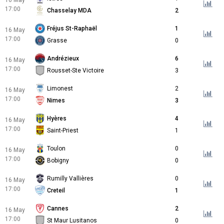
16 May
17:00
Chasselay MDA
2
Fréjus St-Raphaël
1
16 May
17:00
Grasse
0
Andrézieux
6
16 May
17:00
Rousset-Ste Victoire
3
Limonest
2
16 May
17:00
Nimes
3
Hyères
4
16 May
17:00
Saint-Priest
1
Toulon
0
16 May
17:00
Bobigny
0
Rumilly Vallières
0
16 May
17:00
Creteil
1
Cannes
2
16 May
17:00
St Maur Lusitanos
0