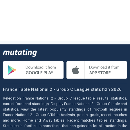
France Table National 2 - Group C League stats h2h 2026
Relegation France National 2 - Group C league table, results, statistics,
current form and standings. Display France National 2 - Group C table and
statistics, view the latest popularity standings of football leagues in
France National 2 - Group C Table Analysis, points, goals, recent matches
and more. Home and Away tables. Recent matches tables standings.
Statistics in football is something that has gained a lot of traction in the