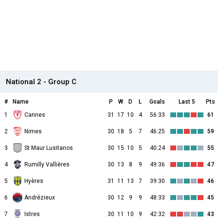
National 2 - Group C
#
Name
P
W
D
L
Goals
Last 5
Pts
1
Cannes
31
17
10
4
56:33
61
2
Nimes
30
18
5
7
46:25
59
3
St Maur Lusitanos
30
15
10
5
40:24
55
4
Rumilly Vallières
30
13
8
9
49:36
47
5
Hyères
31
11
13
7
39:30
46
6
Andrézieux
30
12
9
9
48:33
45
7
Istres
30
11
10
9
42:32
43