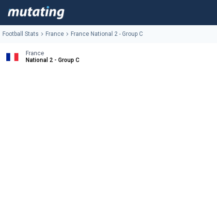
Football Stats
France
France National 2 - Group C
France
National 2 - Group C