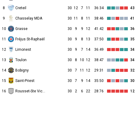
8
Creteil
30
12
7
11
36:34
43
9
Chasselay MDA
30
11
8
11
38:46
41
10
Grasse
30
9
9
12
41:42
36
11
Fréjus St-Raphaël
30
9
8
13
37:50
35
12
Limonest
30
9
7
14
36:49
34
13
Toulon
30
8
10
12
38:47
34
14
Bobigny
30
7
11
12
29:31
32
15
Saint-Priest
30
7
9
14
35:50
30
16
Rousset-Ste Victoire
30
2
6
22
28:76
12