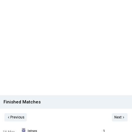
Finished Matches
Previous
Next
Istres
1