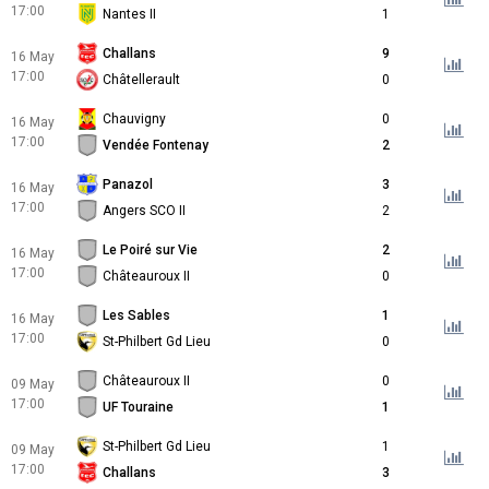
17:00
Nantes II
1
Challans
9
16 May
17:00
Châtellerault
0
Chauvigny
0
16 May
17:00
Vendée Fontenay
2
Panazol
3
16 May
17:00
Angers SCO II
2
Le Poiré sur Vie
2
16 May
17:00
Châteauroux II
0
Les Sables
1
16 May
17:00
St-Philbert Gd Lieu
0
Châteauroux II
0
09 May
17:00
UF Touraine
1
St-Philbert Gd Lieu
1
09 May
17:00
Challans
3