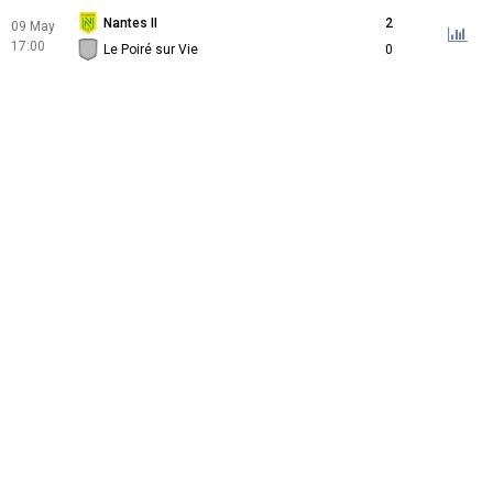
Nantes II
2
09 May
17:00
Le Poiré sur Vie
0