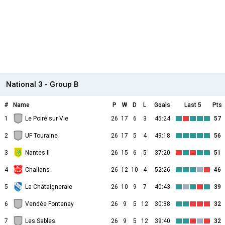
National 3 - Group B
#
Name
P
W
D
L
Goals
Last 5
Pts
1
Le Poiré sur Vie
26
17
6
3
45:24
57
2
UF Touraine
26
17
5
4
49:18
56
3
Nantes II
26
15
6
5
37:20
51
4
Challans
26
12
10
4
52:26
46
5
La Châtaigneraie
26
10
9
7
40:43
39
6
Vendée Fontenay
26
9
5
12
30:38
32
7
Les Sables
26
9
5
12
39:40
32