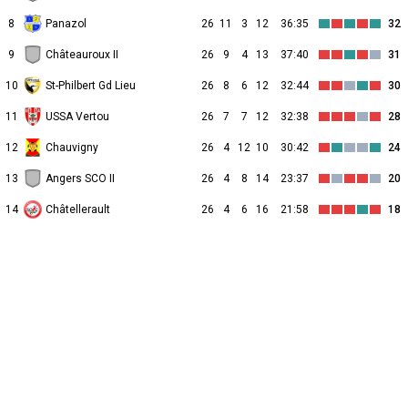
8
Panazol
26
11
3
12
36:35
32
9
Châteauroux II
26
9
4
13
37:40
31
10
St-Philbert Gd Lieu
26
8
6
12
32:44
30
11
USSA Vertou
26
7
7
12
32:38
28
12
Chauvigny
26
4
12
10
30:42
24
13
Angers SCO II
26
4
8
14
23:37
20
14
Châtellerault
26
4
6
16
21:58
18