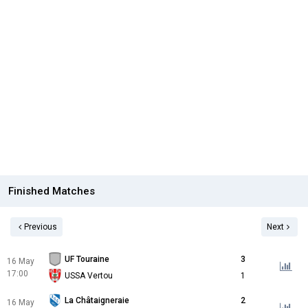
Finished Matches
Previous
Next
UF Touraine
3
16 May
17:00
USSA Vertou
1
La Châtaigneraie
2
16 May