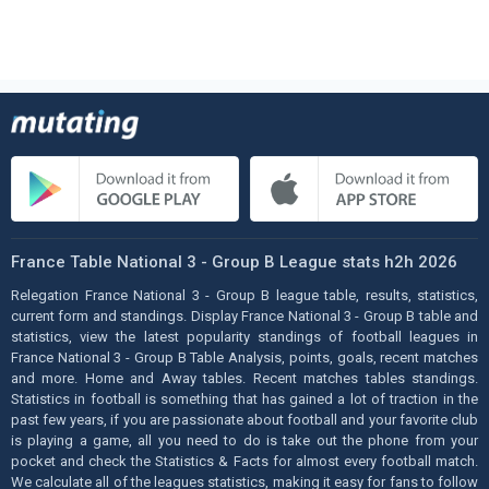
France Table National 3 - Group B League stats h2h 2026
Relegation France National 3 - Group B league table, results, statistics,
current form and standings. Display France National 3 - Group B table and
statistics, view the latest popularity standings of football leagues in
France National 3 - Group B Table Analysis, points, goals, recent matches
and more. Home and Away tables. Recent matches tables standings.
Statistics in football is something that has gained a lot of traction in the
past few years, if you are passionate about football and your favorite club
is playing a game, all you need to do is take out the phone from your
pocket and check the Statistics & Facts for almost every football match.
We calculate all of the leagues statistics, making it easy for fans to follow