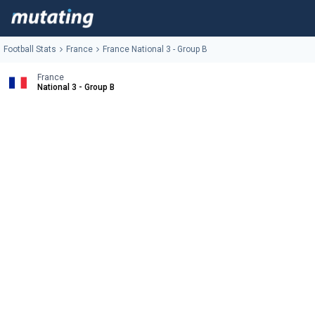
Football Stats
France
France National 3 - Group B
France
National 3 - Group B