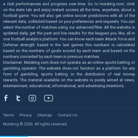
a club performances and progress over time. Go to mutating.com, click
on the stats tab and enjoy instant access all the time, anywhere, about a
football game. You will also get online soccer predictions with all of the
relevant data, collected based on your preferences and requests. You can
select the number of matches using our advanced filter. All the website is
updated daily, get the past and live results for the leagues you like, all in
one football analytics platform. You can know each team Attack force and
Defense strength based in the last games this numbers is calculated
based on the numbers of goals scored by each team and based on the
numbers conceded by each team in previous matches.
Disclaimer: Mutating.com does not operate as an online sports betting or
gambling operator. The website does not function as a platform for any
form of gambling, sports betting or the distribution of real money
rewards. The material available on the website is purely aimed at news,
entertainment, educational, informational, and advertising intentions.
Terms
Privacy
Sitemap
Contact Us
Mutating © 2026. All rights reserved.