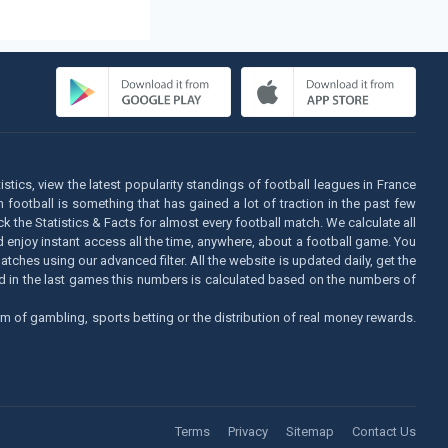
istics, view the latest popularity standings of football leagues in France
football is something that has gained a lot of traction in the past few
k the Statistics & Facts for almost every football match. We calculate all
d enjoy instant access all the time, anywhere, about a football game. You
tches using our advanced filter. All the website is updated daily, get the
sed in the last games this numbers is calculated based on the numbers of
m of gambling, sports betting or the distribution of real money rewards.
Terms
Privacy
Sitemap
Contact Us