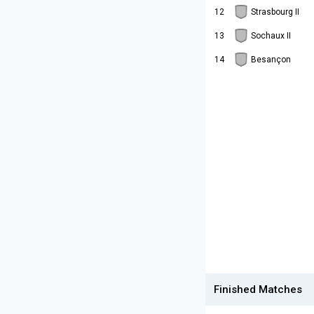
12
Strasbourg II
13
Sochaux II
14
Besançon
Finished Matches