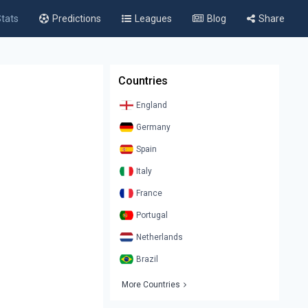
tats
Predictions
Leagues
Blog
Share
Countries
England
Germany
Spain
Italy
France
Portugal
Netherlands
Brazil
More Countries