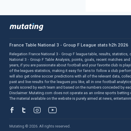
France Table National 3 - Group F League stats h2h 2026
Relegation France National 3 - Group F league table, results, statistics,
National 3 - Group F Table Analysis, points, goals, recent matches and
years, if you are passionate about football and your favorite club is pla
of the leagues statistics, making it easy for fans to follow a club perf
will also get online soccer predictions with all of the relevant data, co
past and live results for the leagues you like, all in one football ana
goals scored by each team and based on the numbers conceded by eac
Disclaimer: Mutating.com does not operate as an online sports betting o
The material available on the website is purely aimed at news, entertainm
Mutating © 2026. All rights reserved.