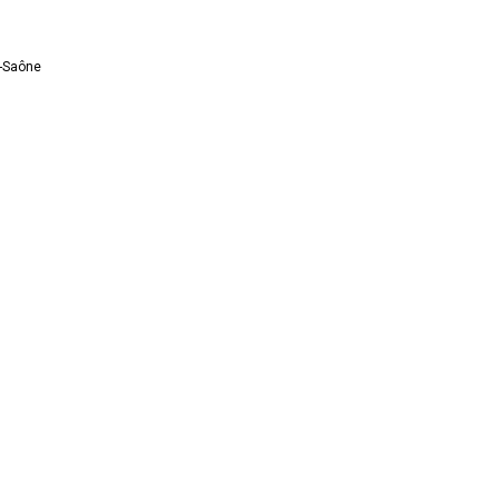
r-Saône