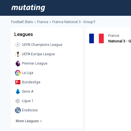
Football Stats
France
France National 3 - Group F
Leagues
France
National 3 - 
UEFA Champions League
UEFA Europa League
Premier League
La Liga
Bundesliga
Serie A
Ligue 1
Eredivisie
More Leagues