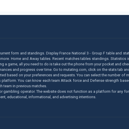
 current form and standings. Display France National 3 - Group F table and stat
 more. Home and Away tables. Recent matches tables standings. Statistics in 
ying a game, all you need to do is take out the phone from your pocket and chec
ormances and progress over time. Go to mutating.com, click on the stats tab an
llected based on your preferences and requests. You can select the number of ma
lytics platform. You can know each team Attack force and Defense strength ba
h team in previous matches.
r gambling operator. The website does not function as a platform for any for
ent, educational, informational, and advertising intentions.