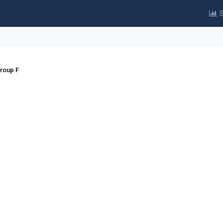
S
Group F