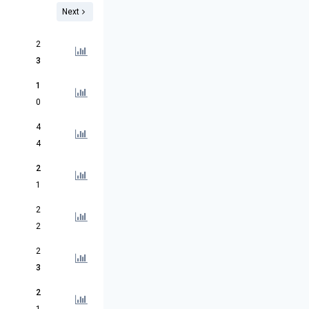
Next
2
3
1
0
4
4
2
1
2
2
2
3
2