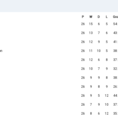
P
W
D
L
Go
26
15
6
5
54
26
13
7
6
43
26
12
9
5
41
on
26
11
10
5
38
26
12
6
8
37
26
10
7
9
32
26
9
9
8
38
26
9
8
9
26
26
9
5
12
44
26
7
9
10
37
26
8
6
12
35