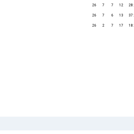
26
7
7
12
28
26
7
6
13
37
26
2
7
17
18