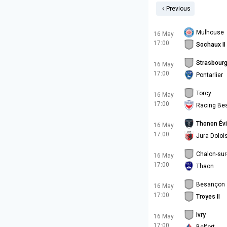
Previous
Mulhouse
16 May
17:00
Sochaux II
Strasbourg 
16 May
17:00
Pontarlier
Torcy
16 May
17:00
Racing Be
Thonon Év
16 May
17:00
Jura Doloi
Chalon-su
16 May
17:00
Thaon
Besançon
16 May
17:00
Troyes II
Ivry
16 May
17:00