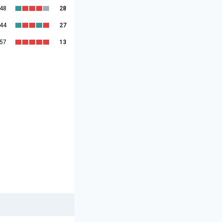
:48
28
:44
27
:57
13