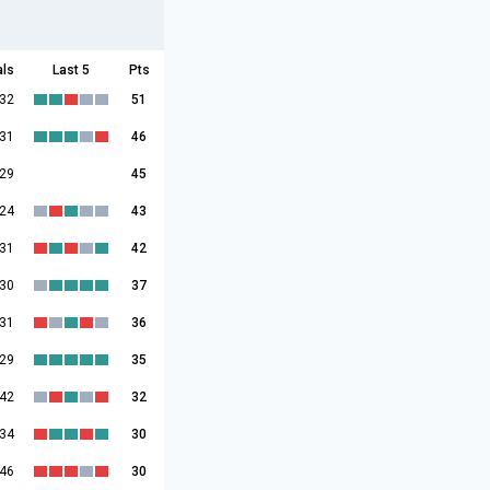
als
Last 5
Pts
:32
51
:31
46
:29
45
:24
43
:31
42
:30
37
:31
36
:29
35
:42
32
:34
30
:46
30