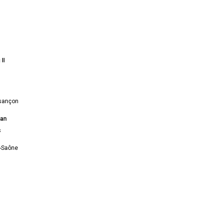
II
sançon
ian
s
r-Saône