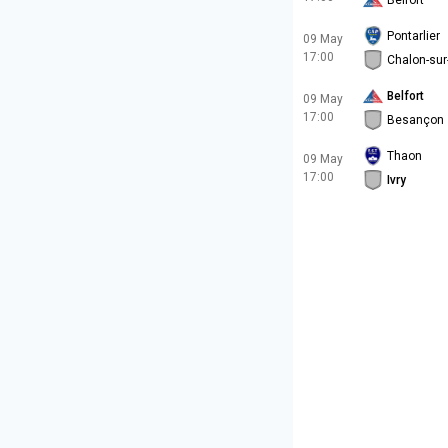
Belfort
Pontarlier
09 May
17:00
Chalon-su
Belfort
09 May
17:00
Besançon
Thaon
09 May
17:00
Ivry