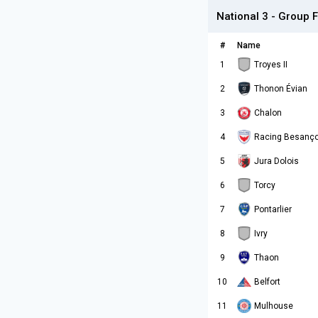
National 3 - Group F
#
Name
1
Troyes II
2
Thonon Évian
3
Chalon
4
Racing Besanç
5
Jura Dolois
6
Torcy
7
Pontarlier
8
Ivry
9
Thaon
10
Belfort
11
Mulhouse