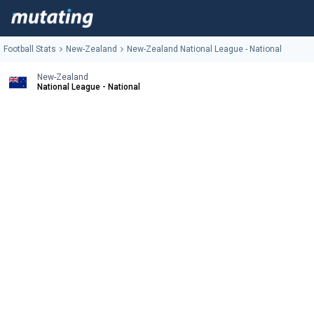
Football Stats
New-Zealand
New-Zealand National League - National
New-Zealand
National League - National