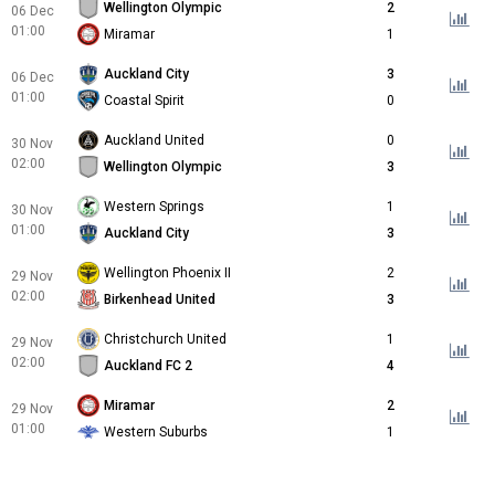
Wellington Olympic
2
06 Dec
01:00
Miramar
1
Auckland City
3
06 Dec
01:00
Coastal Spirit
0
Auckland United
0
30 Nov
02:00
Wellington Olympic
3
Western Springs
1
30 Nov
01:00
Auckland City
3
Wellington Phoenix II
2
29 Nov
02:00
Birkenhead United
3
Christchurch United
1
29 Nov
02:00
Auckland FC 2
4
Miramar
2
29 Nov
01:00
Western Suburbs
1