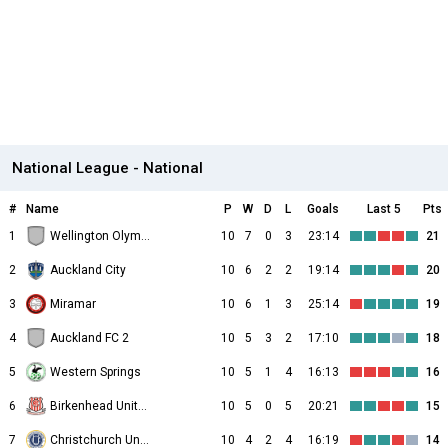
National League - National
#
Name
P
W
D
L
Goals
Last 5
Pts
1
Wellington Olympic
10
7
0
3
23:14
21
2
Auckland City
10
6
2
2
19:14
20
3
Miramar
10
6
1
3
25:14
19
4
Auckland FC 2
10
5
3
2
17:10
18
5
Western Springs
10
5
1
4
16:13
16
6
Birkenhead United
10
5
0
5
20:21
15
7
Christchurch United
10
4
2
4
16:19
14