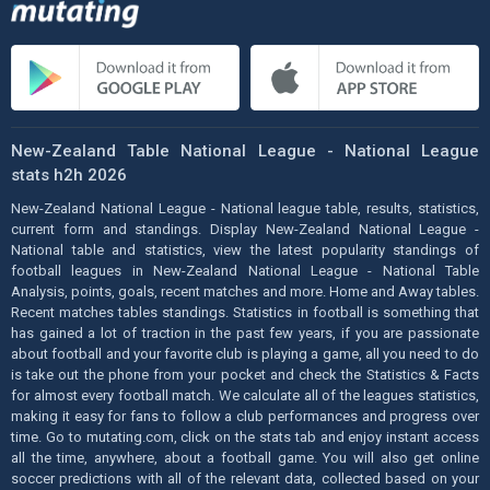
New-Zealand Table National League - National League
stats h2h 2026
New-Zealand National League - National league table, results, statistics,
current form and standings. Display New-Zealand National League -
National table and statistics, view the latest popularity standings of
football leagues in New-Zealand National League - National Table
Analysis, points, goals, recent matches and more. Home and Away tables.
Recent matches tables standings. Statistics in football is something that
has gained a lot of traction in the past few years, if you are passionate
about football and your favorite club is playing a game, all you need to do
is take out the phone from your pocket and check the Statistics & Facts
for almost every football match. We calculate all of the leagues statistics,
making it easy for fans to follow a club performances and progress over
time. Go to mutating.com, click on the stats tab and enjoy instant access
all the time, anywhere, about a football game. You will also get online
soccer predictions with all of the relevant data, collected based on your