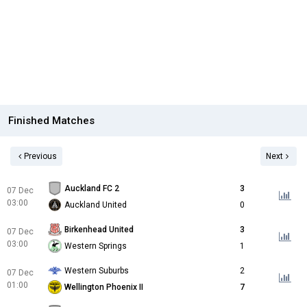
Finished Matches
Previous
Next
Auckland FC 2
3
07 Dec
03:00
Auckland United
0
Birkenhead United
3
07 Dec
03:00
Western Springs
1
Western Suburbs
2
07 Dec
01:00
Wellington Phoenix II
7