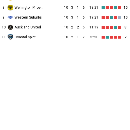
8
Wellington Phoenix II
10
3
1
6
18:21
10
9
Western Suburbs
10
3
1
6
19:21
10
10
Auckland United
10
2
2
6
11:19
8
11
Coastal Spirit
10
2
1
7
5:23
7