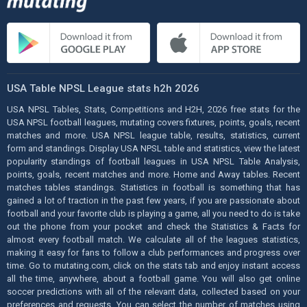
USA Table NPSL League stats h2h 2026
USA NPSL Tables, Stats, Competitions and H2H, 2026 free stats for the
USA NPSL football leagues, mutating covers fixtures, points, goals, recent
matches and more. USA NPSL league table, results, statistics, current
form and standings. Display USA NPSL table and statistics, view the latest
popularity standings of football leagues in USA NPSL Table Analysis,
points, goals, recent matches and more. Home and Away tables. Recent
matches tables standings. Statistics in football is something that has
gained a lot of traction in the past few years, if you are passionate about
football and your favorite club is playing a game, all you need to do is take
out the phone from your pocket and check the Statistics & Facts for
almost every football match. We calculate all of the leagues statistics,
making it easy for fans to follow a club performances and progress over
time. Go to mutating.com, click on the stats tab and enjoy instant access
all the time, anywhere, about a football game. You will also get online
soccer predictions with all of the relevant data, collected based on your
preferences and requests. You can select the number of matches using