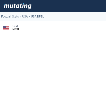
Football Stats
USA
USA NPSL
USA
NPSL