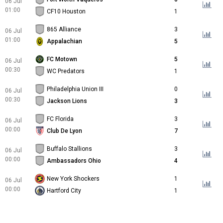
06 Jul
01:00
CF10 Houston
1
865 Alliance
3
06 Jul
01:00
Appalachian
5
FC Motown
5
06 Jul
00:30
WC Predators
1
Philadelphia Union III
0
06 Jul
00:30
Jackson Lions
3
FC Florida
3
06 Jul
00:00
Club De Lyon
7
Buffalo Stallions
3
06 Jul
00:00
Ambassadors Ohio
4
New York Shockers
1
06 Jul
00:00
Hartford City
1