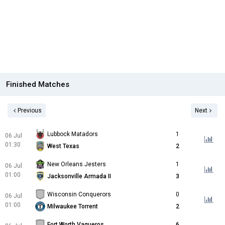
Finished Matches
Previous
Next
Lubbock Matadors
1
06 Jul
01:30
West Texas
2
New Orleans Jesters
1
06 Jul
01:00
Jacksonville Armada II
3
Wisconsin Conquerors
0
06 Jul
01:00
Milwaukee Torrent
2
Fort Worth Vaqueros
6