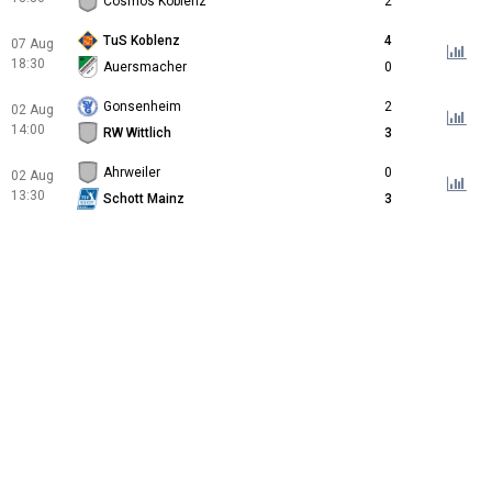
Cosmos Koblenz
2
TuS Koblenz
4
07 Aug
18:30
Auersmacher
0
Gonsenheim
2
02 Aug
14:00
RW Wittlich
3
Ahrweiler
0
02 Aug
13:30
Schott Mainz
3