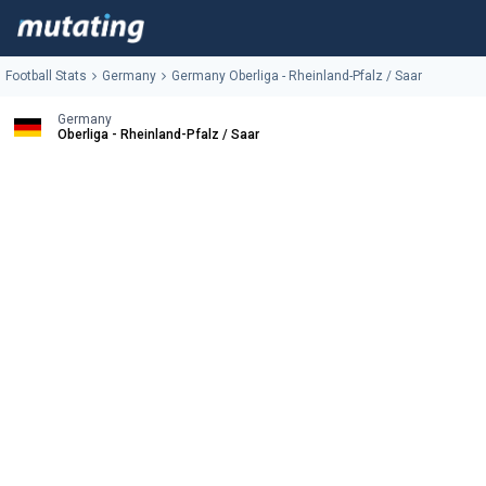
Football Stats
Germany
Germany Oberliga - Rheinland-Pfalz / Saar
Germany
Oberliga - Rheinland-Pfalz / Saar