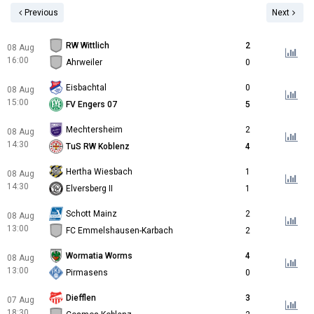
Previous
Next
RW Wittlich
2
08 Aug
16:00
Ahrweiler
0
Eisbachtal
0
08 Aug
15:00
FV Engers 07
5
Mechtersheim
2
08 Aug
14:30
TuS RW Koblenz
4
Hertha Wiesbach
1
08 Aug
14:30
Elversberg II
1
Schott Mainz
2
08 Aug
13:00
FC Emmelshausen-Karbach
2
Wormatia Worms
4
08 Aug
13:00
Pirmasens
0
Diefflen
3
07 Aug
18:30