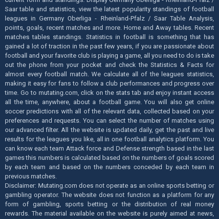
Saar table and statistics, view the latest popularity standings of football
leagues in Germany Oberliga - Rheinland-Pfalz / Saar Table Analysis,
points, goals, recent matches and more. Home and Away tables. Recent
matches tables standings. Statistics in football is something that has
gained a lot of traction in the past few years, if you are passionate about
football and your favorite club is playing a game, all you need to do is take
out the phone from your pocket and check the Statistics & Facts for
almost every football match. We calculate all of the leagues statistics,
making it easy for fans to follow a club performances and progress over
time. Go to mutating.com, click on the stats tab and enjoy instant access
all the time, anywhere, about a football game. You will also get online
soccer predictions with all of the relevant data, collected based on your
preferences and requests. You can select the number of matches using
our advanced filter. All the website is updated daily, get the past and live
results for the leagues you like, all in one football analytics platform. You
can know each team Attack force and Defense strength based in the last
games this numbers is calculated based on the numbers of goals scored
by each team and based on the numbers conceded by each team in
previous matches.
Disclaimer: Mutating.com does not operate as an online sports betting or
gambling operator. The website does not function as a platform for any
form of gambling, sports betting or the distribution of real money
rewards. The material available on the website is purely aimed at news,