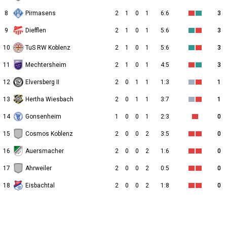
8
Pirmasens
2
1
0
1
6:6
3
9
Diefflen
2
1
0
1
5:6
3
10
TuS RW Koblenz
2
1
0
1
5:6
3
11
Mechtersheim
2
1
0
1
4:5
3
12
Elversberg II
2
0
1
1
1:3
1
13
Hertha Wiesbach
2
0
1
1
3:7
1
14
Gonsenheim
1
0
0
1
2:3
0
15
Cosmos Koblenz
2
0
0
2
3:5
0
16
Auersmacher
2
0
0
2
1:6
0
17
Ahrweiler
2
0
0
2
0:5
0
18
Eisbachtal
2
0
0
2
1:8
0