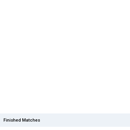
Finished Matches