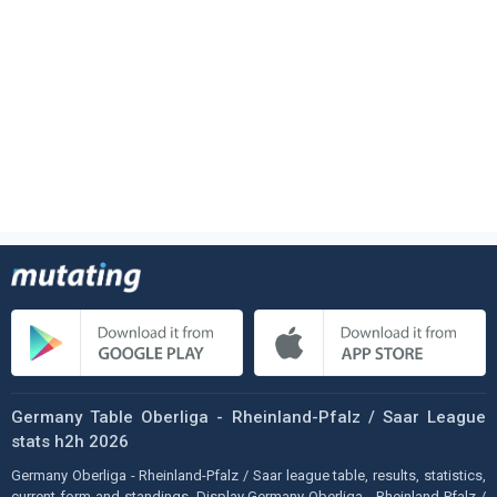
Germany Table Oberliga - Rheinland-Pfalz / Saar League
stats h2h 2026
Germany Oberliga - Rheinland-Pfalz / Saar league table, results, statistics,
current form and standings. Display Germany Oberliga - Rheinland-Pfalz /