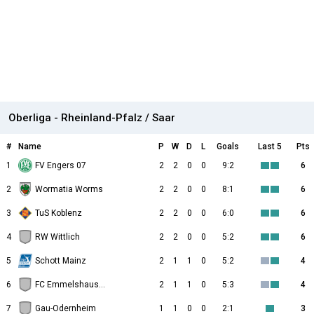
Oberliga - Rheinland-Pfalz / Saar
#
Name
P
W
D
L
Goals
Last 5
Pts
1
FV Engers 07
2
2
0
0
9:2
6
2
Wormatia Worms
2
2
0
0
8:1
6
3
TuS Koblenz
2
2
0
0
6:0
6
4
RW Wittlich
2
2
0
0
5:2
6
5
Schott Mainz
2
1
1
0
5:2
4
6
FC Emmelshausen-Karbach
2
1
1
0
5:3
4
7
Gau-Odernheim
1
1
0
0
2:1
3