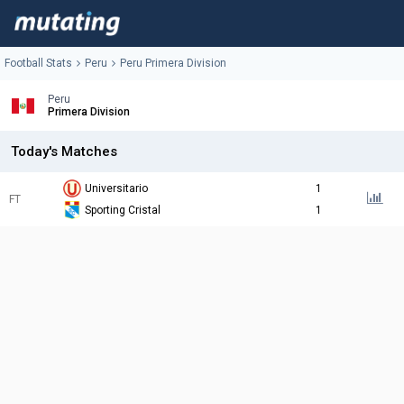
Football Stats
Peru
Peru Primera Division
Peru
Primera Division
Today's Matches
Universitario
1
FT
Sporting Cristal
1