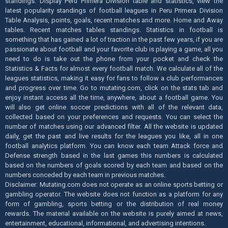
standings. Display Peru Primera Division table and statistics, view the
latest popularity standings of football leagues in Peru Primera Division
Table Analysis, points, goals, recent matches and more. Home and Away
tables. Recent matches tables standings. Statistics in football is
something that has gained a lot of traction in the past few years, if you are
passionate about football and your favorite club is playing a game, all you
need to do is take out the phone from your pocket and check the
Statistics & Facts for almost every football match. We calculate all of the
leagues statistics, making it easy for fans to follow a club performances
and progress over time. Go to mutating.com, click on the stats tab and
enjoy instant access all the time, anywhere, about a football game. You
will also get online soccer predictions with all of the relevant data,
collected based on your preferences and requests. You can select the
number of matches using our advanced filter. All the website is updated
daily, get the past and live results for the leagues you like, all in one
football analytics platform. You can know each team Attack force and
Defense strength based in the last games this numbers is calculated
based on the numbers of goals scored by each team and based on the
numbers conceded by each team in previous matches.
Disclaimer: Mutating.com does not operate as an online sports betting or
gambling operator. The website does not function as a platform for any
form of gambling, sports betting or the distribution of real money
rewards. The material available on the website is purely aimed at news,
entertainment, educational, informational, and advertising intentions.