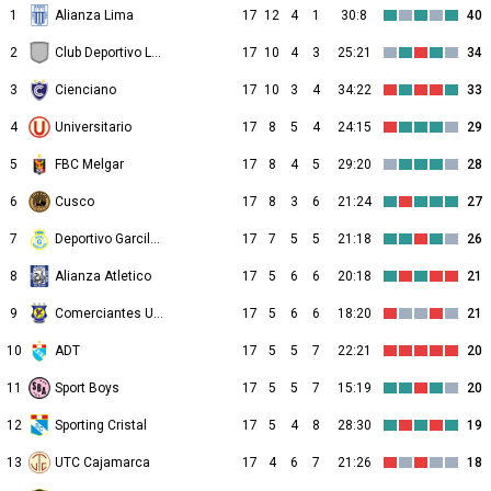
1
Alianza Lima
17
12
4
1
30:8
40
2
Club Deportivo Los Chankas
17
10
4
3
25:21
34
3
Cienciano
17
10
3
4
34:22
33
4
Universitario
17
8
5
4
24:15
29
5
FBC Melgar
17
8
4
5
29:20
28
6
Cusco
17
8
3
6
21:24
27
7
Deportivo Garcilaso
17
7
5
5
21:18
26
8
Alianza Atletico
17
5
6
6
20:18
21
9
Comerciantes Unidos
17
5
6
6
18:20
21
10
ADT
17
5
5
7
22:21
20
11
Sport Boys
17
5
5
7
15:19
20
12
Sporting Cristal
17
5
4
8
28:30
19
13
UTC Cajamarca
17
4
6
7
21:26
18