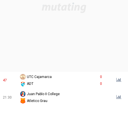
UTC Cajamarca
0
47
´
ADT
0
Juan Pablo II College
21:30
Atletico Grau