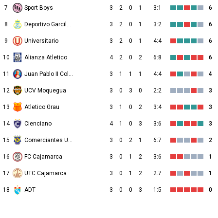
7
Sport Boys
3
2
0
1
3:1
6
8
Deportivo Garcilaso
3
2
0
1
3:2
6
9
Universitario
3
2
0
1
4:4
6
10
Alianza Atletico
4
2
0
2
6:8
6
11
Juan Pablo II College
3
1
1
1
4:4
4
12
UCV Moquegua
3
0
3
0
2:2
3
13
Atletico Grau
3
1
0
2
3:4
3
14
Cienciano
4
1
0
3
3:6
3
15
Comerciantes Unidos
3
0
2
1
6:7
2
16
FC Cajamarca
3
0
1
2
3:6
1
17
UTC Cajamarca
3
0
1
2
2:7
1
18
ADT
3
0
0
3
1:5
0