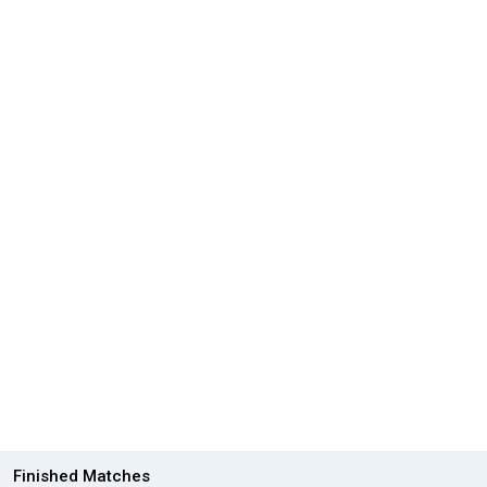
Finished Matches