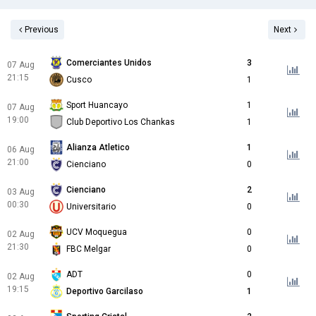
Previous
Next
Comerciantes Unidos
3
07 Aug
21:15
Cusco
1
Sport Huancayo
1
07 Aug
19:00
Club Deportivo Los Chankas
1
Alianza Atletico
1
06 Aug
21:00
Cienciano
0
Cienciano
2
03 Aug
00:30
Universitario
0
UCV Moquegua
0
02 Aug
21:30
FBC Melgar
0
ADT
0
02 Aug
19:15
Deportivo Garcilaso
1