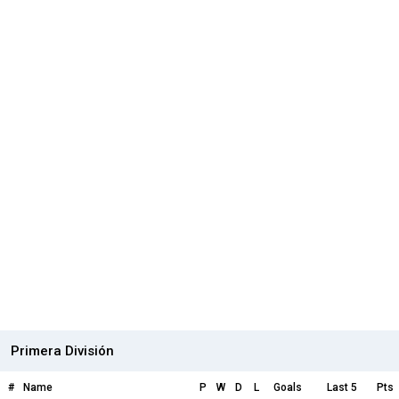
Primera División
#
Name
P
W
D
L
Goals
Last 5
Pts