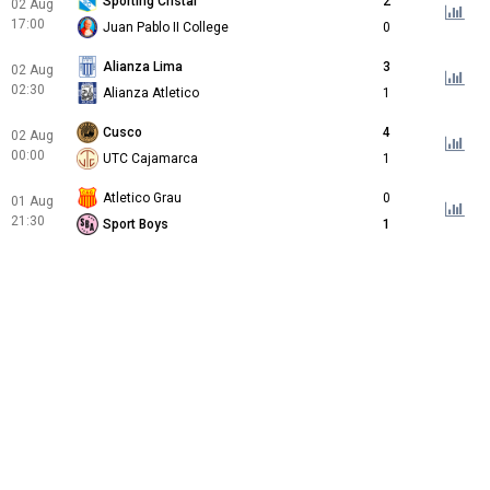
Sporting Cristal
2
02 Aug
17:00
Juan Pablo II College
0
Alianza Lima
3
02 Aug
02:30
Alianza Atletico
1
Cusco
4
02 Aug
00:00
UTC Cajamarca
1
Atletico Grau
0
01 Aug
21:30
Sport Boys
1