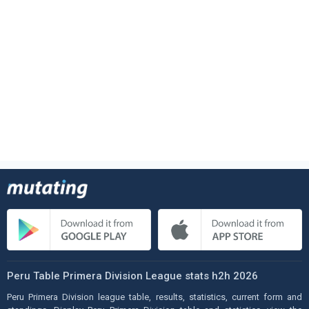
Peru Table Primera Division League stats h2h 2026
Peru Primera Division league table, results, statistics, current form and