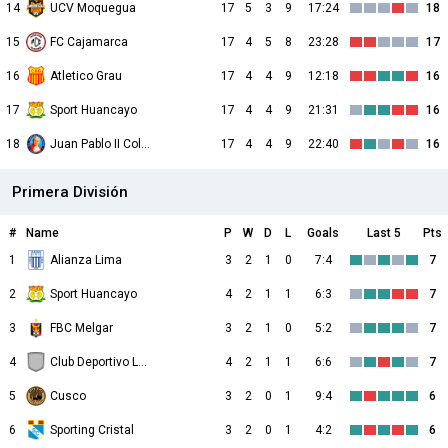
14
UCV Moquegua
17
5
3
9
17:24
18
15
FC Cajamarca
17
4
5
8
23:28
17
16
Atletico Grau
17
4
4
9
12:18
16
17
Sport Huancayo
17
4
4
9
21:31
16
18
Juan Pablo II College
17
4
4
9
22:40
16
Primera División
#
Name
P
W
D
L
Goals
Last 5
Pts
1
Alianza Lima
3
2
1
0
7:4
7
2
Sport Huancayo
4
2
1
1
6:3
7
3
FBC Melgar
3
2
1
0
5:2
7
4
Club Deportivo Los Chankas
4
2
1
1
6:6
7
5
Cusco
3
2
0
1
9:4
6
6
Sporting Cristal
3
2
0
1
4:2
6