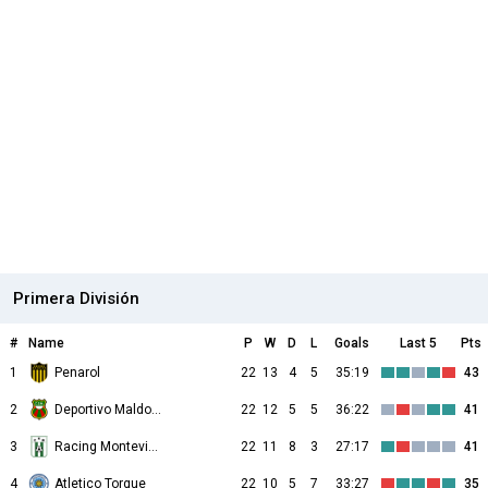
Primera División
#
Name
P
W
D
L
Goals
Last 5
Pts
1
Penarol
22
13
4
5
35:19
43
2
Deportivo Maldonado
22
12
5
5
36:22
41
3
Racing Montevideo
22
11
8
3
27:17
41
4
Atletico Torque
22
10
5
7
33:27
35