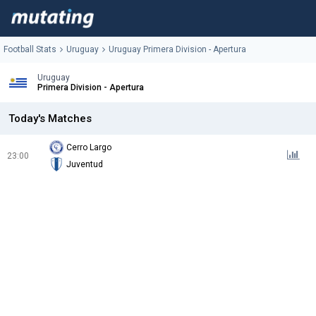
Football Stats
Uruguay
Uruguay Primera Division - Apertura
Uruguay
Primera Division - Apertura
Today's Matches
Cerro Largo
23:00
Juventud