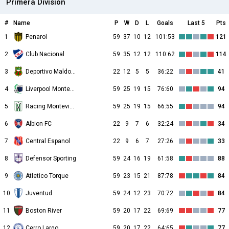
Primera División
#
Name
P
W
D
L
Goals
Last 5
Pts
1
Penarol
59
37
10
12
101:53
121
2
Club Nacional
59
35
12
12
110:62
114
3
Deportivo Maldonado
22
12
5
5
36:22
41
4
Liverpool Montevideo
59
25
19
15
76:60
94
5
Racing Montevideo
59
25
19
15
66:55
94
6
Albion FC
22
9
7
6
32:24
34
7
Central Espanol
22
9
6
7
27:26
33
8
Defensor Sporting
59
24
16
19
61:58
88
9
Atletico Torque
59
23
15
21
87:78
84
10
Juventud
59
24
12
23
70:72
84
11
Boston River
59
20
17
22
69:69
77
12
Cerro Largo
59
20
17
22
64:65
77