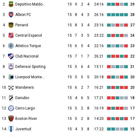
2
Deportivo Maldonado
15
9
2
4
24:16
29
3
Albion FC
15
8
4
3
26:16
28
4
Penarol
15
8
3
4
23:16
27
5
Central Espanol
15
7
3
5
23:22
24
6
Atletico Torque
15
6
5
4
22:16
23
7
Club Nacional
15
7
1
7
26:21
22
8
Defensor Sporting
15
5
6
4
13:11
21
9
Liverpool Montevideo
15
5
5
5
20:18
20
10
Wanderers
15
6
2
7
16:21
20
11
Danubio
15
4
6
5
17:21
18
12
Cerro Largo
15
5
2
8
16:19
17
13
Boston River
15
5
2
8
14:20
17
14
Juventud
15
4
3
8
17:22
15