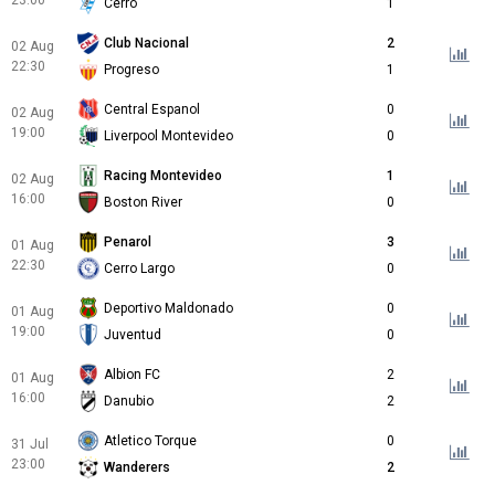
23:00
Cerro
1
Club Nacional
2
02 Aug
22:30
Progreso
1
Central Espanol
0
02 Aug
19:00
Liverpool Montevideo
0
Racing Montevideo
1
02 Aug
16:00
Boston River
0
Penarol
3
01 Aug
22:30
Cerro Largo
0
Deportivo Maldonado
0
01 Aug
19:00
Juventud
0
Albion FC
2
01 Aug
16:00
Danubio
2
Atletico Torque
0
31 Jul
23:00
Wanderers
2