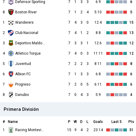
7
Defensor Sporting
7
1
3
3
6:9
6
8
Boston River
7
1
2
4
5:10
5
1
Wanderers
7
4
3
0
12:4
15
2
Club Nacional
7
4
1
2
8:8
13
3
Deportivo Maldonado
7
3
3
1
12:6
12
4
Atletico Torque
7
4
0
3
11:11
12
5
Juventud
7
2
2
3
8:11
8
6
Albion FC
7
1
3
3
6:8
6
7
Progreso
7
2
0
5
6:11
6
8
Danubio
7
0
4
3
5:9
4
Primera División
#
Name
P
W
D
L
Goals
Last 5
Pts
1
Racing Montevideo
15
9
4
2
23:14
31