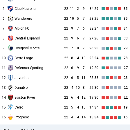
5
Club Nacional
22
11
2
9
34:29
35
6
Wanderers
22
10
5
7
28:25
35
7
Albion FC
22
9
7
6
32:24
34
8
Central Espanol
22
9
6
7
27:26
33
9
Liverpool Montevideo
22
7
8
7
25:23
29
10
Cerro Largo
22
8
4
10
23:24
28
11
Defensor Sporting
22
6
9
7
19:20
27
12
Juventud
22
6
5
11
25:33
23
13
Danubio
22
4
10
8
22:30
22
14
Boston River
22
6
4
12
19:30
22
15
Cerro
22
5
4
13
14:34
19
16
Progreso
22
4
4
14
18:34
16