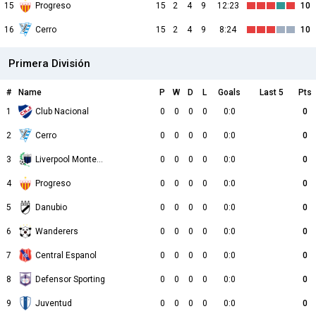
15
Progreso
15
2
4
9
12:23
10
16
Cerro
15
2
4
9
8:24
10
Primera División
#
Name
P
W
D
L
Goals
Last 5
Pts
1
Club Nacional
0
0
0
0
0:0
0
2
Cerro
0
0
0
0
0:0
0
3
Liverpool Montevideo
0
0
0
0
0:0
0
4
Progreso
0
0
0
0
0:0
0
5
Danubio
0
0
0
0
0:0
0
6
Wanderers
0
0
0
0
0:0
0
7
Central Espanol
0
0
0
0
0:0
0
8
Defensor Sporting
0
0
0
0
0:0
0
9
Juventud
0
0
0
0
0:0
0