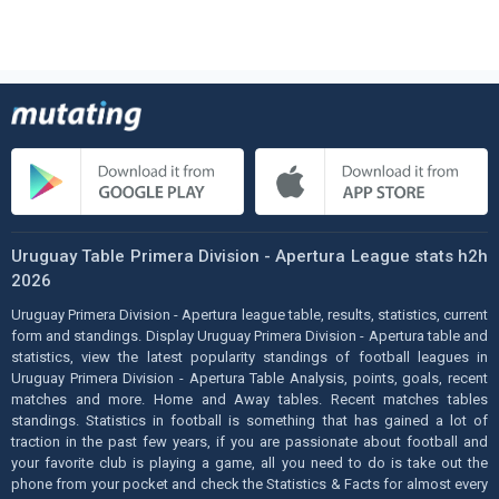
Uruguay Table Primera Division - Apertura League stats h2h
2026
Uruguay Primera Division - Apertura league table, results, statistics, current
form and standings. Display Uruguay Primera Division - Apertura table and
statistics, view the latest popularity standings of football leagues in
Uruguay Primera Division - Apertura Table Analysis, points, goals, recent
matches and more. Home and Away tables. Recent matches tables
standings. Statistics in football is something that has gained a lot of
traction in the past few years, if you are passionate about football and
your favorite club is playing a game, all you need to do is take out the
phone from your pocket and check the Statistics & Facts for almost every