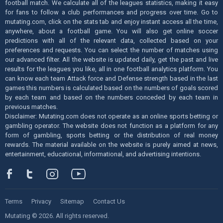
football match. We calculate all of the leagues statistics, making it easy
for fans to follow a club performances and progress over time. Go to
mutating.com, click on the stats tab and enjoy instant access all the time,
anywhere, about a football game. You will also get online soccer
predictions with all of the relevant data, collected based on your
preferences and requests. You can select the number of matches using
our advanced filter. All the website is updated daily, get the past and live
results for the leagues you like, all in one football analytics platform. You
can know each team Attack force and Defense strength based in the last
games this numbers is calculated based on the numbers of goals scored
by each team and based on the numbers conceded by each team in
previous matches.
Disclaimer: Mutating.com does not operate as an online sports betting or
gambling operator. The website does not function as a platform for any
form of gambling, sports betting or the distribution of real money
rewards. The material available on the website is purely aimed at news,
entertainment, educational, informational, and advertising intentions.
Terms
Privacy
Sitemap
Contact Us
Mutating © 2026. All rights reserved.