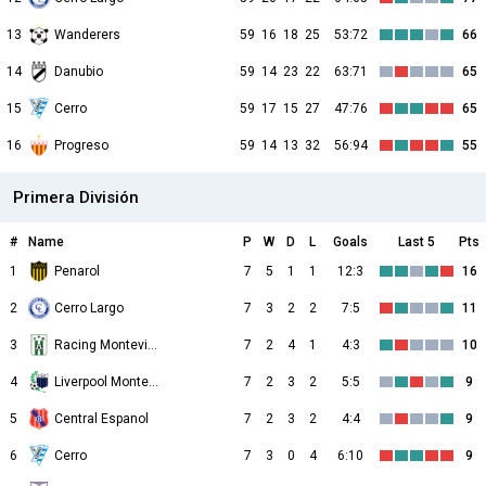
13
Wanderers
59
16
18
25
53:72
66
14
Danubio
59
14
23
22
63:71
65
15
Cerro
59
17
15
27
47:76
65
16
Progreso
59
14
13
32
56:94
55
Primera División
#
Name
P
W
D
L
Goals
Last 5
Pts
1
Penarol
7
5
1
1
12:3
16
2
Cerro Largo
7
3
2
2
7:5
11
3
Racing Montevideo
7
2
4
1
4:3
10
4
Liverpool Montevideo
7
2
3
2
5:5
9
5
Central Espanol
7
2
3
2
4:4
9
6
Cerro
7
3
0
4
6:10
9