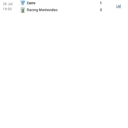
Cerro
1
26 Jul
19:00
Racing Montevideo
0