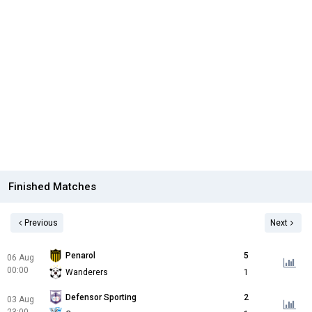
Finished Matches
Previous
Next
Penarol
5
06 Aug
00:00
Wanderers
1
Defensor Sporting
2
03 Aug