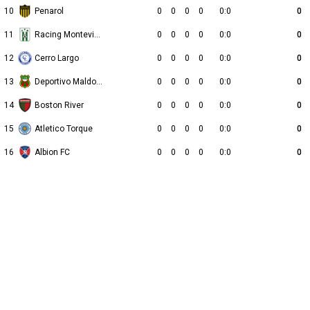
10
Penarol
0
0
0
0
0:0
0
11
Racing Montevideo
0
0
0
0
0:0
0
12
Cerro Largo
0
0
0
0
0:0
0
13
Deportivo Maldonado
0
0
0
0
0:0
0
14
Boston River
0
0
0
0
0:0
0
15
Atletico Torque
0
0
0
0
0:0
0
16
Albion FC
0
0
0
0
0:0
0