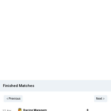
Finished Matches
Previous
Next
Racing Waregem
8