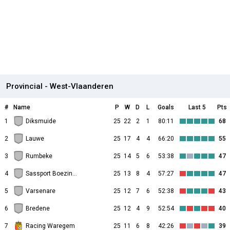
Provincial - West-Vlaanderen
#
Name
P
W
D
L
Goals
Last 5
Pts
1
Diksmuide
25
22
2
1
80:11
68
2
Lauwe
25
17
4
4
66:20
55
3
Rumbeke
25
14
5
6
53:38
47
4
Sassport Boezinge
25
13
8
4
57:27
47
5
Varsenare
25
12
7
6
52:38
43
6
Bredene
25
12
4
9
52:54
40
7
Racing Waregem
25
11
6
8
42:26
39