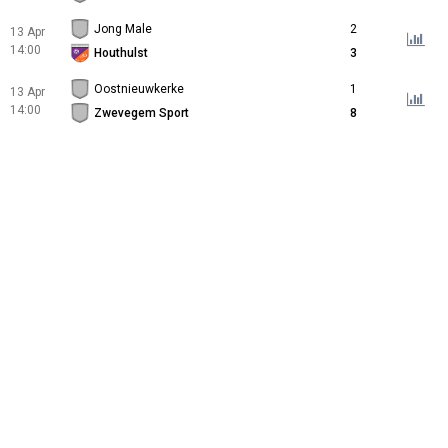
Jong Male
2
13 Apr
14:00
Houthulst
3
Oostnieuwkerke
1
13 Apr
14:00
Zwevegem Sport
8