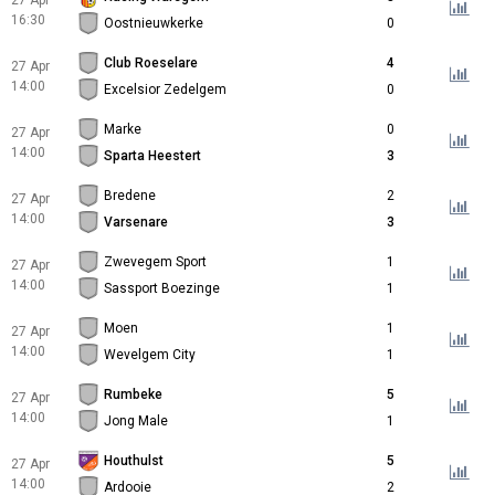
27 Apr
16:30
Oostnieuwkerke
0
Club Roeselare
4
27 Apr
14:00
Excelsior Zedelgem
0
Marke
0
27 Apr
14:00
Sparta Heestert
3
Bredene
2
27 Apr
14:00
Varsenare
3
Zwevegem Sport
1
27 Apr
14:00
Sassport Boezinge
1
Moen
1
27 Apr
14:00
Wevelgem City
1
Rumbeke
5
27 Apr
14:00
Jong Male
1
Houthulst
5
27 Apr
14:00
Ardooie
2