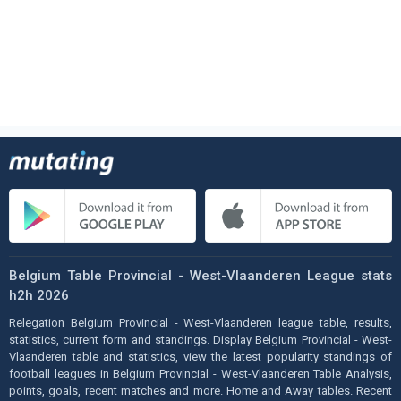
Belgium Table Provincial - West-Vlaanderen League stats
h2h 2026
Relegation Belgium Provincial - West-Vlaanderen league table, results,
statistics, current form and standings. Display Belgium Provincial - West-
Vlaanderen table and statistics, view the latest popularity standings of
football leagues in Belgium Provincial - West-Vlaanderen Table Analysis,
points, goals, recent matches and more. Home and Away tables. Recent