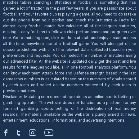
matches tables standings. Statistics in football is something that has
gained a lot of traction in the past few years, if you are passionate about
football and your favorite club is playing a game, all you need to do is take
out the phone from your pocket and check the Statistics & Facts for
almost every football match. We calculate all of the leagues statistics,
making it easy for fans to follow a club performances and progress over
time. Go to mutating.com, click on the stats tab and enjoy instant access
all the time, anywhere, about a football game. You will also get online
soccer predictions with all of the relevant data, collected based on your
preferences and requests. You can select the number of matches using
our advanced filter. All the website is updated daily, get the past and live
results for the leagues you like, all in one football analytics platform. You
can know each team Attack force and Defense strength based in the last
games this numbers is calculated based on the numbers of goals scored
by each team and based on the numbers conceded by each team in
previous matches.
Disclaimer: Mutating.com does not operate as an online sports betting or
gambling operator. The website does not function as a platform for any
form of gambling, sports betting or the distribution of real money
rewards. The material available on the website is purely aimed at news,
entertainment, educational, informational, and advertising intentions.