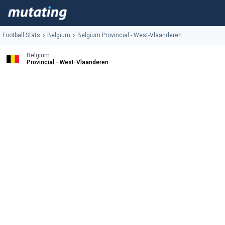
Football Stats
Belgium
Belgium Provincial - West-Vlaanderen
Belgium
Provincial - West-Vlaanderen