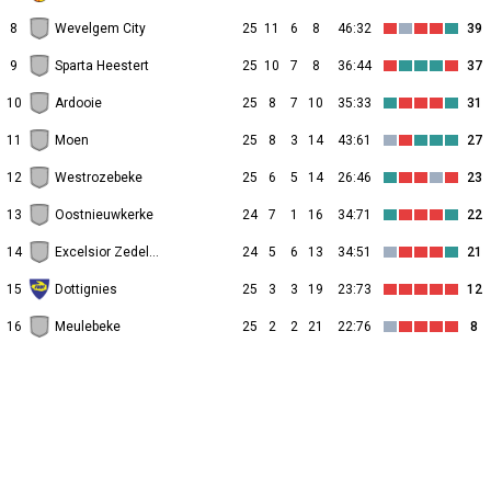
8
Wevelgem City
25
11
6
8
46:32
39
9
Sparta Heestert
25
10
7
8
36:44
37
10
Ardooie
25
8
7
10
35:33
31
11
Moen
25
8
3
14
43:61
27
12
Westrozebeke
25
6
5
14
26:46
23
13
Oostnieuwkerke
24
7
1
16
34:71
22
14
Excelsior Zedelgem
24
5
6
13
34:51
21
15
Dottignies
25
3
3
19
23:73
12
16
Meulebeke
25
2
2
21
22:76
8