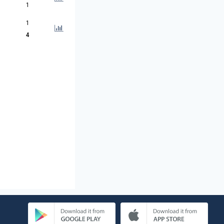
1
1
4