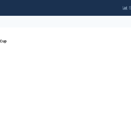
S
 Cup