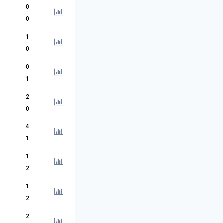
0
0
1
0
0
1
2
0
4
1
1
2
1
2
2