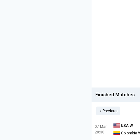
Finished Matches
Previous
USA W
07 Mar
20:30
Colombia 