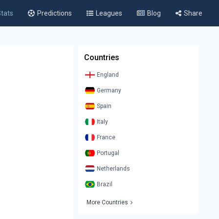
tats
Predictions
Leagues
Blog
Share
Countries
England
Germany
Spain
Italy
France
Portugal
Netherlands
Brazil
More Countries