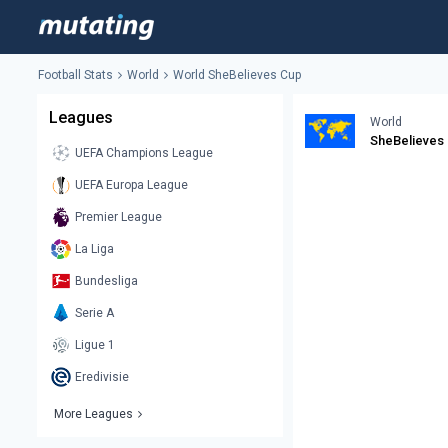
Football Stats
World
World SheBelieves Cup
Leagues
World
SheBelieves
UEFA Champions League
UEFA Europa League
Premier League
La Liga
Bundesliga
Serie A
Ligue 1
Eredivisie
More Leagues