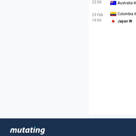
22:00
Australia 
Colombia 
23 Feb
19:00
Japan W