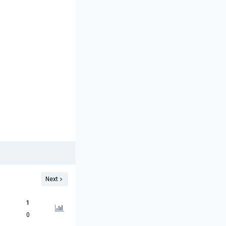
Next
1
0