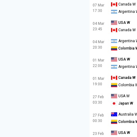
Canada W
07 Mar
17:30
Argentina
USA W
04 Mar
23:45
Canada W
Argentina
04 Mar
20:30
Colombia 
USA W
01 Mar
22:00
Argentina
Canada W
01 Mar
19:00
Colombia 
USA W
27 Feb
03:30
Japan W
Australia 
27 Feb
00:30
Colombia 
USA W
23 Feb