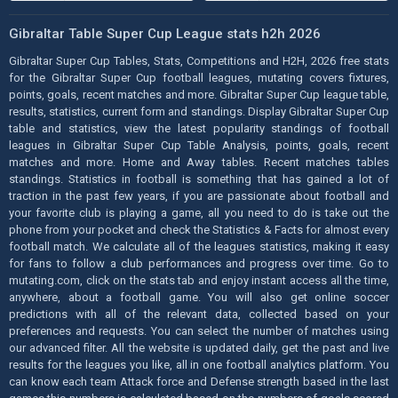
Gibraltar Table Super Cup League stats h2h 2026
Gibraltar Super Cup Tables, Stats, Competitions and H2H, 2026 free stats
for the Gibraltar Super Cup football leagues, mutating covers fixtures,
points, goals, recent matches and more. Gibraltar Super Cup league table,
results, statistics, current form and standings. Display Gibraltar Super Cup
table and statistics, view the latest popularity standings of football
leagues in Gibraltar Super Cup Table Analysis, points, goals, recent
matches and more. Home and Away tables. Recent matches tables
standings. Statistics in football is something that has gained a lot of
traction in the past few years, if you are passionate about football and
your favorite club is playing a game, all you need to do is take out the
phone from your pocket and check the Statistics & Facts for almost every
football match. We calculate all of the leagues statistics, making it easy
for fans to follow a club performances and progress over time. Go to
mutating.com, click on the stats tab and enjoy instant access all the time,
anywhere, about a football game. You will also get online soccer
predictions with all of the relevant data, collected based on your
preferences and requests. You can select the number of matches using
our advanced filter. All the website is updated daily, get the past and live
results for the leagues you like, all in one football analytics platform. You
can know each team Attack force and Defense strength based in the last