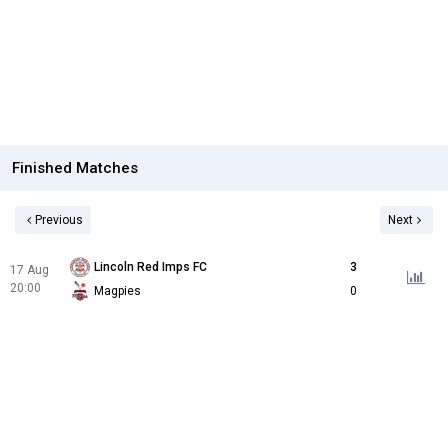
Finished Matches
Previous
Next
Lincoln Red Imps FC
3
17 Aug
20:00
Magpies
0