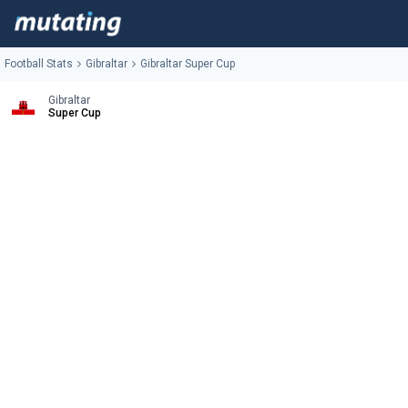
Football Stats
Gibraltar
Gibraltar Super Cup
Gibraltar
Super Cup