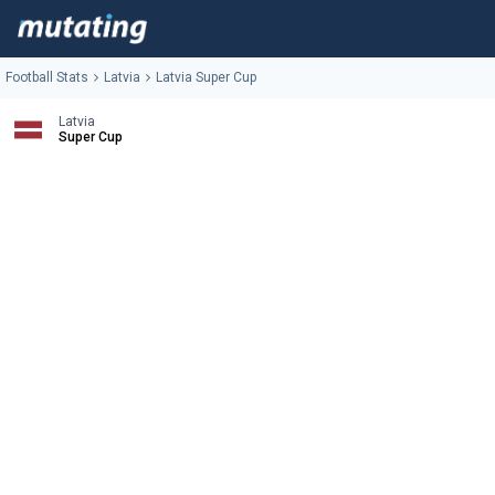
Football Stats
Latvia
Latvia Super Cup
Latvia
Super Cup