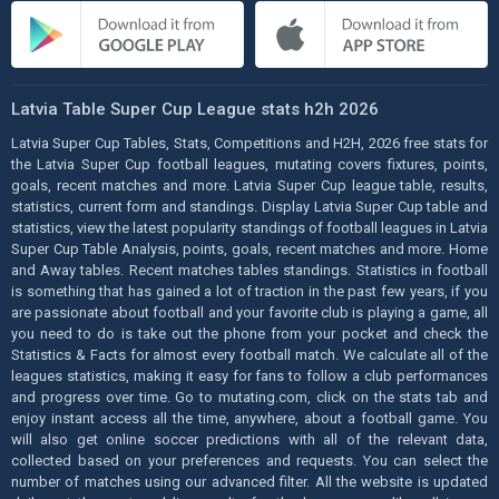
Latvia Table Super Cup League stats h2h 2026
Latvia Super Cup Tables, Stats, Competitions and H2H, 2026 free stats for
the Latvia Super Cup football leagues, mutating covers fixtures, points,
goals, recent matches and more. Latvia Super Cup league table, results,
statistics, current form and standings. Display Latvia Super Cup table and
statistics, view the latest popularity standings of football leagues in Latvia
Super Cup Table Analysis, points, goals, recent matches and more. Home
and Away tables. Recent matches tables standings. Statistics in football
is something that has gained a lot of traction in the past few years, if you
are passionate about football and your favorite club is playing a game, all
you need to do is take out the phone from your pocket and check the
Statistics & Facts for almost every football match. We calculate all of the
leagues statistics, making it easy for fans to follow a club performances
and progress over time. Go to mutating.com, click on the stats tab and
enjoy instant access all the time, anywhere, about a football game. You
will also get online soccer predictions with all of the relevant data,
collected based on your preferences and requests. You can select the
number of matches using our advanced filter. All the website is updated