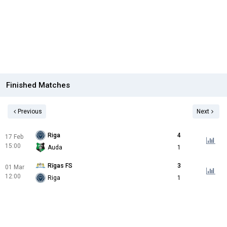
Finished Matches
Previous
Next
Riga
4
17 Feb
15:00
Auda
1
Rīgas FS
3
01 Mar
12:00
Riga
1