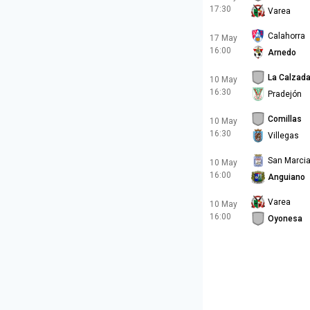
17:30
Varea
Calahorra
17 May
16:00
Arnedo
La Calzad
10 May
16:30
Pradejón
Comillas
10 May
16:30
Villegas
San Marcia
10 May
16:00
Anguiano
Varea
10 May
16:00
Oyonesa