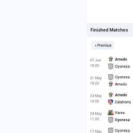
Finished Matches
Previous
Arnedo
07 Jun
18:00
Oyonesa
Oyonesa
31 May
18:00
Arnedo
Arnedo
24 May
16:00
Calahorra
Varea
24 May
11:00
Oyonesa
Oyonesa
17 May