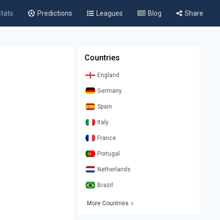
tats
Predictions
Leagues
Blog
Share
Countries
England
Germany
Spain
Italy
France
Portugal
Netherlands
Brazil
More Countries