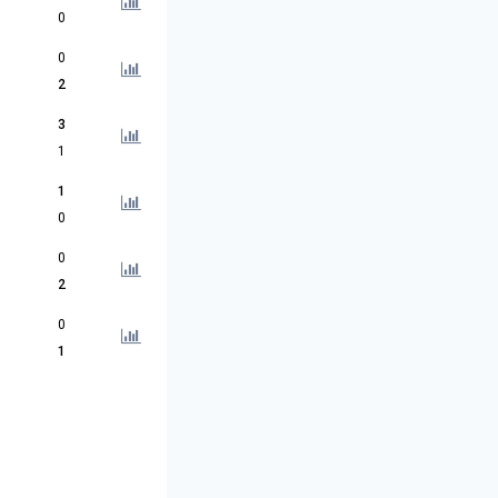
0
0
2
3
1
1
0
0
2
0
1