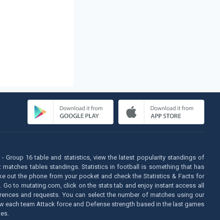
- Group 16 table and statistics, view the latest popularity standings of
matches tables standings. Statistics in football is something that has
take out the phone from your pocket and check the Statistics & Facts for
. Go to mutating.com, click on the stats tab and enjoy instant access all
eferences and requests. You can select the number of matches using our
n know each team Attack force and Defense strength based in the last games
es.