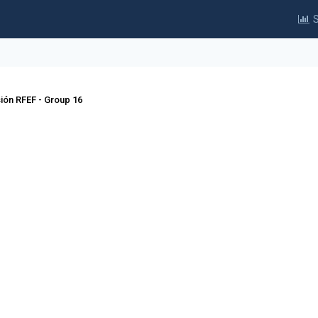
S
sión RFEF - Group 16