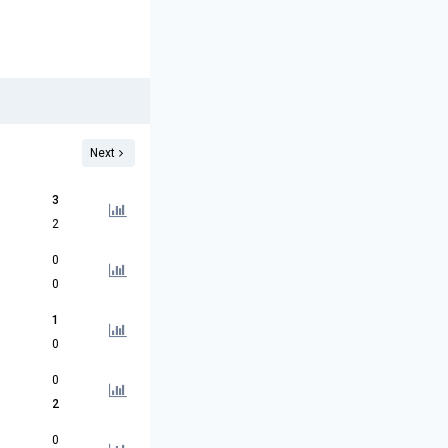
Next
3
2
0
0
1
0
0
2
0