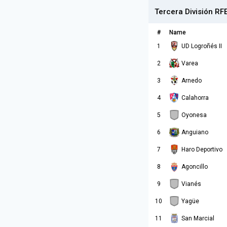
Tercera División RF
#
Name
1
UD Logroñés II
2
Varea
3
Arnedo
4
Calahorra
5
Oyonesa
6
Anguiano
7
Haro Deportivo
8
Agoncillo
9
Vianés
10
Yagüe
11
San Marcial