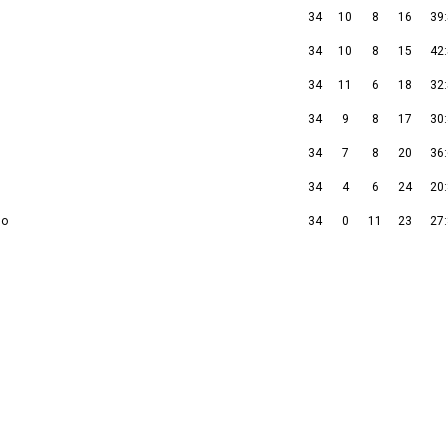
34
10
8
16
39
34
10
8
15
42
34
11
6
18
32
34
9
8
17
30
34
7
8
20
36
34
4
6
24
20
so
34
0
11
23
27