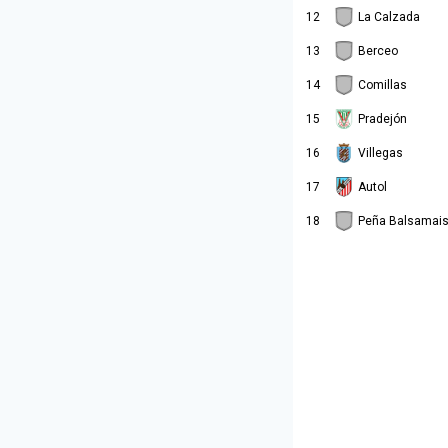
12
La Calzada
13
Berceo
14
Comillas
15
Pradejón
16
Villegas
17
Autol
18
Peña Balsamai