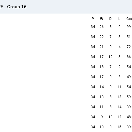
EF - Group 16
P
W
D
L
Go
34
26
8
0
99
34
22
7
5
51
34
21
9
4
72
34
17
12
5
86
34
18
7
9
54
34
17
9
8
49
34
14
9
11
54
34
13
8
13
59
34
11
8
14
39
34
9
13
12
48
34
10
9
15
39