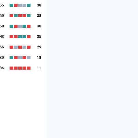
:55
38
:50
38
:58
38
:48
35
:66
29
:80
18
:86
11