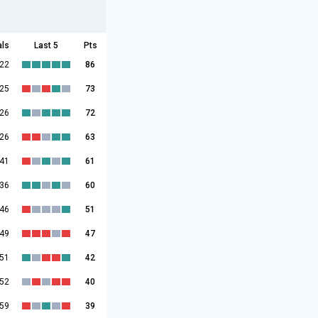
als
Last 5
Pts
:22
86
:25
73
:26
72
:26
63
:41
61
:36
60
:46
51
:49
47
:51
42
:52
40
:59
39