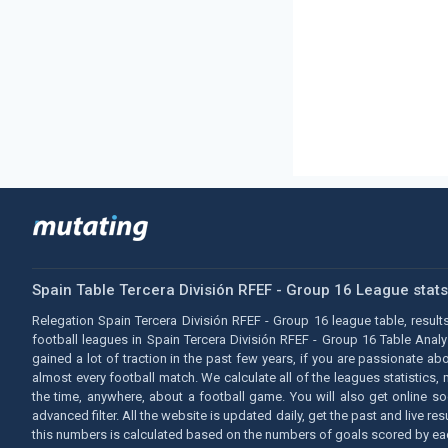
Spain Table Tercera División RFEF - Group 16 League stat
Relegation Spain Tercera División RFEF - Group 16 league table, results
football leagues in Spain Tercera División RFEF - Group 16 Table Anal
gained a lot of traction in the past few years, if you are passionate a
almost every football match. We calculate all of the leagues statistics,
the time, anywhere, about a football game. You will also get online s
advanced filter. All the website is updated daily, get the past and live 
this numbers is calculated based on the numbers of goals scored by 