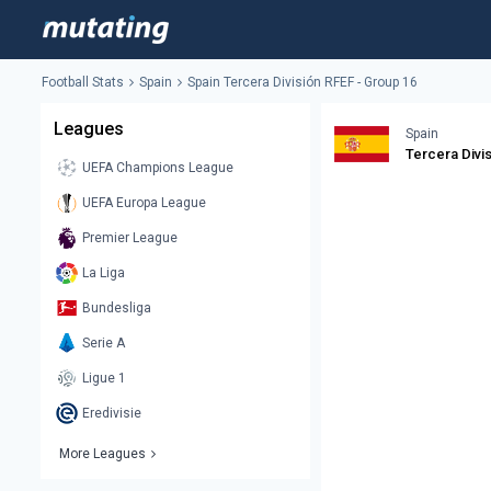
Football Stats
Spain
Spain Tercera División RFEF - Group 16
Leagues
Spain
Tercera Divi
UEFA Champions League
UEFA Europa League
Premier League
La Liga
Bundesliga
Serie A
Ligue 1
Eredivisie
More Leagues