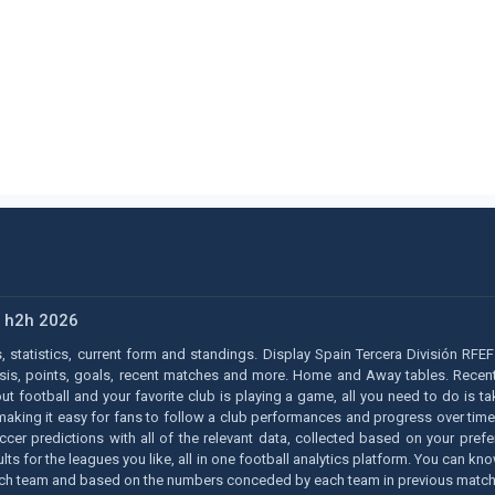
s h2h 2026
, statistics, current form and standings. Display Spain Tercera División RFEF 
ysis, points, goals, recent matches and more. Home and Away tables. Recent 
bout football and your favorite club is playing a game, all you need to do is 
 making it easy for fans to follow a club performances and progress over time
occer predictions with all of the relevant data, collected based on your pr
results for the leagues you like, all in one football analytics platform. You ca
each team and based on the numbers conceded by each team in previous match