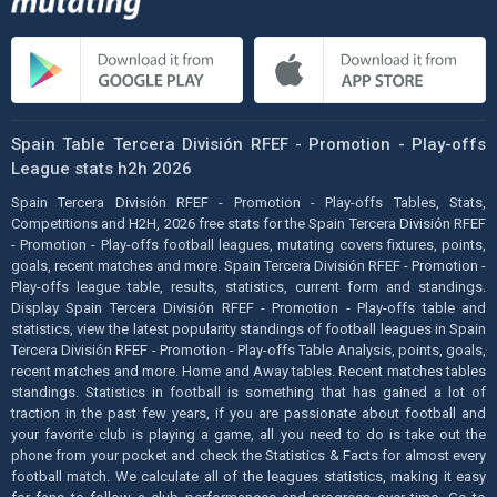
Spain Table Tercera División RFEF - Promotion - Play-offs
League stats h2h 2026
Spain Tercera División RFEF - Promotion - Play-offs Tables, Stats,
Competitions and H2H, 2026 free stats for the Spain Tercera División RFEF
- Promotion - Play-offs football leagues, mutating covers fixtures, points,
goals, recent matches and more. Spain Tercera División RFEF - Promotion -
Play-offs league table, results, statistics, current form and standings.
Display Spain Tercera División RFEF - Promotion - Play-offs table and
statistics, view the latest popularity standings of football leagues in Spain
Tercera División RFEF - Promotion - Play-offs Table Analysis, points, goals,
recent matches and more. Home and Away tables. Recent matches tables
standings. Statistics in football is something that has gained a lot of
traction in the past few years, if you are passionate about football and
your favorite club is playing a game, all you need to do is take out the
phone from your pocket and check the Statistics & Facts for almost every
football match. We calculate all of the leagues statistics, making it easy