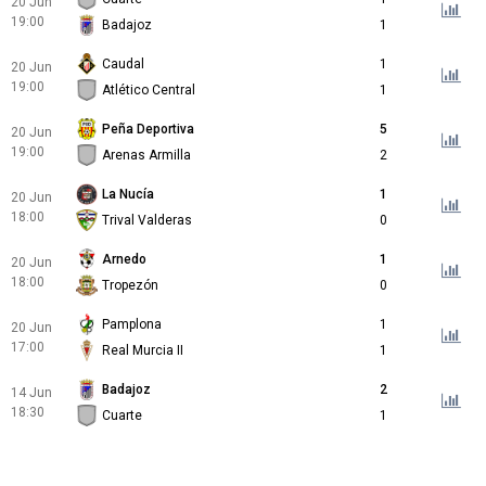
20 Jun
19:00
Badajoz
1
Caudal
1
20 Jun
19:00
Atlético Central
1
Peña Deportiva
5
20 Jun
19:00
Arenas Armilla
2
La Nucía
1
20 Jun
18:00
Trival Valderas
0
Arnedo
1
20 Jun
18:00
Tropezón
0
Pamplona
1
20 Jun
17:00
Real Murcia II
1
Badajoz
2
14 Jun
18:30
Cuarte
1