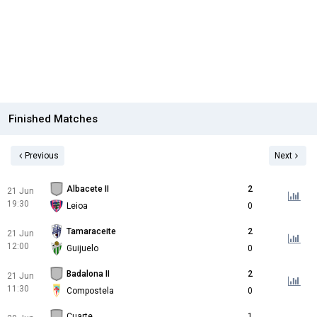
Finished Matches
Previous
Next
Albacete II
2
21 Jun
19:30
Leioa
0
Tamaraceite
2
21 Jun
12:00
Guijuelo
0
Badalona II
2
21 Jun
11:30
Compostela
0
Cuarte
1