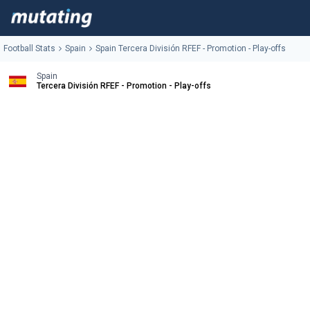
Football Stats
Spain
Spain Tercera División RFEF - Promotion - Play-offs
Spain
Tercera División RFEF - Promotion - Play-offs