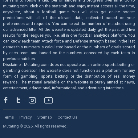
for fans to follow a club performances and progress over time. Go to
mutating.com, click on the stats tab and enjoy instant access all the time,
anywhere, about a football game. You will also get online soccer
predictions with all of the relevant data, collected based on your
preferences and requests. You can select the number of matches using
our advanced filter. All the website is updated daily, get the past and live
results for the leagues you like, all in one football analytics platform. You
can know each team Attack force and Defense strength based in the last
games this numbers is calculated based on the numbers of goals scored
by each team and based on the numbers conceded by each team in
previous matches.
Disclaimer: Mutating.com does not operate as an online sports betting or
gambling operator. The website does not function as a platform for any
form of gambling, sports betting or the distribution of real money
rewards. The material available on the website is purely aimed at news,
entertainment, educational, informational, and advertising intentions.
Terms
Privacy
Sitemap
Contact Us
Mutating © 2026. All rights reserved.