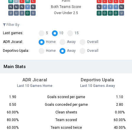
Form
W
D
L
W
L
L
L
L
L
L
Both Teams Score
N
N
N
Y
N
N
Y
Y
Y
N
Over Under 2.5
U
U
U
O
U
O
O
O
O
U
Filter By
Last games:
5
10
15
ADR Jicaral:
Home
Away
Overall
Deportivo Upala:
Home
Away
Overall
Main Stats
ADR Jicaral
Deportivo Upala
Last 10 Games Home
Last 10 Games Away
1.90
Goals scored per game
1.10
0.50
Goals conceded per game
2.80
60.00%
Clean sheets
0.00%
80.00%
Team scored
60.00%
60.00%
Team scored twice
40.00%