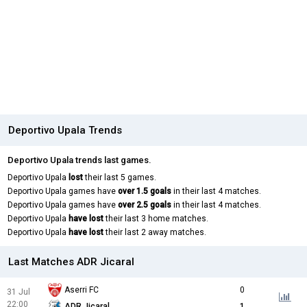
Deportivo Upala Trends
Deportivo Upala trends last games.
Deportivo Upala
lost
their last 5 games.
Deportivo Upala games have
over 1.5 goals
in their last 4 matches.
Deportivo Upala games have
over 2.5 goals
in their last 4 matches.
Deportivo Upala
have lost
their last 3 home matches.
Deportivo Upala
have lost
their last 2 away matches.
Last Matches ADR Jicaral
Aserri FC
0
31 Jul
22:00
ADR Jicaral
1