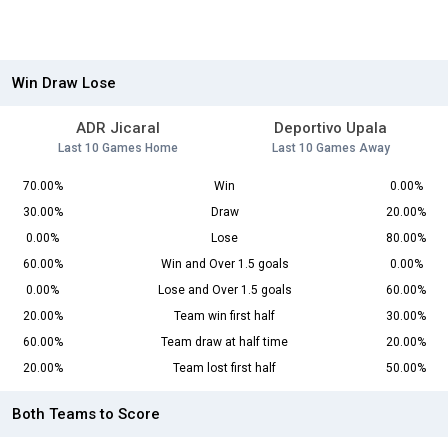
Win Draw Lose
ADR Jicaral
Deportivo Upala
Last 10 Games Home
Last 10 Games Away
70.00%
Win
0.00%
30.00%
Draw
20.00%
0.00%
Lose
80.00%
60.00%
Win and Over 1.5 goals
0.00%
0.00%
Lose and Over 1.5 goals
60.00%
20.00%
Team win first half
30.00%
60.00%
Team draw at half time
20.00%
20.00%
Team lost first half
50.00%
Both Teams to Score