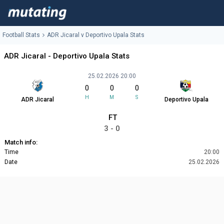
Football Stats
ADR Jicaral v Deportivo Upala Stats
ADR Jicaral - Deportivo Upala Stats
25.02.2026 20:00
0
0
0
H
M
S
ADR Jicaral
Deportivo Upala
FT
3 - 0
Match info:
Time
20:00
Date
25.02.2026