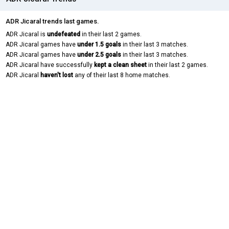
ADR Jicaral trends last games.
ADR Jicaral is
undefeated
in their last 2 games.
ADR Jicaral games have
under 1.5 goals
in their last 3 matches.
ADR Jicaral games have
under 2.5 goals
in their last 3 matches.
ADR Jicaral have successfully
kept a clean sheet
in their last 2 games.
ADR Jicaral
haven't lost
any of their last 8 home matches.