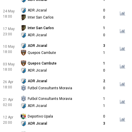
ADR Jicaral
0
24 May
18:00
Inter San Carlos
0
Inter San Carlos
1
17 May
23:00
ADR Jicaral
0
ADR Jicaral
3
10 May
18:00
Quepos Cambute
1
Quepos Cambute
1
03 May
18:00
ADR Jicaral
0
ADR Jicaral
2
26 Apr
18:00
Futbol Consultants Moravia
0
Futbol Consultants Moravia
1
21 Apr
02:00
ADR Jicaral
1
Deportivo Upala
0
12 Apr
20:00
ADR Jicaral
3