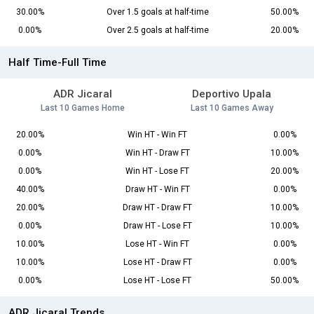
30.00%
Over 1.5 goals at half-time
50.00%
0.00%
Over 2.5 goals at half-time
20.00%
Half Time-Full Time
ADR Jicaral
Deportivo Upala
Last 10 Games Home
Last 10 Games Away
20.00%
Win HT - Win FT
0.00%
0.00%
Win HT - Draw FT
10.00%
0.00%
Win HT - Lose FT
20.00%
40.00%
Draw HT - Win FT
0.00%
20.00%
Draw HT - Draw FT
10.00%
0.00%
Draw HT - Lose FT
10.00%
10.00%
Lose HT - Win FT
0.00%
10.00%
Lose HT - Draw FT
0.00%
0.00%
Lose HT - Lose FT
50.00%
ADR Jicaral Trends