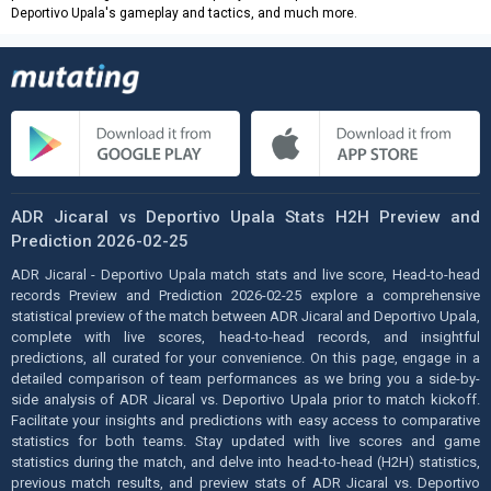
Deportivo Upala's gameplay and tactics, and much more.
ADR Jicaral vs Deportivo Upala Stats H2H Preview and
Prediction 2026-02-25
ADR Jicaral - Deportivo Upala match stats and live score, Head-to-head
records Preview and Prediction 2026-02-25 explore a comprehensive
statistical preview of the match between ADR Jicaral and Deportivo Upala,
complete with live scores, head-to-head records, and insightful
predictions, all curated for your convenience. On this page, engage in a
detailed comparison of team performances as we bring you a side-by-
side analysis of ADR Jicaral vs. Deportivo Upala prior to match kickoff.
Facilitate your insights and predictions with easy access to comparative
statistics for both teams. Stay updated with live scores and game
statistics during the match, and delve into head-to-head (H2H) statistics,
previous match results, and preview stats of ADR Jicaral vs. Deportivo