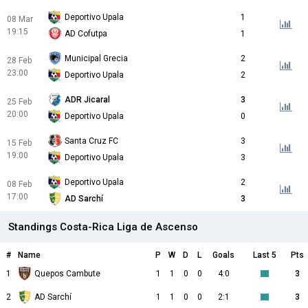
Deportivo Upala
1
08 Mar
19:15
AD Cofutpa
1
Municipal Grecia
2
28 Feb
23:00
Deportivo Upala
2
ADR Jicaral
3
25 Feb
20:00
Deportivo Upala
0
Santa Cruz FC
3
15 Feb
19:00
Deportivo Upala
3
Deportivo Upala
2
08 Feb
17:00
AD Sarchí
3
Standings Costa-Rica Liga de Ascenso
#
Name
P
W
D
L
Goals
Last 5
Pts
1
Quepos Cambute
1
1
0
0
4:0
3
2
AD Sarchí
1
1
0
0
2:1
3