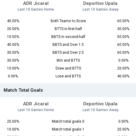
ADR Jicaral
Deportivo Upala
Last 10 Games Home
Last 10 Games Away
40.00%
Both Teams to Score
60.00%
20.00%
BTTS in first-half
30.00%
10.00%
BBTS in second-half
50.00%
40.00%
BBTS and Over 1.5
60.00%
30.00%
BBTS and Over 2.5
60.00%
30.00%
Win and BTTS
0.00%
10.00%
Draw and BTTS
20.00%
0.00%
Lose and BTTS
40.00%
Match Total Goals
ADR Jicaral
Deportivo Upala
Last 10 Games Home
Last 10 Games Away
20.00%
Match total goals 0
0.00%
10.00%
Match total goals 1
20.00%