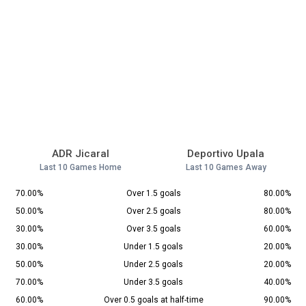
ADR Jicaral
Deportivo Upala
Last 10 Games Home
Last 10 Games Away
70.00%
Over 1.5 goals
80.00%
50.00%
Over 2.5 goals
80.00%
30.00%
Over 3.5 goals
60.00%
30.00%
Under 1.5 goals
20.00%
50.00%
Under 2.5 goals
20.00%
70.00%
Under 3.5 goals
40.00%
60.00%
Over 0.5 goals at half-time
90.00%