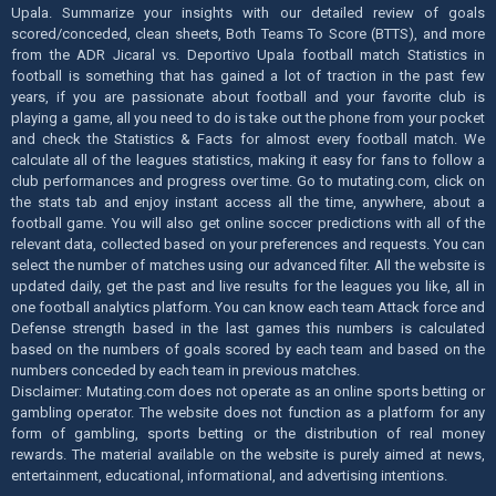
Upala. Summarize your insights with our detailed review of goals
scored/conceded, clean sheets, Both Teams To Score (BTTS), and more
from the ADR Jicaral vs. Deportivo Upala football match Statistics in
football is something that has gained a lot of traction in the past few
years, if you are passionate about football and your favorite club is
playing a game, all you need to do is take out the phone from your pocket
and check the Statistics & Facts for almost every football match. We
calculate all of the leagues statistics, making it easy for fans to follow a
club performances and progress over time. Go to mutating.com, click on
the stats tab and enjoy instant access all the time, anywhere, about a
football game. You will also get online soccer predictions with all of the
relevant data, collected based on your preferences and requests. You can
select the number of matches using our advanced filter. All the website is
updated daily, get the past and live results for the leagues you like, all in
one football analytics platform. You can know each team Attack force and
Defense strength based in the last games this numbers is calculated
based on the numbers of goals scored by each team and based on the
numbers conceded by each team in previous matches.
Disclaimer: Mutating.com does not operate as an online sports betting or
gambling operator. The website does not function as a platform for any
form of gambling, sports betting or the distribution of real money
rewards. The material available on the website is purely aimed at news,
entertainment, educational, informational, and advertising intentions.