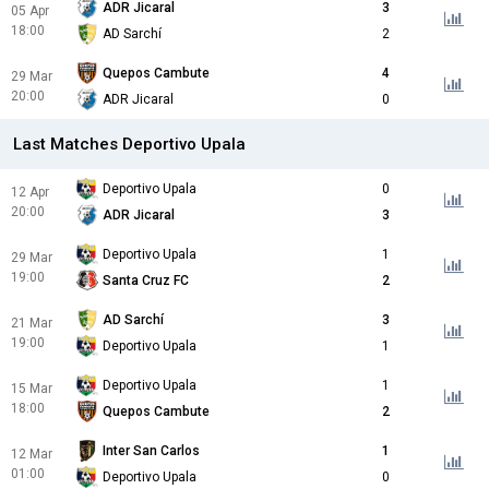
ADR Jicaral
3
05 Apr
18:00
AD Sarchí
2
Quepos Cambute
4
29 Mar
20:00
ADR Jicaral
0
Last Matches Deportivo Upala
Deportivo Upala
0
12 Apr
20:00
ADR Jicaral
3
Deportivo Upala
1
29 Mar
19:00
Santa Cruz FC
2
AD Sarchí
3
21 Mar
19:00
Deportivo Upala
1
Deportivo Upala
1
15 Mar
18:00
Quepos Cambute
2
Inter San Carlos
1
12 Mar
01:00
Deportivo Upala
0