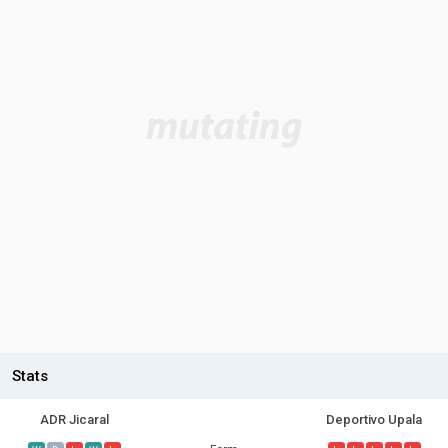
Stats
ADR Jicaral
Deportivo Upala