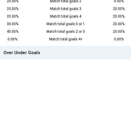
20.00%
Match total goals 2
0.00%
20.00%
Match total goals 3
20.00%
20.00%
Match total goals 4
20.00%
30.00%
Match total goals 0 or 1
20.00%
40.00%
Match total goals 2 or 3
20.00%
0.00%
Match total goals 4+
0.00%
Over Under Goals