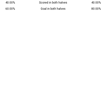
40.00%
Scored in both halves
40.00%
60.00%
Goal in both halves
80.00%