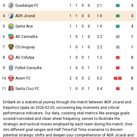
3
Guadalupe FC
1
1
0
0
2:1
3
4
ADR Jicaral
1
1
0
0
1:0
3
5
Santa Ana
1
1
0
0
1:0
3
6
AD Carmelita
1
0
1
0
2:2
1
7
CS Uruguay
1
0
1
0
2:2
1
8
AD Cofutpa
1
0
0
1
1:2
0
9
Futbol Consultants Moravia
1
0
0
1
1:2
0
10
Aserri FC
2
0
0
2
0:2
0
11
Santa Cruz FC
1
0
0
1
0:4
0
Embark on a statistical journey through the match between ADR Jicaral and
Deportivo Upala on 2026-02-25, uncovering key moments and critical
performance indicators. Our data, covering vital metrics like average goals
scored/conceded and clean sheet frequency, serves to illustrate the
strategic and tactical moves employed by each team during the match. Dive
into different goal ranges and Half Time-Full Time scenarios to discern
potential strategic shifts and deepen your comprehension of ADR Jicaral and