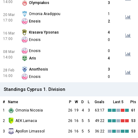
14:00
Olympiakos
3
Omonia Aradippou
1
20 Mar
17:00
Enosis
2
Krasava Ypsonas
4
16 Mar
17:00
Enosis
0
Enosis
0
08 Mar
14:00
Aris
4
Anorthosis
3
28 Feb
16:00
Enosis
0
Standings Cyprus 1. Division
#
Name
P
W
D
L
Goals
Last 5
Pts
1
Omonia Nicosia
26
19
4
3
63:17
61
2
AEK Larnaca
26
16
5
5
49:22
53
3
Apollon Limassol
26
16
5
5
36:22
53