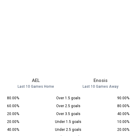
AEL
Enosis
Last 10 Games Home
Last 10 Games Away
80.00%
Over 1.5 goals
90.00%
60.00%
Over 2.5 goals
80.00%
20.00%
Over 3.5 goals
40.00%
20.00%
Under 1.5 goals
10.00%
40.00%
Under 2.5 goals
20.00%