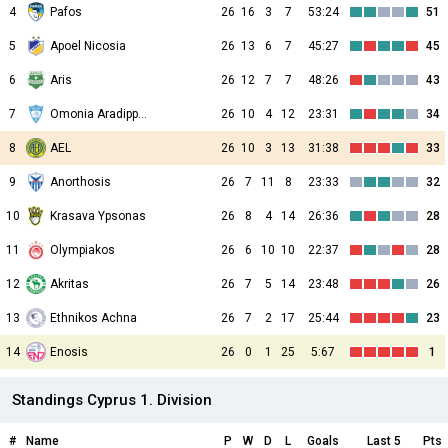
4
Pafos
26
16
3
7
53:24
51
5
Apoel Nicosia
26
13
6
7
45:27
45
6
Aris
26
12
7
7
48:26
43
7
Omonia Aradippou
26
10
4
12
23:31
34
8
AEL
26
10
3
13
31:38
33
9
Anorthosis
26
7
11
8
23:33
32
10
Krasava Ypsonas
26
8
4
14
26:36
28
11
Olympiakos
26
6
10
10
22:37
28
12
Akritas
26
7
5
14
23:48
26
13
Ethnikos Achna
26
7
2
17
25:44
23
14
Enosis
26
0
1
25
5:67
1
Standings Cyprus 1. Division
#
Name
P
W
D
L
Goals
Last 5
Pts