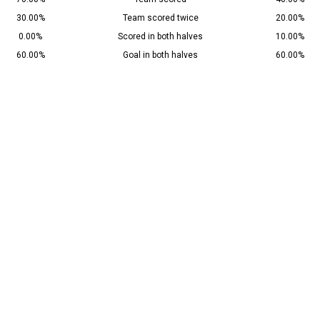
30.00%
Team scored twice
20.00%
0.00%
Scored in both halves
10.00%
60.00%
Goal in both halves
60.00%