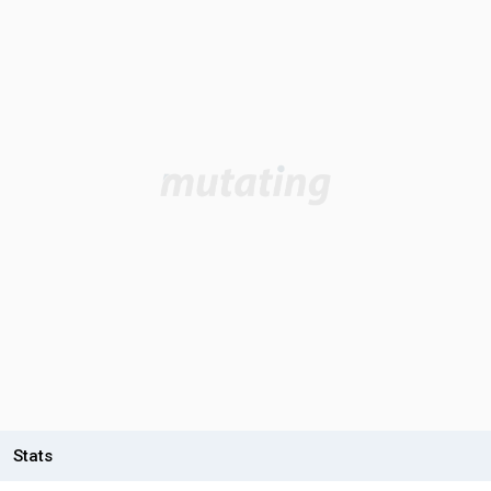
Stats