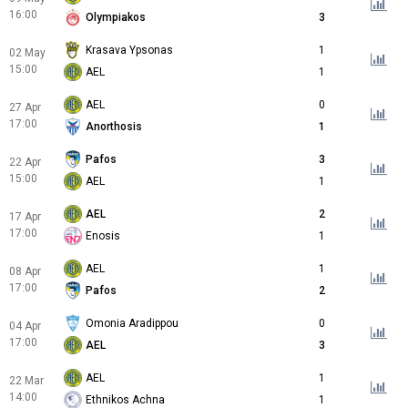
16:00
Olympiakos
3
Krasava Ypsonas
1
02 May
15:00
AEL
1
AEL
0
27 Apr
17:00
Anorthosis
1
Pafos
3
22 Apr
15:00
AEL
1
AEL
2
17 Apr
17:00
Enosis
1
AEL
1
08 Apr
17:00
Pafos
2
Omonia Aradippou
0
04 Apr
17:00
AEL
3
AEL
1
22 Mar
14:00
Ethnikos Achna
1