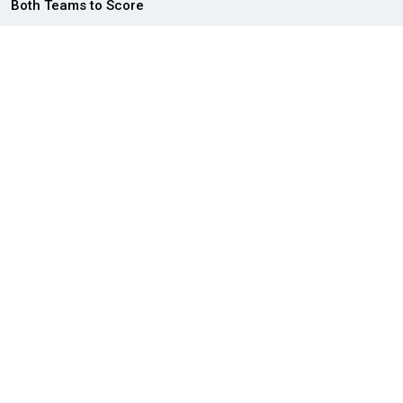
Both Teams to Score