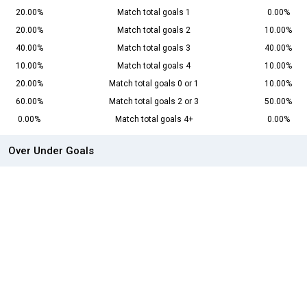
20.00%
Match total goals 1
0.00%
20.00%
Match total goals 2
10.00%
40.00%
Match total goals 3
40.00%
10.00%
Match total goals 4
10.00%
20.00%
Match total goals 0 or 1
10.00%
60.00%
Match total goals 2 or 3
50.00%
0.00%
Match total goals 4+
0.00%
Over Under Goals