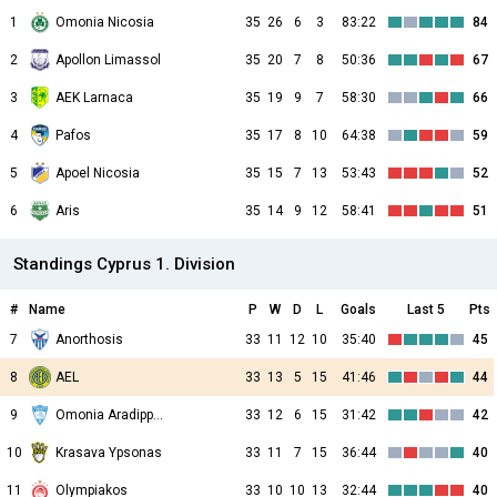
1
Omonia Nicosia
35
26
6
3
83:22
84
2
Apollon Limassol
35
20
7
8
50:36
67
3
AEK Larnaca
35
19
9
7
58:30
66
4
Pafos
35
17
8
10
64:38
59
5
Apoel Nicosia
35
15
7
13
53:43
52
6
Aris
35
14
9
12
58:41
51
Standings Cyprus 1. Division
#
Name
P
W
D
L
Goals
Last 5
Pts
7
Anorthosis
33
11
12
10
35:40
45
8
AEL
33
13
5
15
41:46
44
9
Omonia Aradippou
33
12
6
15
31:42
42
10
Krasava Ypsonas
33
11
7
15
36:44
40
11
Olympiakos
33
10
10
13
32:44
40