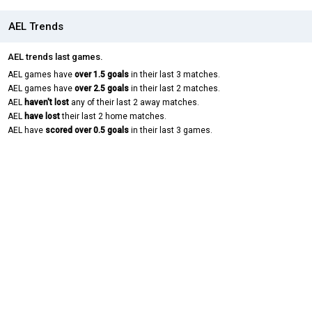
AEL Trends
AEL trends last games.
AEL games have
over 1.5 goals
in their last 3 matches.
AEL games have
over 2.5 goals
in their last 2 matches.
AEL
haven't lost
any of their last 2 away matches.
AEL
have lost
their last 2 home matches.
AEL have
scored over 0.5 goals
in their last 3 games.