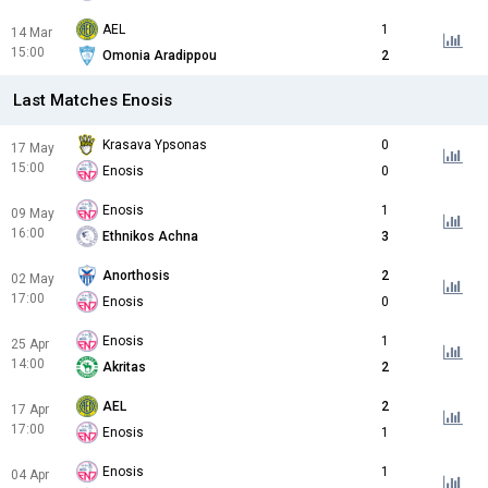
AEL
1
14 Mar
15:00
Omonia Aradippou
2
Last Matches Enosis
Krasava Ypsonas
0
17 May
15:00
Enosis
0
Enosis
1
09 May
16:00
Ethnikos Achna
3
Anorthosis
2
02 May
17:00
Enosis
0
Enosis
1
25 Apr
14:00
Akritas
2
AEL
2
17 Apr
17:00
Enosis
1
Enosis
1
04 Apr