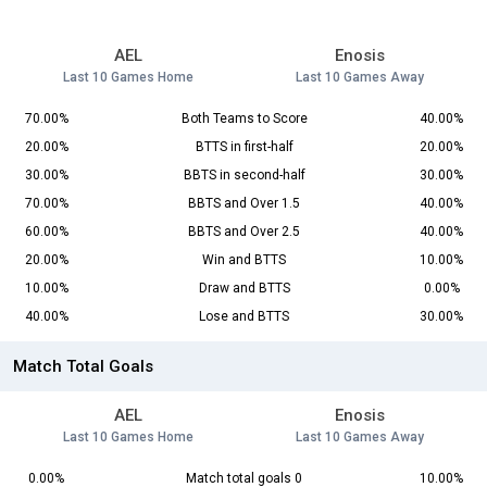
AEL
Enosis
Last 10 Games Home
Last 10 Games Away
70.00%
Both Teams to Score
40.00%
20.00%
BTTS in first-half
20.00%
30.00%
BBTS in second-half
30.00%
70.00%
BBTS and Over 1.5
40.00%
60.00%
BBTS and Over 2.5
40.00%
20.00%
Win and BTTS
10.00%
10.00%
Draw and BTTS
0.00%
40.00%
Lose and BTTS
30.00%
Match Total Goals
AEL
Enosis
Last 10 Games Home
Last 10 Games Away
0.00%
Match total goals 0
10.00%