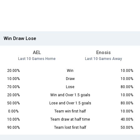
Win Draw Lose
AEL
Enosis
Last 10 Games Home
Last 10 Games Away
20.00%
Win
10.00%
10.00%
Draw
10.00%
70.00%
Lose
80.00%
20.00%
Win and Over 1.5 goals
10.00%
50.00%
Lose and Over 1.5 goals
80.00%
0.00%
Team win first half
10.00%
10.00%
Team draw at half time
40.00%
90.00%
Team lost first half
50.00%