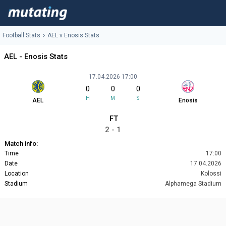
Football Stats
AEL v Enosis Stats
AEL - Enosis Stats
17.04.2026 17:00
0
0
0
H
M
S
AEL
Enosis
FT
2 - 1
Match info:
Time
17:00
Date
17.04.2026
Location
Kolossi
Stadium
Alphamega Stadium