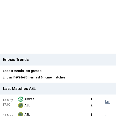
Enosis Trends
Enosis trends last games.
Enosis
have lost
their last 6 home matches.
Last Matches AEL
Akritas
1
15 May
17:00
AEL
2
AEL
1
09 May