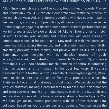
AEL vs Enosis Stats H2H Preview and Prediction 2026-04-17
AEL - Enosis match stats and live score, Head-to-head records Preview
and Prediction 2026-04-17 explore a comprehensive statistical preview of
the match between AEL and Enosis, complete with live scores, head-to-
head records, and insightful predictions, all curated for your convenience.
On this page, engage in a detailed comparison of team performances as
we bring you a side-by-side analysis of AEL vs. Enosis prior to match
kickoff. Facilitate your insights and predictions with easy access to
comparative statistics for both teams. Stay updated with live scores and
game statistics during the match, and delve into head-to-head (H2H)
statistics, previous match results, and preview stats of AEL vs. Enosis.
Summarize your insights with our detailed review of goals
scored/conceded, clean sheets, Both Teams To Score (BTTS), and more
from the AEL vs. Enosis football match Statistics in football is something
that has gained a lot of traction in the past few years, if you are
passionate about football and your favorite club is playing a game, all you
need to do is take out the phone from your pocket and check the
Statistics & Facts for almost every football match. We calculate all of the
leagues statistics, making it easy for fans to follow a club performances
and progress over time. Go to mutating.com, click on the stats tab and
enjoy instant access all the time, anywhere, about a football game. You
will also get online soccer predictions with all of the relevant data,
collected based on your preferences and requests. You can select the