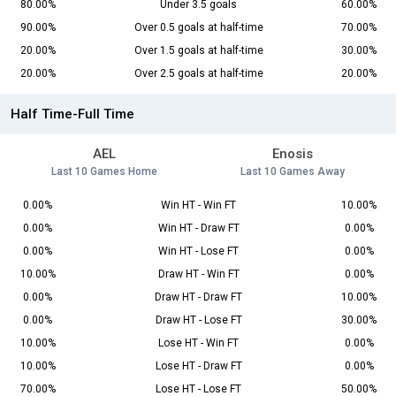
80.00%
Under 3.5 goals
60.00%
90.00%
Over 0.5 goals at half-time
70.00%
20.00%
Over 1.5 goals at half-time
30.00%
20.00%
Over 2.5 goals at half-time
20.00%
Half Time-Full Time
AEL
Enosis
Last 10 Games Home
Last 10 Games Away
0.00%
Win HT - Win FT
10.00%
0.00%
Win HT - Draw FT
0.00%
0.00%
Win HT - Lose FT
0.00%
10.00%
Draw HT - Win FT
0.00%
0.00%
Draw HT - Draw FT
10.00%
0.00%
Draw HT - Lose FT
30.00%
10.00%
Lose HT - Win FT
0.00%
10.00%
Lose HT - Draw FT
0.00%
70.00%
Lose HT - Lose FT
50.00%