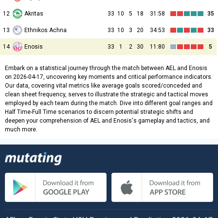
12
Akritas
33
10
5
18
31:58
35
13
Ethnikos Achna
33
10
3
20
34:53
33
14
Enosis
33
1
2
30
11:80
5
Embark on a statistical journey through the match between AEL and Enosis
on 2026-04-17, uncovering key moments and critical performance indicators.
Our data, covering vital metrics like average goals scored/conceded and
clean sheet frequency, serves to illustrate the strategic and tactical moves
employed by each team during the match. Dive into different goal ranges and
Half Time-Full Time scenarios to discern potential strategic shifts and
deepen your comprehension of AEL and Enosis's gameplay and tactics, and
much more.