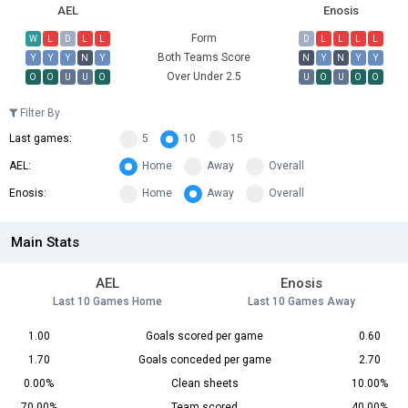
AEL
Enosis
Form
W
L
D
L
L
D
L
L
L
L
Both Teams Score
Y
Y
Y
N
Y
N
Y
N
Y
Y
Over Under 2.5
O
O
U
U
O
U
O
U
O
O
Filter By
Last games:
5
10
15
AEL:
Home
Away
Overall
Enosis:
Home
Away
Overall
Main Stats
AEL
Enosis
Last 10 Games Home
Last 10 Games Away
1.00
Goals scored per game
0.60
1.70
Goals conceded per game
2.70
0.00%
Clean sheets
10.00%
70.00%
Team scored
40.00%