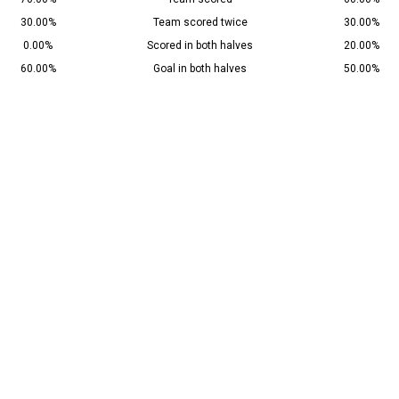
30.00%
Team scored twice
30.00%
0.00%
Scored in both halves
20.00%
60.00%
Goal in both halves
50.00%