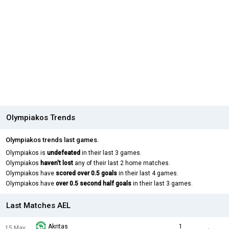
Olympiakos Trends
Olympiakos trends last games.
Olympiakos is
undefeated
in their last 3 games.
Olympiakos
haven't lost
any of their last 2 home matches.
Olympiakos have
scored over 0.5 goals
in their last 4 games.
Olympiakos have
over 0.5 second half goals
in their last 3 games.
Last Matches AEL
Akritas
1
15 May