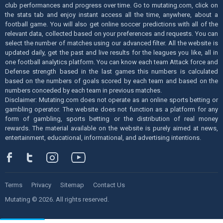
club performances and progress over time. Go to mutating.com, click on
the stats tab and enjoy instant access all the time, anywhere, about a
football game. You will also get online soccer predictions with all of the
relevant data, collected based on your preferences and requests. You can
select the number of matches using our advanced filter. All the website is
updated daily, get the past and live results for the leagues you like, all in
one football analytics platform. You can know each team Attack force and
Defense strength based in the last games this numbers is calculated
based on the numbers of goals scored by each team and based on the
numbers conceded by each team in previous matches.
Disclaimer: Mutating.com does not operate as an online sports betting or
gambling operator. The website does not function as a platform for any
form of gambling, sports betting or the distribution of real money
rewards. The material available on the website is purely aimed at news,
entertainment, educational, informational, and advertising intentions.
Terms
Privacy
Sitemap
Contact Us
Mutating © 2026. All rights reserved.