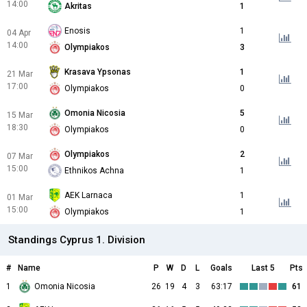
14:00
Akritas
1
Enosis
1
04 Apr
14:00
Olympiakos
3
Krasava Ypsonas
1
21 Mar
17:00
Olympiakos
0
Omonia Nicosia
5
15 Mar
18:30
Olympiakos
0
Olympiakos
2
07 Mar
15:00
Ethnikos Achna
1
AEK Larnaca
1
01 Mar
15:00
Olympiakos
1
Standings Cyprus 1. Division
#
Name
P
W
D
L
Goals
Last 5
Pts
1
Omonia Nicosia
26
19
4
3
63:17
61