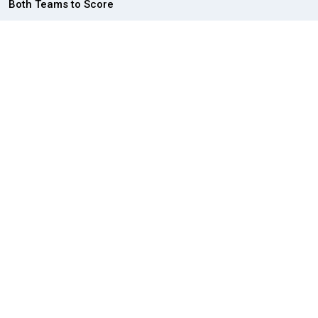
Both Teams to Score