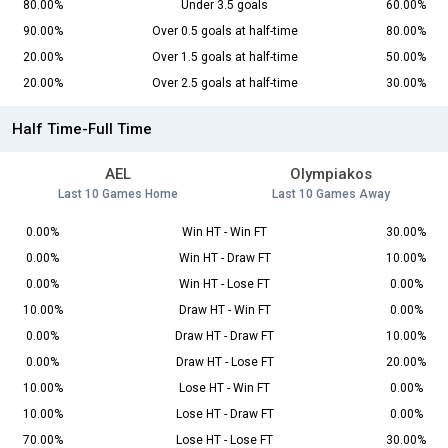
80.00%
Under 3.5 goals
60.00%
90.00%
Over 0.5 goals at half-time
80.00%
20.00%
Over 1.5 goals at half-time
50.00%
20.00%
Over 2.5 goals at half-time
30.00%
Half Time-Full Time
AEL
Olympiakos
Last 10 Games Home
Last 10 Games Away
0.00%
Win HT - Win FT
30.00%
0.00%
Win HT - Draw FT
10.00%
0.00%
Win HT - Lose FT
0.00%
10.00%
Draw HT - Win FT
0.00%
0.00%
Draw HT - Draw FT
10.00%
0.00%
Draw HT - Lose FT
20.00%
10.00%
Lose HT - Win FT
0.00%
10.00%
Lose HT - Draw FT
0.00%
70.00%
Lose HT - Lose FT
30.00%