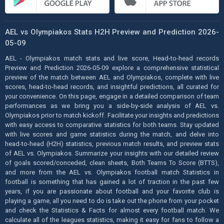
AEL vs Olympiakos Stats H2H Preview and Prediction 2026-
05-09
AEL - Olympiakos match stats and live score, Head-to-head records
Preview and Prediction 2026-05-09 explore a comprehensive statistical
preview of the match between AEL and Olympiakos, complete with live
scores, head-to-head records, and insightful predictions, all curated for
your convenience. On this page, engage in a detailed comparison of team
performances as we bring you a side-by-side analysis of AEL vs.
Olympiakos prior to match kickoff. Facilitate your insights and predictions
with easy access to comparative statistics for both teams. Stay updated
with live scores and game statistics during the match, and delve into
head-to-head (H2H) statistics, previous match results, and preview stats
of AEL vs. Olympiakos. Summarize your insights with our detailed review
of goals scored/conceded, clean sheets, Both Teams To Score (BTTS),
and more from the AEL vs. Olympiakos football match Statistics in
football is something that has gained a lot of traction in the past few
years, if you are passionate about football and your favorite club is
playing a game, all you need to do is take out the phone from your pocket
and check the Statistics & Facts for almost every football match. We
calculate all of the leagues statistics, making it easy for fans to follow a