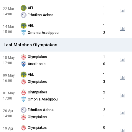
AEL
1
22 Mar
14:00
Ethnikos Achna
1
AEL
1
14 Mar
15:00
Omonia Aradippou
2
Last Matches Olympiakos
Olympiakos
1
15 May
17:00
Anorthosis
0
AEL
1
09 May
16:00
Olympiakos
3
Olympiakos
2
01 May
17:00
Omonia Aradippou
1
Ethnikos Achna
2
26 Apr
14:00
Olympiakos
1
Olympiakos
0
19 Apr