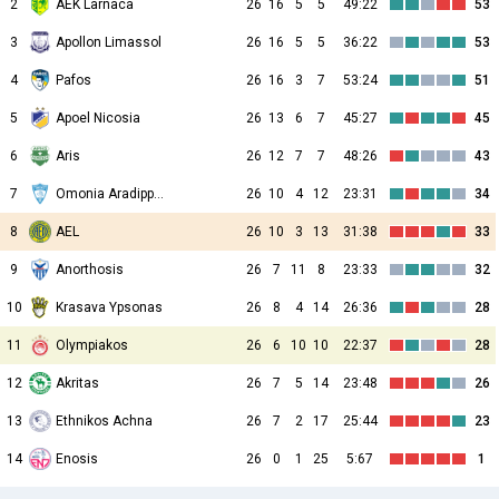
2
AEK Larnaca
26
16
5
5
49:22
53
3
Apollon Limassol
26
16
5
5
36:22
53
4
Pafos
26
16
3
7
53:24
51
5
Apoel Nicosia
26
13
6
7
45:27
45
6
Aris
26
12
7
7
48:26
43
7
Omonia Aradippou
26
10
4
12
23:31
34
8
AEL
26
10
3
13
31:38
33
9
Anorthosis
26
7
11
8
23:33
32
10
Krasava Ypsonas
26
8
4
14
26:36
28
11
Olympiakos
26
6
10
10
22:37
28
12
Akritas
26
7
5
14
23:48
26
13
Ethnikos Achna
26
7
2
17
25:44
23
14
Enosis
26
0
1
25
5:67
1