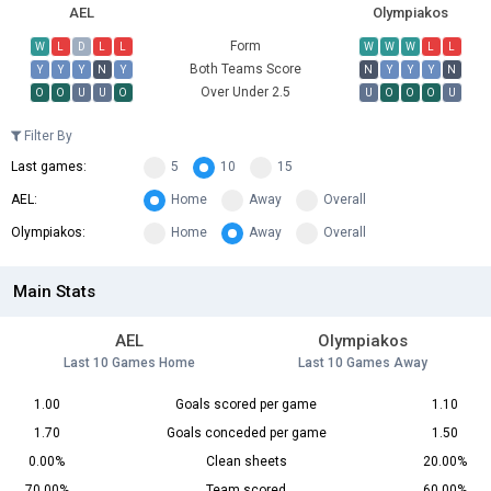
AEL
Olympiakos
Form
W
L
D
L
L
W
W
W
L
L
Both Teams Score
Y
Y
Y
N
Y
N
Y
Y
Y
N
Over Under 2.5
O
O
U
U
O
U
O
O
O
U
Filter By
Last games:
5
10
15
AEL:
Home
Away
Overall
Olympiakos:
Home
Away
Overall
Main Stats
AEL
Olympiakos
Last 10 Games Home
Last 10 Games Away
1.00
Goals scored per game
1.10
1.70
Goals conceded per game
1.50
0.00%
Clean sheets
20.00%
70.00%
Team scored
60.00%