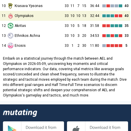
10
Krasava Ypsonas
33
11
7
15
36:44
40
11
Olympiakos
33
10
10
13
32:44
40
12
Akritas
33
10
5
18
31:58
35
13
Ethnikos Achna
33
10
3
20
34:53
33
14
Enosis
33
1
2
30
11:80
5
Embark on a statistical journey through the match between AEL and
Olympiakos on 2026-05-09, uncovering key moments and critical
performance indicators. Our data, covering vital metrics like average goals
scored/conceded and clean sheet frequency, serves to illustrate the
strategic and tactical moves employed by each team during the match. Dive
into different goal ranges and Half Time-Full Time scenarios to discern
potential strategic shifts and deepen your comprehension of AEL and
Olympiakos's gameplay and tactics, and much more.