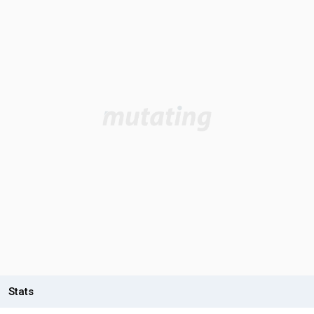
Stats