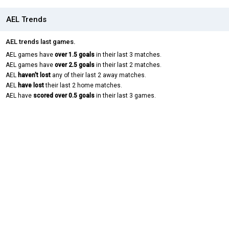
AEL Trends
AEL trends last games.
AEL games have
over 1.5 goals
in their last 3 matches.
AEL games have
over 2.5 goals
in their last 2 matches.
AEL
haven't lost
any of their last 2 away matches.
AEL
have lost
their last 2 home matches.
AEL have
scored over 0.5 goals
in their last 3 games.