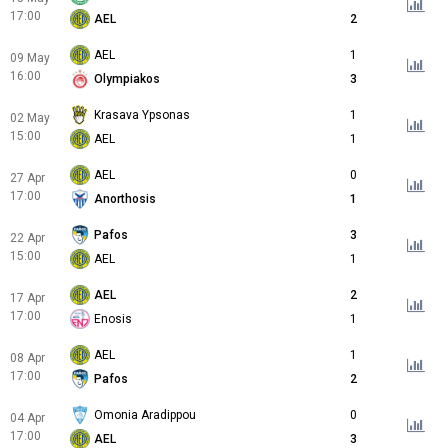
17:00
AEL
2
AEL
1
09 May
16:00
Olympiakos
3
Krasava Ypsonas
1
02 May
15:00
AEL
1
AEL
0
27 Apr
17:00
Anorthosis
1
Pafos
3
22 Apr
15:00
AEL
1
AEL
2
17 Apr
17:00
Enosis
1
AEL
1
08 Apr
17:00
Pafos
2
Omonia Aradippou
0
04 Apr
17:00
AEL
3