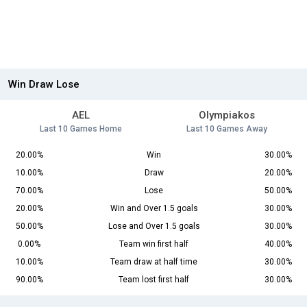
Win Draw Lose
AEL
Olympiakos
Last 10 Games Home
Last 10 Games Away
20.00%
Win
30.00%
10.00%
Draw
20.00%
70.00%
Lose
50.00%
20.00%
Win and Over 1.5 goals
30.00%
50.00%
Lose and Over 1.5 goals
30.00%
0.00%
Team win first half
40.00%
10.00%
Team draw at half time
30.00%
90.00%
Team lost first half
30.00%