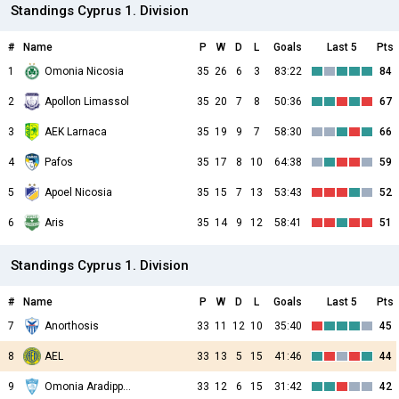
Standings Cyprus 1. Division
#
Name
P
W
D
L
Goals
Last 5
Pts
1
Omonia Nicosia
35
26
6
3
83:22
84
2
Apollon Limassol
35
20
7
8
50:36
67
3
AEK Larnaca
35
19
9
7
58:30
66
4
Pafos
35
17
8
10
64:38
59
5
Apoel Nicosia
35
15
7
13
53:43
52
6
Aris
35
14
9
12
58:41
51
Standings Cyprus 1. Division
#
Name
P
W
D
L
Goals
Last 5
Pts
7
Anorthosis
33
11
12
10
35:40
45
8
AEL
33
13
5
15
41:46
44
9
Omonia Aradippou
33
12
6
15
31:42
42