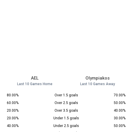
AEL
Olympiakos
Last 10 Games Home
Last 10 Games Away
80.00%
Over 1.5 goals
70.00%
60.00%
Over 2.5 goals
50.00%
20.00%
Over 3.5 goals
40.00%
20.00%
Under 1.5 goals
30.00%
40.00%
Under 2.5 goals
50.00%