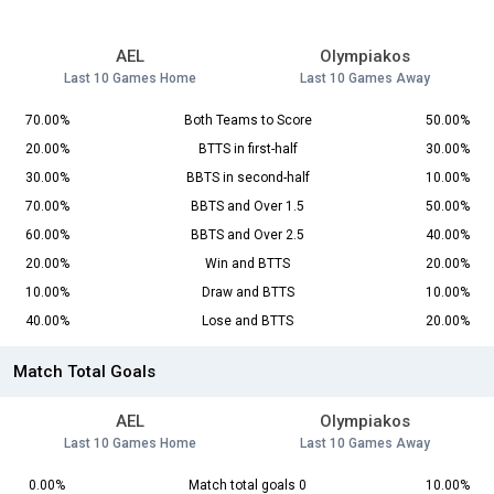
AEL
Olympiakos
Last 10 Games Home
Last 10 Games Away
70.00%
Both Teams to Score
50.00%
20.00%
BTTS in first-half
30.00%
30.00%
BBTS in second-half
10.00%
70.00%
BBTS and Over 1.5
50.00%
60.00%
BBTS and Over 2.5
40.00%
20.00%
Win and BTTS
20.00%
10.00%
Draw and BTTS
10.00%
40.00%
Lose and BTTS
20.00%
Match Total Goals
AEL
Olympiakos
Last 10 Games Home
Last 10 Games Away
0.00%
Match total goals 0
10.00%