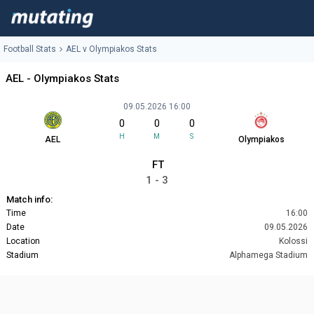
Football Stats
AEL v Olympiakos Stats
AEL - Olympiakos Stats
09.05.2026 16:00
0
0
0
H
M
S
AEL
Olympiakos
FT
1 - 3
Match info:
Time
16:00
Date
09.05.2026
Location
Kolossi
Stadium
Alphamega Stadium