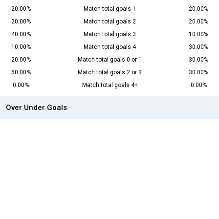
20.00%
Match total goals 1
20.00%
20.00%
Match total goals 2
20.00%
40.00%
Match total goals 3
10.00%
10.00%
Match total goals 4
30.00%
20.00%
Match total goals 0 or 1
30.00%
60.00%
Match total goals 2 or 3
30.00%
0.00%
Match total goals 4+
0.00%
Over Under Goals