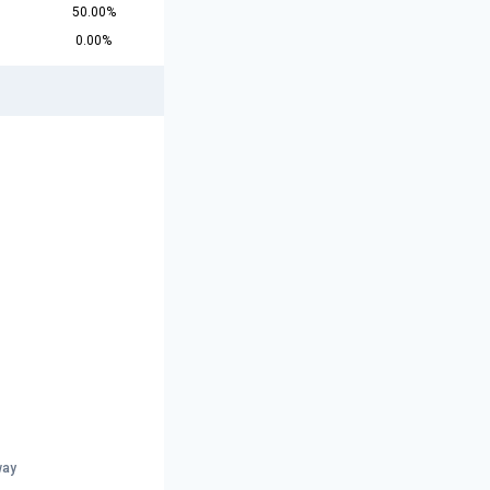
50.00%
0.00%
way