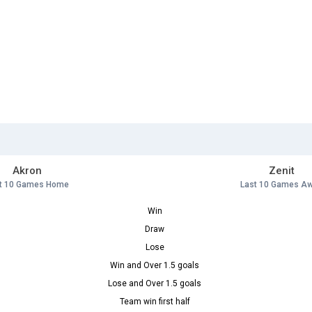
Akron
Zenit
t 10 Games Home
Last 10 Games A
Win
Draw
Lose
Win and Over 1.5 goals
Lose and Over 1.5 goals
Team win first half