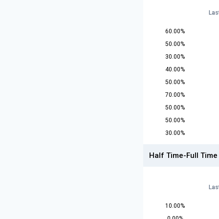
Las
60.00%
50.00%
30.00%
40.00%
50.00%
70.00%
50.00%
50.00%
30.00%
Half Time-Full Time
Las
10.00%
0.00%