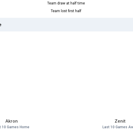
Team draw at half time
Team lost first half
e
Akron
Zenit
t 10 Games Home
Last 10 Games A