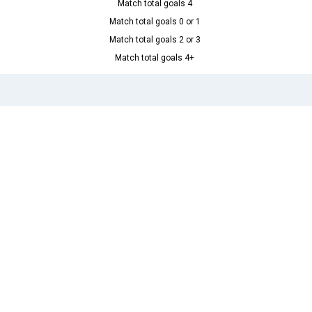
Match total goals 4
Match total goals 0 or 1
Match total goals 2 or 3
Match total goals 4+