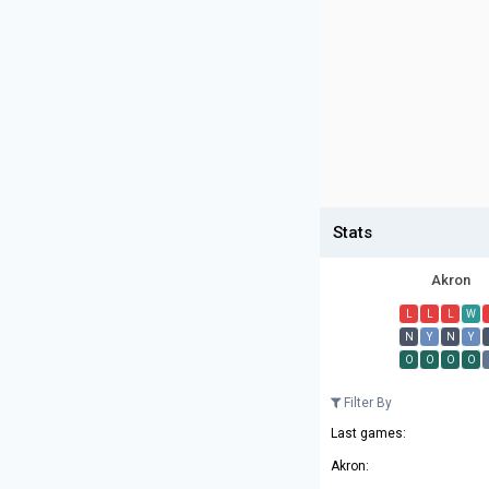
Stats
Akron
L
L
L
W
N
Y
N
Y
O
O
O
O
Filter By
Last games:
Akron: