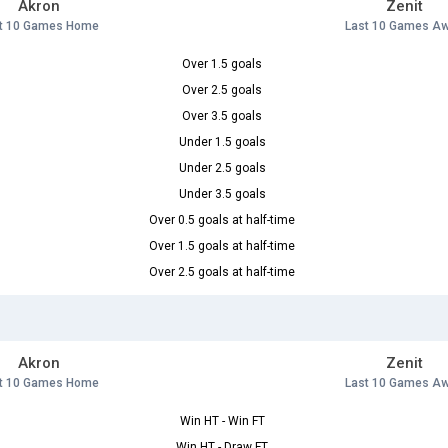
Akron
Zenit
t 10 Games Home
Last 10 Games A
Over 1.5 goals
Over 2.5 goals
Over 3.5 goals
Under 1.5 goals
Under 2.5 goals
Under 3.5 goals
Over 0.5 goals at half-time
Over 1.5 goals at half-time
Over 2.5 goals at half-time
Akron
Zenit
t 10 Games Home
Last 10 Games A
Win HT - Win FT
Win HT - Draw FT