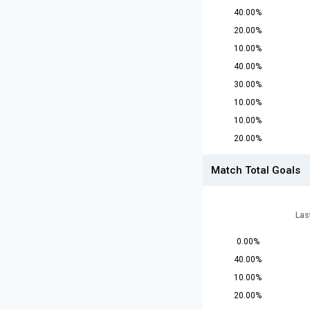
40.00%
20.00%
10.00%
40.00%
30.00%
10.00%
10.00%
20.00%
Match Total Goals
Las
0.00%
40.00%
10.00%
20.00%