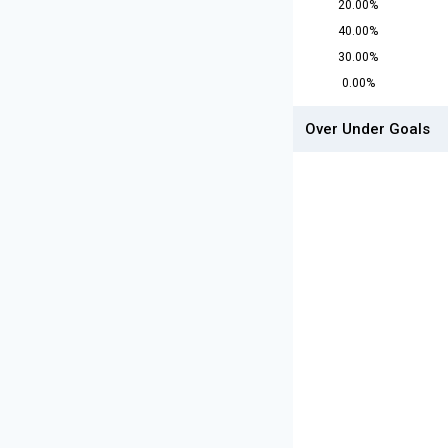
20.00%
40.00%
30.00%
0.00%
Over Under Goals