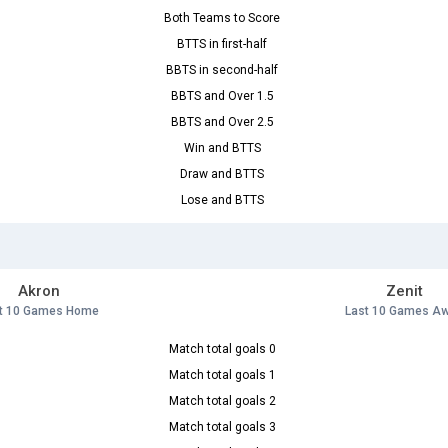
Both Teams to Score
BTTS in first-half
BBTS in second-half
BBTS and Over 1.5
BBTS and Over 2.5
Win and BTTS
Draw and BTTS
Lose and BTTS
Akron
Zenit
t 10 Games Home
Last 10 Games A
Match total goals 0
Match total goals 1
Match total goals 2
Match total goals 3