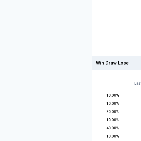
Win Draw Lose
Las
10.00%
10.00%
80.00%
10.00%
40.00%
10.00%