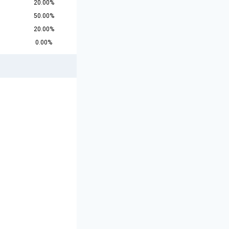
20.00%
50.00%
20.00%
0.00%