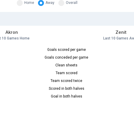
Home
Away
Overall
Akron
Zenit
t 10 Games Home
Last 10 Games A
Goals scored per game
Goals conceded per game
Clean sheets
Team scored
Team scored twice
Scored in both halves
Goal in both halves