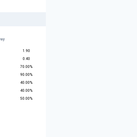
way
1.90
0.40
70.00%
90.00%
40.00%
40.00%
50.00%