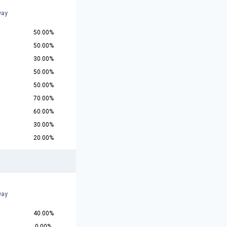
way
50.00%
50.00%
30.00%
50.00%
50.00%
70.00%
60.00%
30.00%
20.00%
way
40.00%
0.00%