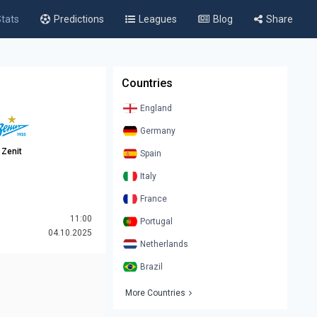
tats
Predictions
Leagues
Blog
Share
Countries
England
Germany
Zenit
Spain
Italy
France
11:00
Portugal
04.10.2025
Netherlands
Brazil
More Countries