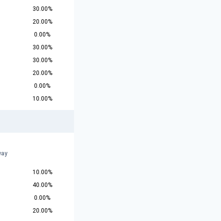
30.00%
20.00%
0.00%
30.00%
30.00%
20.00%
0.00%
10.00%
way
10.00%
40.00%
0.00%
20.00%