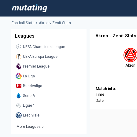
Football Stats
Akron v Zenit Stats
Leagues
Akron - Zenit Stats
UEFA Champions League
UEFA Europa League
Akron
Premier League
La Liga
Bundesliga
Match info:
Time
Serie A
Date
Ligue 1
Eredivisie
More Leagues