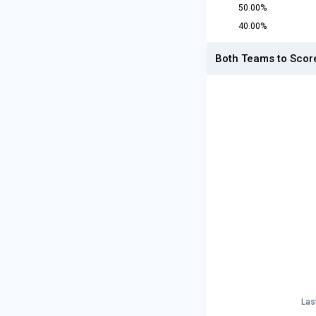
50.00%
40.00%
Both Teams to Scor
Las