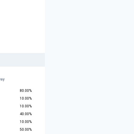
way
80.00%
10.00%
10.00%
40.00%
10.00%
50.00%