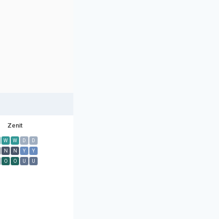
Zenit
W
W
D
D
N
N
Y
Y
O
O
U
U