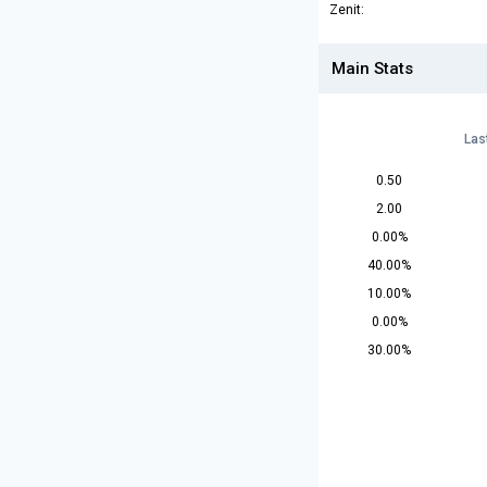
Zenit:
Main Stats
Las
0.50
2.00
0.00%
40.00%
10.00%
0.00%
30.00%