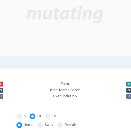
Form
L
W
Both Teams Score
N
N
Over Under 2.5
U
U
5
10
15
Home
Away
Overall