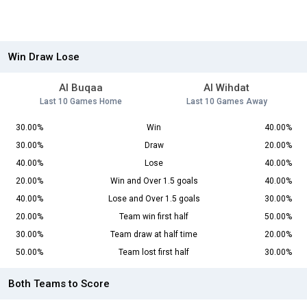
Win Draw Lose
Al Buqaa
Al Wihdat
Last 10 Games Home
Last 10 Games Away
30.00%
Win
40.00%
30.00%
Draw
20.00%
40.00%
Lose
40.00%
20.00%
Win and Over 1.5 goals
40.00%
40.00%
Lose and Over 1.5 goals
30.00%
20.00%
Team win first half
50.00%
30.00%
Team draw at half time
20.00%
50.00%
Team lost first half
30.00%
Both Teams to Score