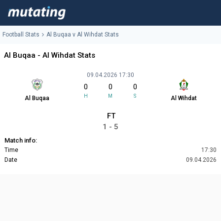
Football Stats
Al Buqaa v Al Wihdat Stats
Al Buqaa - Al Wihdat Stats
09.04.2026 17:30
0
0
0
H
M
S
Al Buqaa
Al Wihdat
FT
1 - 5
Match info:
Time
17:30
Date
09.04.2026