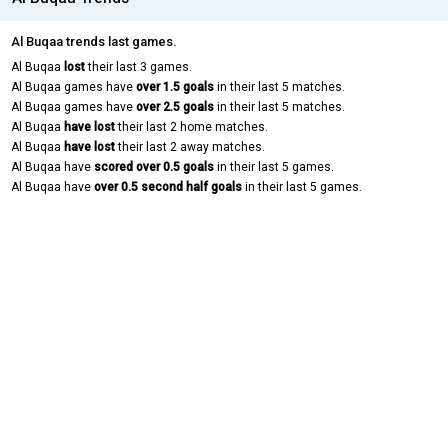
Al Buqaa trends last games.
Al Buqaa
lost
their last 3 games.
Al Buqaa games have
over 1.5 goals
in their last 5 matches.
Al Buqaa games have
over 2.5 goals
in their last 5 matches.
Al Buqaa
have lost
their last 2 home matches.
Al Buqaa
have lost
their last 2 away matches.
Al Buqaa have
scored over 0.5 goals
in their last 5 games.
Al Buqaa have
over 0.5 second half goals
in their last 5 games.