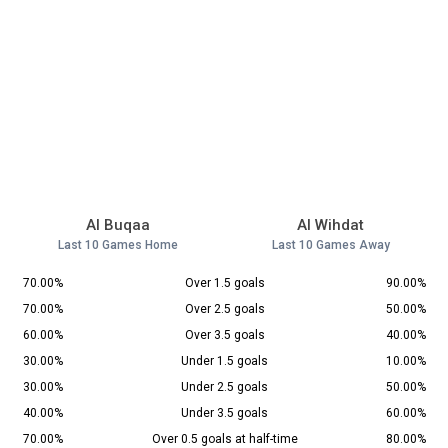
Al Buqaa
Al Wihdat
Last 10 Games Home
Last 10 Games Away
70.00%
Over 1.5 goals
90.00%
70.00%
Over 2.5 goals
50.00%
60.00%
Over 3.5 goals
40.00%
30.00%
Under 1.5 goals
10.00%
30.00%
Under 2.5 goals
50.00%
40.00%
Under 3.5 goals
60.00%
70.00%
Over 0.5 goals at half-time
80.00%