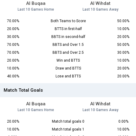
Al Buqaa
Al Wihdat
Last 10 Games Home
Last 10 Games Away
70.00%
Both Teams to Score
50.00%
20.00%
BTTS in first-half
10.00%
30.00%
BBTS in second-half
20.00%
70.00%
BBTS and Over 1.5
50.00%
70.00%
BBTS and Over 2.5
30.00%
20.00%
Win and BTTS
10.00%
10.00%
Draw and BTTS
20.00%
40.00%
Lose and BTTS
20.00%
Match Total Goals
Al Buqaa
Al Wihdat
Last 10 Games Home
Last 10 Games Away
20.00%
Match total goals 0
0.00%
10.00%
Match total goals 1
10.00%