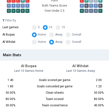
Form
L
L
L
W
L
L
W
D
D
W
Both Teams Score
Y
Y
Y
Y
Y
Y
N
Y
Y
N
Over Under 2.5
O
O
O
O
O
O
U
U
U
O
Filter By
Last games:
5
10
15
Al Buqaa:
Home
Away
Overall
Al Wihdat:
Home
Away
Overall
Main Stats
Al Buqaa
Al Wihdat
Last 10 Games Home
Last 10 Games Away
1.40
Goals scored per game
2.00
1.80
Goals conceded per game
1.20
30.00%
Clean sheets
30.00%
80.00%
Team scored
80.00%
30.00%
Team scored twice
40.00%