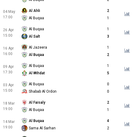
Al Ahli
2
04 May
17:00
Al Buqaa
1
Al Buqaa
1
26 Apr
15:00
Al Salt
3
Al Jazeera
1
16 Apr
16:00
Al Buqaa
2
Al Buqaa
1
09 Apr
17:30
Al Wihdat
5
Al Buqaa
0
03 Apr
15:00
Shabab Al Ordon
0
Al Faisaly
2
18 Mar
19:00
Al Buqaa
1
Al Buqaa
4
14 Mar
19:00
Sama Al Sarhan
2