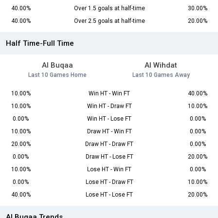
40.00%
Over 1.5 goals at half-time
30.00%
40.00%
Over 2.5 goals at half-time
20.00%
Half Time-Full Time
Al Buqaa
Al Wihdat
Last 10 Games Home
Last 10 Games Away
10.00%
Win HT - Win FT
40.00%
10.00%
Win HT - Draw FT
10.00%
0.00%
Win HT - Lose FT
0.00%
10.00%
Draw HT - Win FT
0.00%
20.00%
Draw HT - Draw FT
0.00%
0.00%
Draw HT - Lose FT
20.00%
10.00%
Lose HT - Win FT
0.00%
0.00%
Lose HT - Draw FT
10.00%
40.00%
Lose HT - Lose FT
20.00%
Al Buqaa Trends