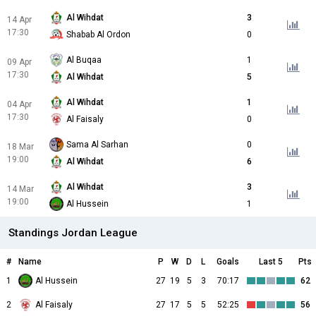
Al Wihdat
3
14 Apr
17:30
Shabab Al Ordon
0
Al Buqaa
1
09 Apr
17:30
Al Wihdat
5
Al Wihdat
1
04 Apr
17:30
Al Faisaly
0
Sama Al Sarhan
0
18 Mar
19:00
Al Wihdat
6
Al Wihdat
3
14 Mar
19:00
Al Hussein
1
Standings Jordan League
#
Name
P
W
D
L
Goals
Last 5
Pts
1
Al Hussein
27
19
5
3
70:17
62
2
Al Faisaly
27
17
5
5
52:25
56