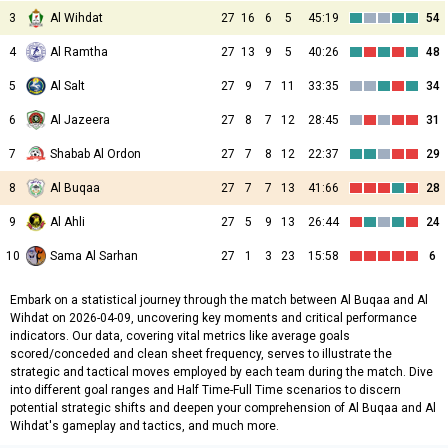
3
Al Wihdat
27
16
6
5
45:19
54
4
Al Ramtha
27
13
9
5
40:26
48
5
Al Salt
27
9
7
11
33:35
34
6
Al Jazeera
27
8
7
12
28:45
31
7
Shabab Al Ordon
27
7
8
12
22:37
29
8
Al Buqaa
27
7
7
13
41:66
28
9
Al Ahli
27
5
9
13
26:44
24
10
Sama Al Sarhan
27
1
3
23
15:58
6
Embark on a statistical journey through the match between Al Buqaa and Al
Wihdat on 2026-04-09, uncovering key moments and critical performance
indicators. Our data, covering vital metrics like average goals
scored/conceded and clean sheet frequency, serves to illustrate the
strategic and tactical moves employed by each team during the match. Dive
into different goal ranges and Half Time-Full Time scenarios to discern
potential strategic shifts and deepen your comprehension of Al Buqaa and Al
Wihdat's gameplay and tactics, and much more.