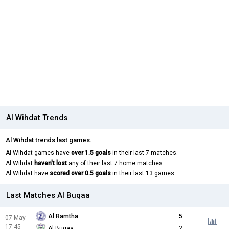
Al Wihdat Trends
Al Wihdat trends last games.
Al Wihdat games have
over 1.5 goals
in their last 7 matches.
Al Wihdat
haven't lost
any of their last 7 home matches.
Al Wihdat have
scored over 0.5 goals
in their last 13 games.
Last Matches Al Buqaa
Al Ramtha
5
07 May
17:45
Al Buqaa
2