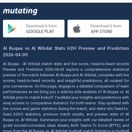
Al Buqaa vs Al Wihdat Stats H2H Preview and Prediction
2026-04-09
Al Buqaa - Al Wihdat match stats and live score, Head-to-head records
Preview and Prediction 2026-04-09 explore a comprehensive statistical
preview of the match between Al Buqaa and Al Wihdat, complete with live
scores, head-to-head records, and insightful predictions, all curated for
your convenience. On this page, engage in a detailed comparison of team
performances as we bring you a side-by-side analysis of Al Buqaa vs. Al
Wihdat prior to match kickoff. Facilitate your insights and predictions with
easy access to comparative statistics for both teams. Stay updated with
live scores and game statistics during the match, and delve into head-to-
head (H2H) statistics, previous match results, and preview stats of Al
Buqaa vs. Al Wihdat. Summarize your insights with our detailed review of
goals scored/conceded, clean sheets, Both Teams To Score (BTTS), and
more from the Al Buqaa vs. Al Wihdat football match Statistics in football