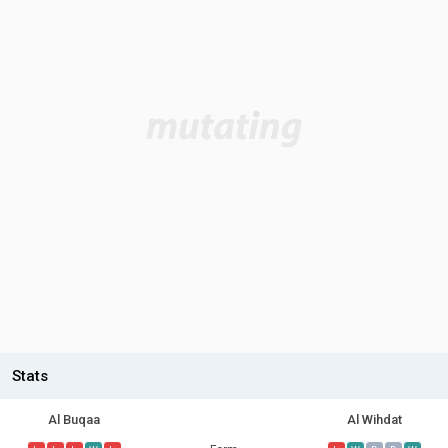
Stats
Al Buqaa
Al Wihdat