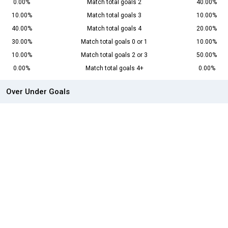
0.00%
Match total goals 2
40.00%
10.00%
Match total goals 3
10.00%
40.00%
Match total goals 4
20.00%
30.00%
Match total goals 0 or 1
10.00%
10.00%
Match total goals 2 or 3
50.00%
0.00%
Match total goals 4+
0.00%
Over Under Goals