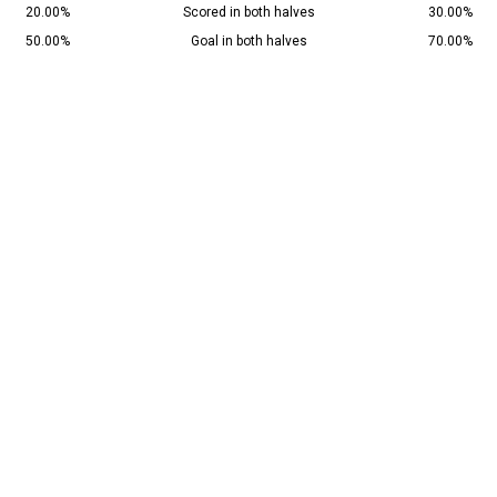
20.00%
Scored in both halves
30.00%
50.00%
Goal in both halves
70.00%