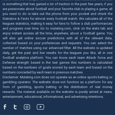
is something that has gained a lot of traction in the past few years, if you
are passionate about football and your favorite club is playing a game, all
you need to do is take out the phone from your pocket and check the
Statistics & Facts for almost every football match. We calculate all of the
leagues statistics, making it easy for fans to follow a club performances
and progress over time. Go to mutating.com, click on the stats tab and
enjoy instant access all the time, anywhere, about a football game. You
will also get online soccer predictions with all of the relevant data,
collected based on your preferences and requests. You can select the
number of matches using our advanced filter. All the website is updated
daily, get the past and live results for the leagues you like, all in one
football analytics platform. You can know each team Attack force and
Defense strength based in the last games this numbers is calculated
based on the numbers of goals scored by each team and based on the
numbers conceded by each team in previous matches.
Disclaimer: Mutating.com does not operate as an online sports betting or
gambling operator. The website does not function as a platform for any
form of gambling, sports betting or the distribution of real money
rewards. The material available on the website is purely aimed at news,
entertainment, educational, informational, and advertising intentions.