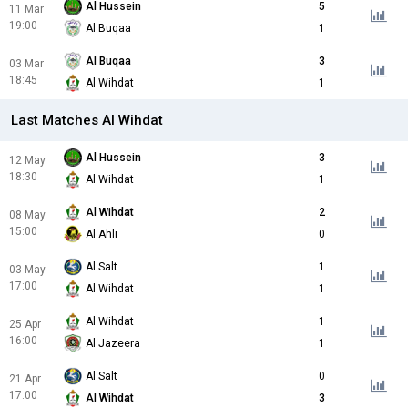
Al Hussein
5
11 Mar
19:00
Al Buqaa
1
Al Buqaa
3
03 Mar
18:45
Al Wihdat
1
Last Matches Al Wihdat
Al Hussein
3
12 May
18:30
Al Wihdat
1
Al Wihdat
2
08 May
15:00
Al Ahli
0
Al Salt
1
03 May
17:00
Al Wihdat
1
Al Wihdat
1
25 Apr
16:00
Al Jazeera
1
Al Salt
0
21 Apr
17:00
Al Wihdat
3