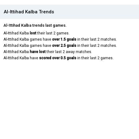
Al-Ittihad Kalba Trends
Al-Ittihad Kalba trends last games.
Al-Ittihad Kalba
lost
their last 2 games.
Al-Ittihad Kalba games have
over 1.5 goals
in their last 2 matches.
Al-Ittihad Kalba games have
over 2.5 goals
in their last 2 matches.
Al-Ittihad Kalba
have lost
their last 2 away matches.
Al-Ittihad Kalba have
scored over 0.5 goals
in their last 2 games.