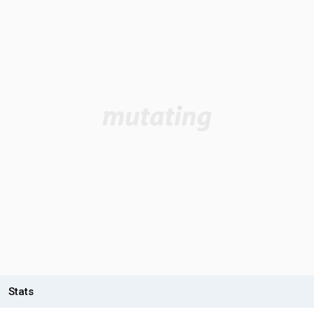
Stats