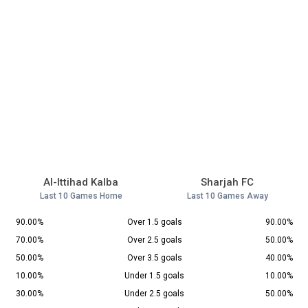
Al-Ittihad Kalba
Sharjah FC
Last 10 Games Home
Last 10 Games Away
90.00%
Over 1.5 goals
90.00%
70.00%
Over 2.5 goals
50.00%
50.00%
Over 3.5 goals
40.00%
10.00%
Under 1.5 goals
10.00%
30.00%
Under 2.5 goals
50.00%