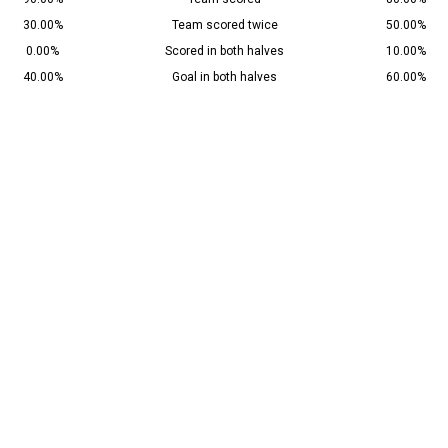
30.00%
Team scored twice
50.00%
0.00%
Scored in both halves
10.00%
40.00%
Goal in both halves
60.00%