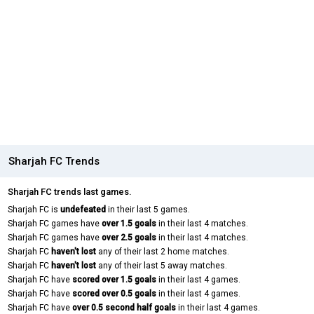
Sharjah FC Trends
Sharjah FC trends last games.
Sharjah FC is
undefeated
in their last 5 games.
Sharjah FC games have
over 1.5 goals
in their last 4 matches.
Sharjah FC games have
over 2.5 goals
in their last 4 matches.
Sharjah FC
haven't lost
any of their last 2 home matches.
Sharjah FC
haven't lost
any of their last 5 away matches.
Sharjah FC have
scored over 1.5 goals
in their last 4 games.
Sharjah FC have
scored over 0.5 goals
in their last 4 games.
Sharjah FC have
over 0.5 second half goals
in their last 4 games.