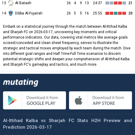
13
Al Bataeh
26
4
9
13
24:37
21
14
Dibba Al-Fujairah
26
5
5
16
25:55
20
Embark on a statistical journey through the match between Al-Ittihad Kalba
and Sharjah FC on 2026-03-17, uncovering key moments and critical
performance indicators. Our data, covering vital metrics like average goals
scored/conceded and clean sheet frequency, serves to illustrate the
strategic and tactical moves employed by each team during the match. Dive
into different goal ranges and Half Time-Full Time scenarios to discern
potential strategic shifts and deepen your comprehension of Al-Ittihad Kalba
and Sharjah FC's gameplay and tactics, and much more.
Al-Ittihad Kalba vs Sharjah FC Stats H2H Preview and
Prediction 2026-03-17