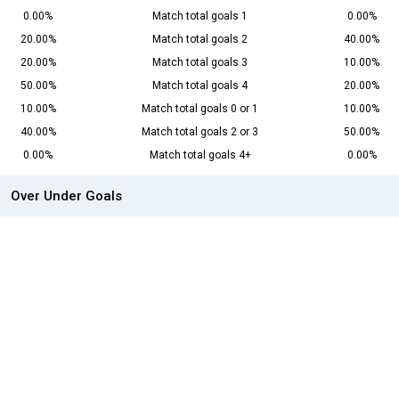
0.00%
Match total goals 1
0.00%
20.00%
Match total goals 2
40.00%
20.00%
Match total goals 3
10.00%
50.00%
Match total goals 4
20.00%
10.00%
Match total goals 0 or 1
10.00%
40.00%
Match total goals 2 or 3
50.00%
0.00%
Match total goals 4+
0.00%
Over Under Goals