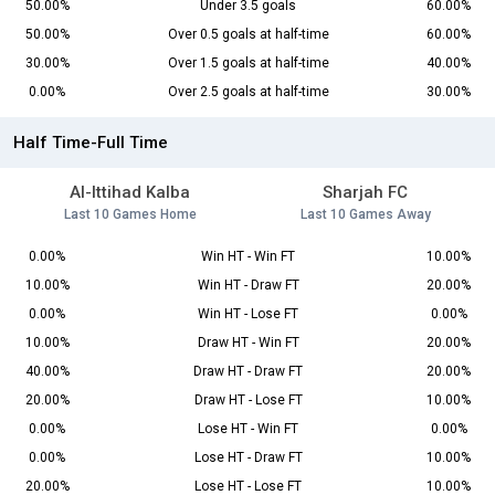
50.00%
Under 3.5 goals
60.00%
50.00%
Over 0.5 goals at half-time
60.00%
30.00%
Over 1.5 goals at half-time
40.00%
0.00%
Over 2.5 goals at half-time
30.00%
Half Time-Full Time
Al-Ittihad Kalba
Sharjah FC
Last 10 Games Home
Last 10 Games Away
0.00%
Win HT - Win FT
10.00%
10.00%
Win HT - Draw FT
20.00%
0.00%
Win HT - Lose FT
0.00%
10.00%
Draw HT - Win FT
20.00%
40.00%
Draw HT - Draw FT
20.00%
20.00%
Draw HT - Lose FT
10.00%
0.00%
Lose HT - Win FT
0.00%
0.00%
Lose HT - Draw FT
10.00%
20.00%
Lose HT - Lose FT
10.00%