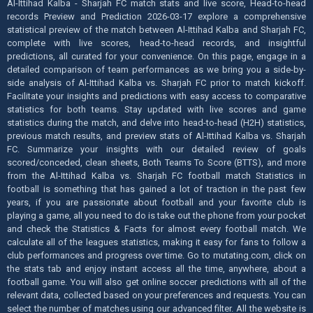
Al-Ittihad Kalba - Sharjah FC match stats and live score, Head-to-head
records Preview and Prediction 2026-03-17 explore a comprehensive
statistical preview of the match between Al-Ittihad Kalba and Sharjah FC,
complete with live scores, head-to-head records, and insightful
predictions, all curated for your convenience. On this page, engage in a
detailed comparison of team performances as we bring you a side-by-
side analysis of Al-Ittihad Kalba vs. Sharjah FC prior to match kickoff.
Facilitate your insights and predictions with easy access to comparative
statistics for both teams. Stay updated with live scores and game
statistics during the match, and delve into head-to-head (H2H) statistics,
previous match results, and preview stats of Al-Ittihad Kalba vs. Sharjah
FC. Summarize your insights with our detailed review of goals
scored/conceded, clean sheets, Both Teams To Score (BTTS), and more
from the Al-Ittihad Kalba vs. Sharjah FC football match Statistics in
football is something that has gained a lot of traction in the past few
years, if you are passionate about football and your favorite club is
playing a game, all you need to do is take out the phone from your pocket
and check the Statistics & Facts for almost every football match. We
calculate all of the leagues statistics, making it easy for fans to follow a
club performances and progress over time. Go to mutating.com, click on
the stats tab and enjoy instant access all the time, anywhere, about a
football game. You will also get online soccer predictions with all of the
relevant data, collected based on your preferences and requests. You can
select the number of matches using our advanced filter. All the website is