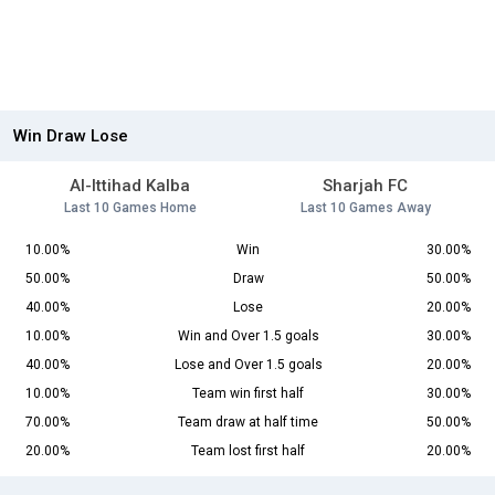
Win Draw Lose
Al-Ittihad Kalba
Sharjah FC
Last 10 Games Home
Last 10 Games Away
10.00%
Win
30.00%
50.00%
Draw
50.00%
40.00%
Lose
20.00%
10.00%
Win and Over 1.5 goals
30.00%
40.00%
Lose and Over 1.5 goals
20.00%
10.00%
Team win first half
30.00%
70.00%
Team draw at half time
50.00%
20.00%
Team lost first half
20.00%