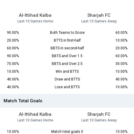
Al-Ittihad Kalba
Sharjah FC
Last 10 Games Home
Last 10 Games Away
90.00%
Both Teams to Score
60.00%
20.00%
BTTS in first-half
10.00%
60.00%
BBTS in second-half
20.00%
90.00%
BBTS and Over 1.5
60.00%
70.00%
BBTS and Over 2.5
30.00%
10.00%
Win and BTTS
10.00%
40.00%
Draw and BTTS
40.00%
40.00%
Lose and BTTS
10.00%
Match Total Goals
Al-Ittihad Kalba
Sharjah FC
Last 10 Games Home
Last 10 Games Away
10.00%
Match total goals 0
10.00%