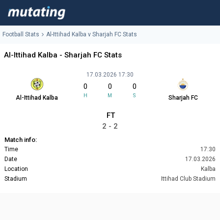
Football Stats
Al-Ittihad Kalba v Sharjah FC Stats
Al-Ittihad Kalba - Sharjah FC Stats
17.03.2026 17:30
0
0
0
H
M
S
Al-Ittihad Kalba
Sharjah FC
FT
2 - 2
Match info:
Time
17:30
Date
17.03.2026
Location
Kalba
Stadium
Ittihad Club Stadium