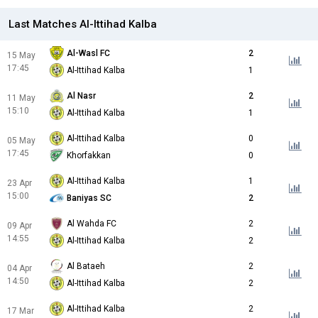
Last Matches Al-Ittihad Kalba
Al-Wasl FC
2
15 May
17:45
Al-Ittihad Kalba
1
Al Nasr
2
11 May
15:10
Al-Ittihad Kalba
1
Al-Ittihad Kalba
0
05 May
17:45
Khorfakkan
0
Al-Ittihad Kalba
1
23 Apr
15:00
Baniyas SC
2
Al Wahda FC
2
09 Apr
14:55
Al-Ittihad Kalba
2
Al Bataeh
2
04 Apr
14:50
Al-Ittihad Kalba
2
Al-Ittihad Kalba
2
17 Mar