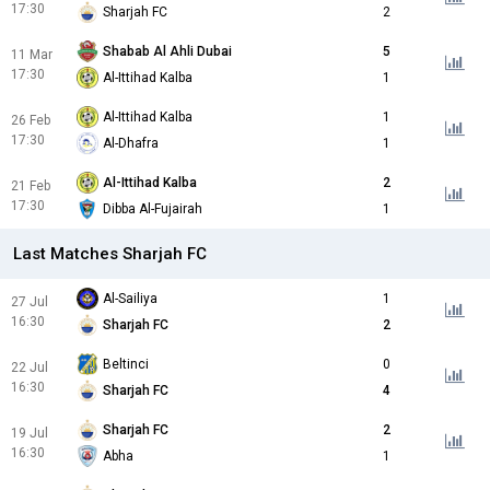
17:30
Sharjah FC
2
Shabab Al Ahli Dubai
5
11 Mar
17:30
Al-Ittihad Kalba
1
Al-Ittihad Kalba
1
26 Feb
17:30
Al-Dhafra
1
Al-Ittihad Kalba
2
21 Feb
17:30
Dibba Al-Fujairah
1
Last Matches Sharjah FC
Al-Sailiya
1
27 Jul
16:30
Sharjah FC
2
Beltinci
0
22 Jul
16:30
Sharjah FC
4
Sharjah FC
2
19 Jul
16:30
Abha
1