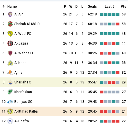
#
Name
P
W
D
L
Goals
Last 5
Pts
1
Al Ain
26
21
5
0
62:18
68
2
Shabab Al Ahli Dubai
26
17
7
2
60:18
58
3
Al-Wasl FC
26
14
6
6
39:29
48
4
Al-Jazira
26
13
5
8
46:30
44
5
Al Wahda FC
26
10
10
6
38:26
40
6
Al Nasr
26
9
11
6
36:34
38
7
Ajman
26
9
5
12
27:34
32
8
Sharjah FC
26
8
5
13
35:47
29
9
Khorfakkan
26
6
9
11
35:45
27
10
Baniyas SC
26
7
6
13
29:43
27
11
Al-Ittihad Kalba
26
5
9
12
29:45
24
12
Al-Dhafra
26
6
4
16
28:52
22