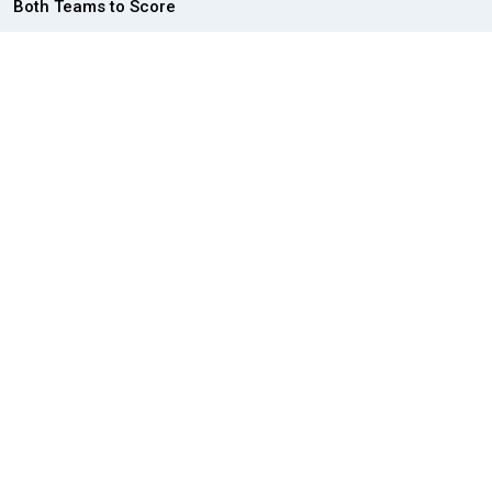
Both Teams to Score