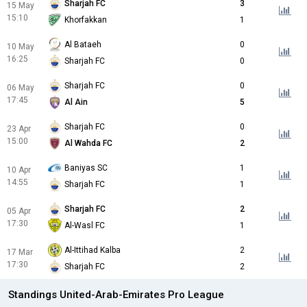
Sharjah FC
3
15 May
15:10
Khorfakkan
1
Al Bataeh
0
10 May
16:25
Sharjah FC
0
Sharjah FC
0
06 May
17:45
Al Ain
5
Sharjah FC
0
23 Apr
15:00
Al Wahda FC
2
Baniyas SC
1
10 Apr
14:55
Sharjah FC
1
Sharjah FC
2
05 Apr
17:30
Al-Wasl FC
1
Al-Ittihad Kalba
2
17 Mar
17:30
Sharjah FC
2
Standings United-Arab-Emirates Pro League