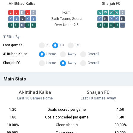
Al-Ittihad Kalba
Sharjah FC
Form
L
L
D
L
D
W
W
W
W
D
Both Teams Score
Y
Y
N
Y
Y
Y
N
Y
Y
N
Over Under 2.5
O
O
U
O
O
O
O
O
O
U
Filter By
Last games:
5
10
15
Al-Ittihad Kalba:
Home
Away
Overall
Sharjah FC:
Home
Away
Overall
Main Stats
Al-Ittihad Kalba
Sharjah FC
Last 10 Games Home
Last 10 Games Away
1.20
Goals scored per game
1.50
1.80
Goals conceded per game
1.40
10.00%
Clean sheets
30.00%
90.00%
Team scored
80.00%